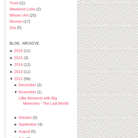
Trust
(11)
Weekend Links
(2)
Where I Am
(25)
Women
(17)
Zoe
(5)
BLOG ARCHIVE
►
2016
(11)
►
2015
(3)
►
2014
(12)
►
2013
(11)
▼
2012
(56)
►
December
(2)
▼
November
(1)
Little Moments with Big
Memories - The Last Month
...
►
October
(3)
►
September
(4)
►
August
(5)