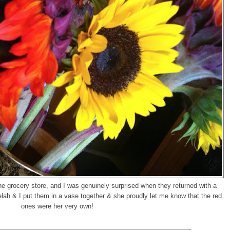
he grocery store, and I was genuinely surprised when they returned with a
ah & I put them in a vase together & she proudly let me know that the red
ones were her very own!