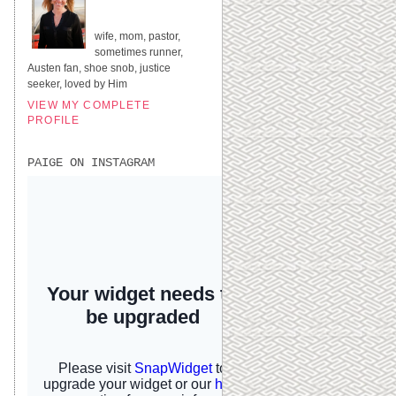
UNITED STATES
wife, mom, pastor,
sometimes runner,
Austen fan, shoe snob, justice
seeker, loved by Him
VIEW MY COMPLETE
PROFILE
PAIGE ON INSTAGRAM