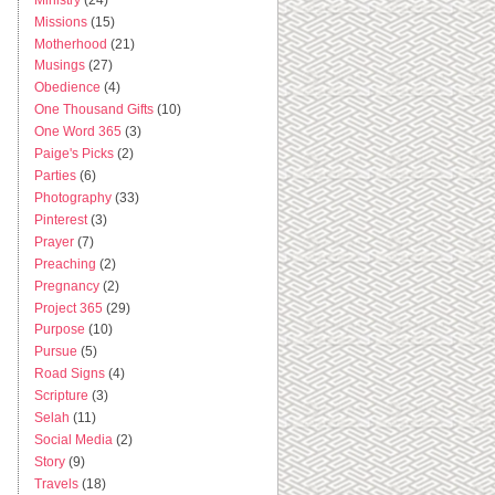
Missions
(15)
Motherhood
(21)
Musings
(27)
Obedience
(4)
One Thousand Gifts
(10)
One Word 365
(3)
Paige's Picks
(2)
Parties
(6)
Photography
(33)
Pinterest
(3)
Prayer
(7)
Preaching
(2)
Pregnancy
(2)
Project 365
(29)
Purpose
(10)
Pursue
(5)
Road Signs
(4)
Scripture
(3)
Selah
(11)
Social Media
(2)
Story
(9)
Travels
(18)