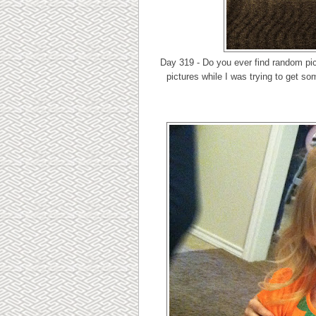
Day 319 - Do you ever find random pic
pictures while I was trying to get so