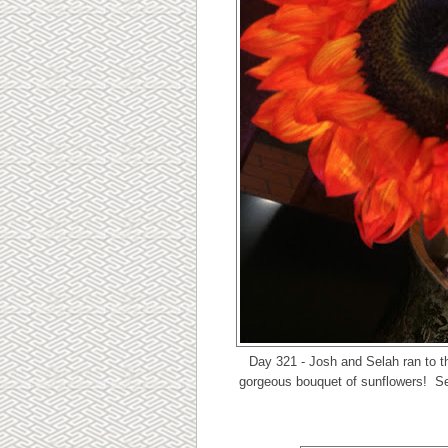
Day 321 - Josh and Selah ran to t
gorgeous bouquet of sunflowers! Sel