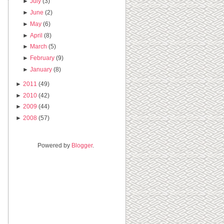
►
July
(3)
►
June
(2)
►
May
(6)
►
April
(8)
►
March
(5)
►
February
(9)
►
January
(8)
►
2011
(49)
►
2010
(42)
►
2009
(44)
►
2008
(57)
Powered by
Blogger
.