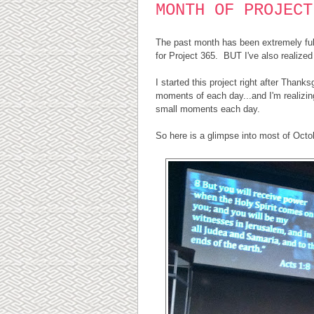
MONTH OF PROJECT
The past month has been extremely full 
for Project 365. BUT I've also realized 
I started this project right after Thank
moments of each day...and I'm realizing
small moments each day.
So here is a glimpse into most of Octob