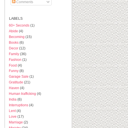
Comments
LABELS
60+ Seconds
(1)
Abide
(4)
Becoming
(15)
Books
(6)
Decor
(12)
Family
(36)
Fashion
(1)
Food
(4)
Funny
(8)
Garage Sale
(1)
Gratitude
(21)
Haven
(4)
Human trafficking
(4)
India
(6)
Interruptions
(4)
Lent
(4)
Love
(17)
Marriage
(2)
Ministry
(24)