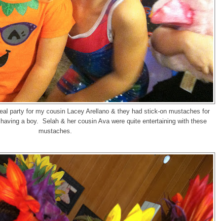
eal party for my cousin Lacey Arellano & they had stick-on mustaches for
aving a boy. Selah & her cousin Ava were quite entertaining with these
mustaches.