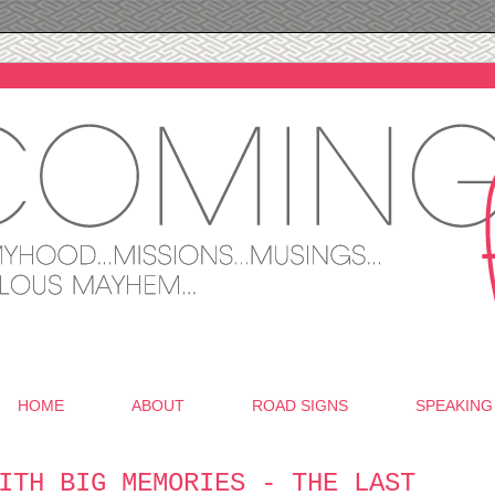
HOME
ABOUT
ROAD SIGNS
SPEAKING
ITH BIG MEMORIES - THE LAST