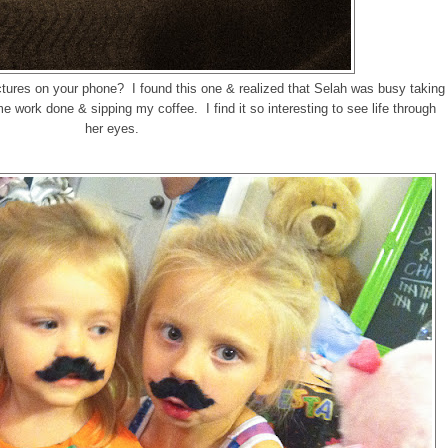
tures on your phone? I found this one & realized that Selah was busy taking
me work done & sipping my coffee. I find it so interesting to see life through
her eyes.