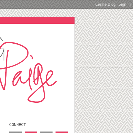
CONNECT