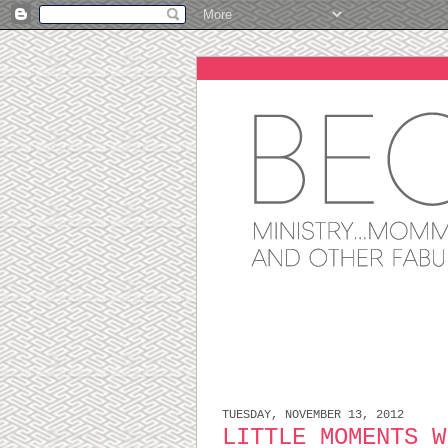
TUESDAY, NOVEMBER 13, 2012
LITTLE MOMENTS W