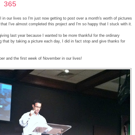
 365
in our lives so I'm just now getting to post over a month's worth of pictures
that I've almost completed this project and I'm so happy that I stuck with it.
sgiving last year because I wanted to be more thankful for the ordinary
 that by taking a picture each day, I did in fact stop and give thanks for
er and the first week of November in our lives!