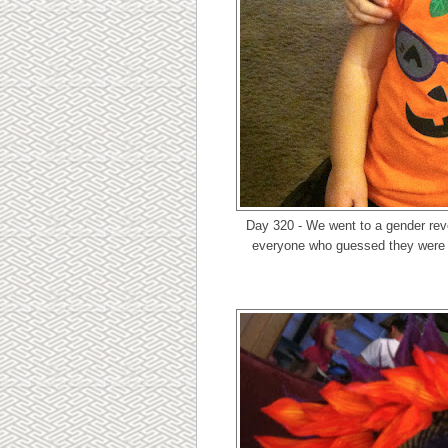
Day 320 - We went to a gender rev
everyone who guessed they were h