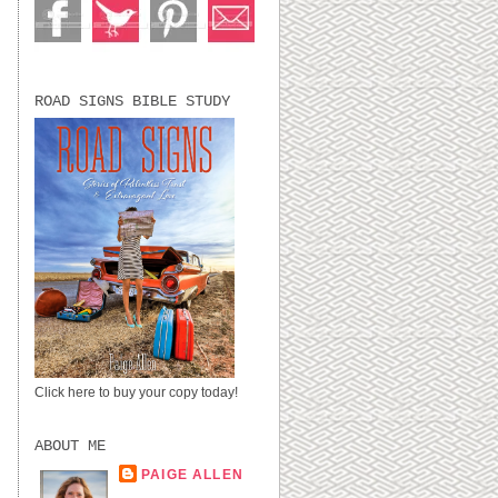
ROAD SIGNS BIBLE STUDY
Click here to buy your copy today!
ABOUT ME
PAIGE ALLEN
LUBBOCK, TX,