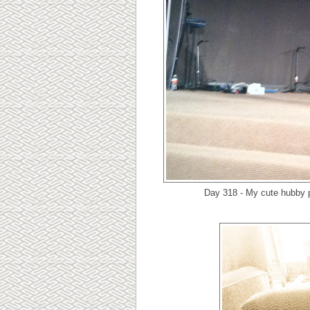
Day 318 - My cute hubby p