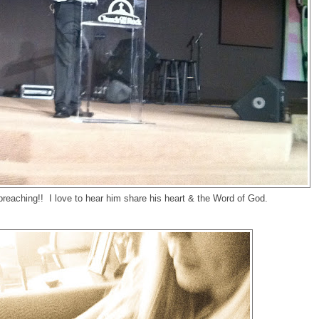
reaching!! I love to hear him share his heart & the Word of God.