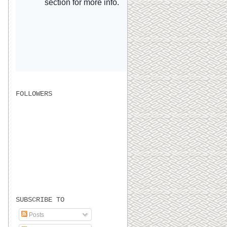
FOLLOWERS
SUBSCRIBE TO
Posts