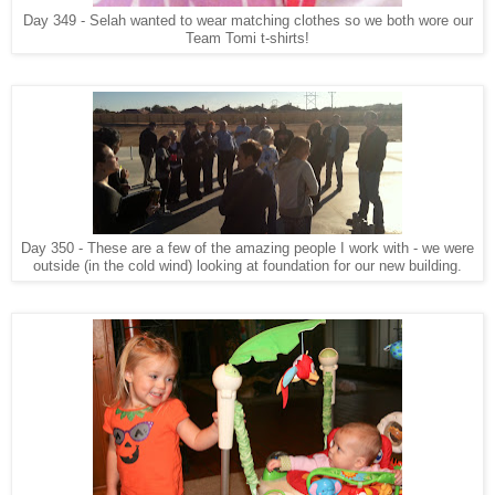
Day 349 - Selah wanted to wear matching clothes so we both wore our
Team Tomi t-shirts!
Day 350 - These are a few of the amazing people I work with - we were
outside (in the cold wind) looking at foundation for our new building.