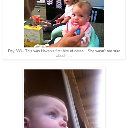
Day 333 - This was Haven's first bite of cereal. She wasn't too sure
about it...