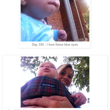
Day 334 - I love these blue eyes