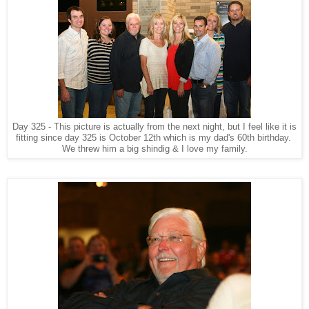
Day 325 - This picture is actually from the next night, but I feel like it is
fitting since day 325 is October 12th which is my dad's 60th birthday.
We threw him a big shindig & I love my family.