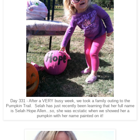
Day 331 - After a VERY busy week, we took a family outing to the
Pumpkin Trail. Selah has just recently been learning that her full name
is Selah Hope Allen...so, she was ecstatic when we showed her a
pumpkin with her name painted on it!