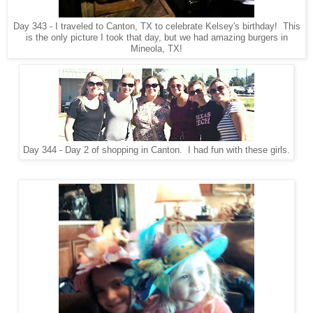
Day 343 - I traveled to Canton, TX to celebrate Kelsey's birthday! This
is the only picture I took that day, but we had amazing burgers in
Mineola, TX!
Day 344 - Day 2 of shopping in Canton. I had fun with these girls.