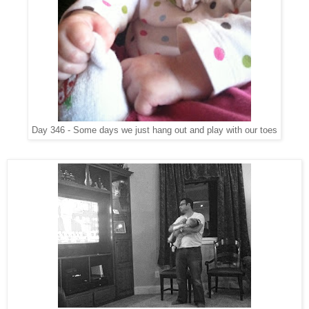
Day 346 - Some days we just hang out and play with our toes