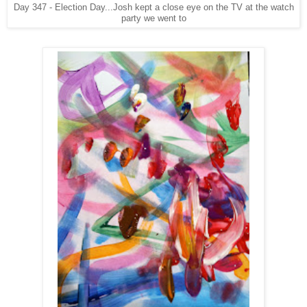
Day 347 - Election Day...Josh kept a close eye on the TV at the watch
party we went to