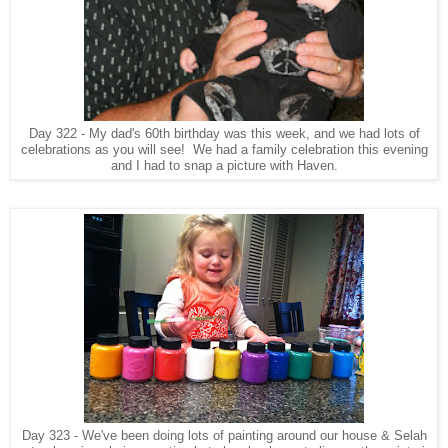
Day 322 - My dad's 60th birthday was this week, and we had lots of
celebrations as you will see! We had a family celebration this evening
and I had to snap a picture with Haven.
Day 323 - We've been doing lots of painting around our house & Selah