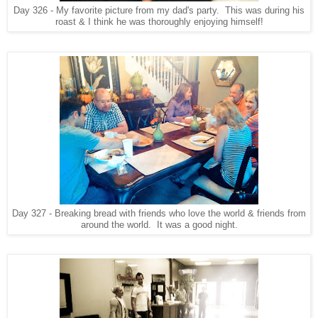
Day 326 - My favorite picture from my dad's party. This was during his
roast & I think he was thoroughly enjoying himself!
Day 327 - Breaking bread with friends who love the world & friends from
around the world. It was a good night.