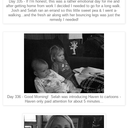
Day 335 - If I'm honest, this was a rather emotional day for me and
after getting home from work I decided I needed to go for a long walk.
Josh and Selah ran an errand so this little sweet pea & I went a-
walking...and the fresh air along with her bouncing legs was just the
remedy I needed!
Day 336 - Good Morning! Selah was introducing Haven to cartoons -
Haven only paid attention for about 5 minutes...