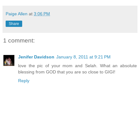
Paige Allen
at
3:06 PM
Share
1 comment:
Jenifer Davidson
January 8, 2011 at 9:21 PM
love the pic of your mom and Selah. What an absolute
blessing from GOD that you are so close to GIGI!
Reply