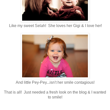
Like my sweet Selah! She loves her Gigi & I love her!
And little Pey-Pey...isn't her smile contagious!
That is all! Just needed a fresh look on the blog & I wanted
to smile!