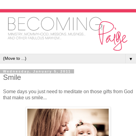
▼
Wednesday, January 5, 2011
Smile
Some days you just need to meditate on those gifts from God
that make us smile...