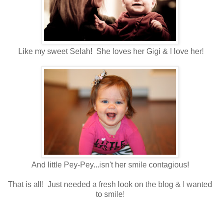
Like my sweet Selah! She loves her Gigi & I love her!
And little Pey-Pey...isn't her smile contagious!
That is all! Just needed a fresh look on the blog & I wanted
to smile!