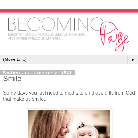
▼
Wednesday, January 5, 2011
Smile
Some days you just need to meditate on those gifts from God
that make us smile...