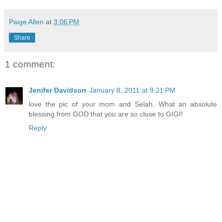
Paige Allen
at
3:06 PM
Share
1 comment:
Jenifer Davidson
January 8, 2011 at 9:21 PM
love the pic of your mom and Selah. What an absolute
blessing from GOD that you are so close to GIGI!
Reply