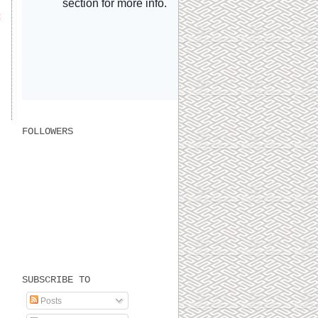
t
FOLLOWERS
SUBSCRIBE TO
Posts