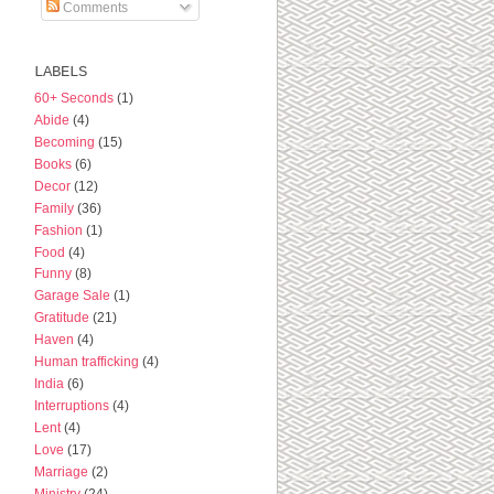
Comments
LABELS
60+ Seconds
(1)
Abide
(4)
Becoming
(15)
Books
(6)
Decor
(12)
Family
(36)
Fashion
(1)
Food
(4)
Funny
(8)
Garage Sale
(1)
Gratitude
(21)
Haven
(4)
Human trafficking
(4)
India
(6)
Interruptions
(4)
Lent
(4)
Love
(17)
Marriage
(2)
Ministry
(24)