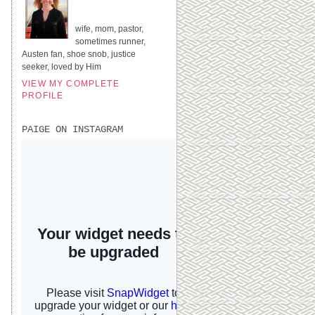
UNITED STATES
wife, mom, pastor,
sometimes runner,
Austen fan, shoe snob, justice
seeker, loved by Him
VIEW MY COMPLETE
PROFILE
PAIGE ON INSTAGRAM