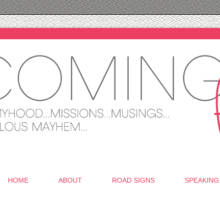
HOME
ABOUT
ROAD SIGNS
SPEAKING