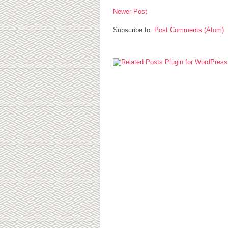
Newer Post
Subscribe to:
Post Comments (Atom)