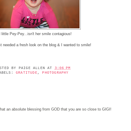
 little Pey-Pey...isn't her smile contagious!
st needed a fresh look on the blog & I wanted to smile!
OSTED BY
PAIGE ALLEN
AT
3:06 PM
ABELS:
GRATITUDE
,
PHOTOGRAPHY
hat an absolute blessing from GOD that you are so close to GIGI!