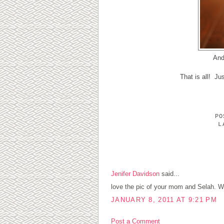
And
That is all! Ju
P
L
1 COMMENTS:
Jenifer Davidson
said...
love the pic of your mom and Selah. W
JANUARY 8, 2011 AT 9:21 PM
Post a Comment