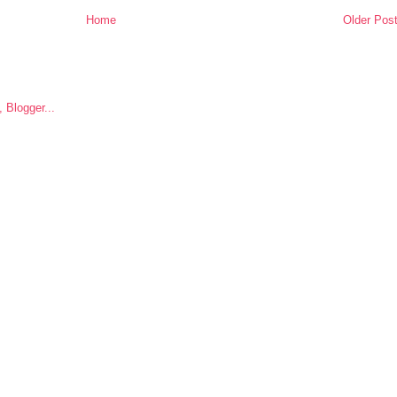
Home
Older Pos