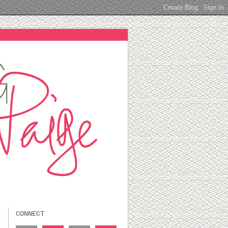
CONNECT