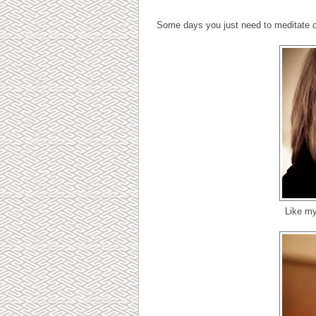
Some days you just need to meditate o
Like my