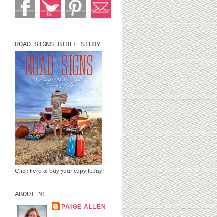
ROAD SIGNS BIBLE STUDY
Click here to buy your copy today!
ABOUT ME
PAIGE ALLEN
LUBBOCK, TX,