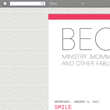
WEDNESDAY, JANUARY 5, 2011
SMILE