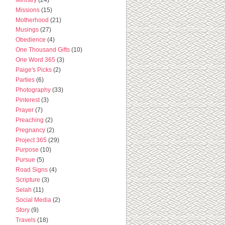
Missions
(15)
Motherhood
(21)
Musings
(27)
Obedience
(4)
One Thousand Gifts
(10)
One Word 365
(3)
Paige's Picks
(2)
Parties
(6)
Photography
(33)
Pinterest
(3)
Prayer
(7)
Preaching
(2)
Pregnancy
(2)
Project 365
(29)
Purpose
(10)
Pursue
(5)
Road Signs
(4)
Scripture
(3)
Selah
(11)
Social Media
(2)
Story
(9)
Travels
(18)