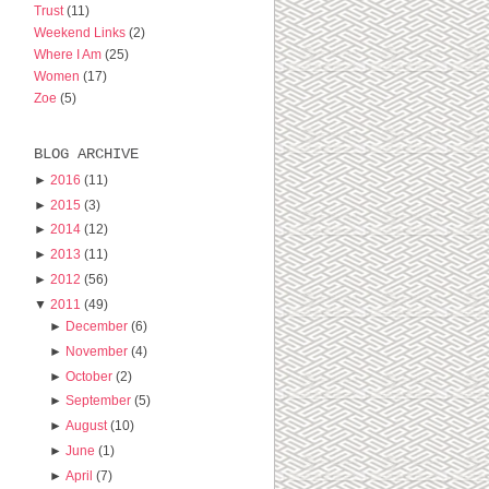
Trust
(11)
Weekend Links
(2)
Where I Am
(25)
Women
(17)
Zoe
(5)
BLOG ARCHIVE
►
2016
(11)
►
2015
(3)
►
2014
(12)
►
2013
(11)
►
2012
(56)
▼
2011
(49)
►
December
(6)
►
November
(4)
►
October
(2)
►
September
(5)
►
August
(10)
►
June
(1)
►
April
(7)