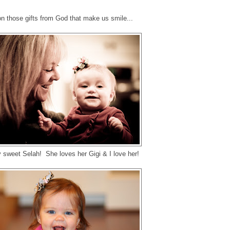
n those gifts from God that make us smile...
 sweet Selah! She loves her Gigi & I love her!