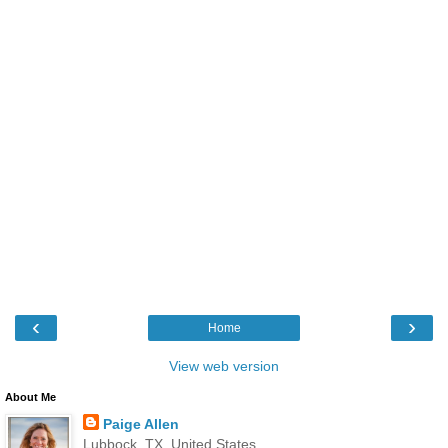
‹
›
Home
View web version
About Me
Paige Allen
Lubbock, TX, United States