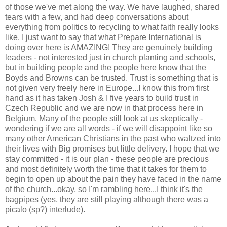
of those we've met along the way. We have laughed, shared
tears with a few, and had deep conversations about
everything from politics to recycling to what faith really looks
like. I just want to say that what Prepare International is
doing over here is AMAZING! They are genuinely building
leaders - not interested just in church planting and schools,
but in building people and the people here know that the
Boyds and Browns can be trusted. Trust is something that is
not given very freely here in Europe...I know this from first
hand as it has taken Josh & I five years to build trust in
Czech Republic and we are now in that process here in
Belgium. Many of the people still look at us skeptically -
wondering if we are all words - if we will disappoint like so
many other American Christians in the past who waltzed into
their lives with Big promises but little delivery. I hope that we
stay committed - it is our plan - these people are precious
and most definitely worth the time that it takes for them to
begin to open up about the pain they have faced in the name
of the church...okay, so I'm rambling here...I think it's the
bagpipes (yes, they are still playing although there was a
picalo (sp?) interlude).