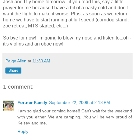
Josh and I fly home tomorrow...if you read this, say a little
prayer for me because I have a bit of a nasty cold and don't
want the flight to make it worse. Plus, as soon as we return
home we have to start running at full speed (corndog stand,
zoe retreat, MTS started, etc...)
So bye for now! I'm going to blow my nose and listen to...oh -
it's violins and an oboe now!
Paige Allen
at
11:30 AM
Share
1 comment:
Fortner Family
September 22, 2008 at 2:13 PM
I am so glad your coming home!! Can't wait for the weekend
with you either. We are camping...You will be very proud of
Kelsey and me.
Reply