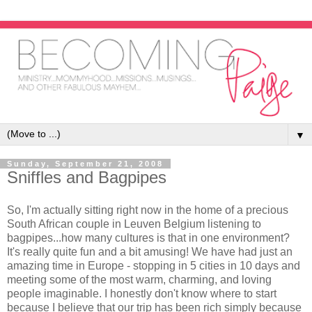
▼
Sunday, September 21, 2008
Sniffles and Bagpipes
So, I'm actually sitting right now in the home of a precious
South African couple in Leuven Belgium listening to
bagpipes...how many cultures is that in one environment?
It's really quite fun and a bit amusing! We have had just an
amazing time in Europe - stopping in 5 cities in 10 days and
meeting some of the most warm, charming, and loving
people imaginable. I honestly don't know where to start
because I believe that our trip has been rich simply because