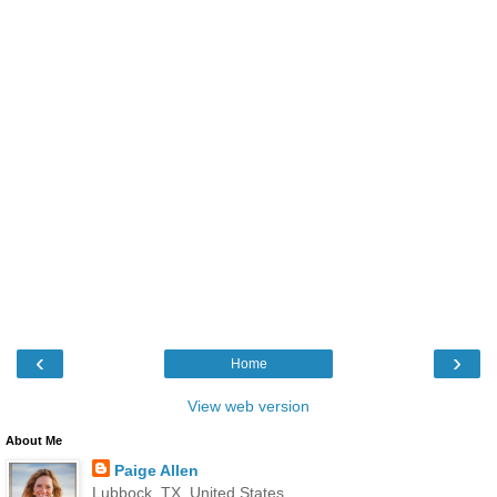
‹
›
Home
View web version
About Me
Paige Allen
Lubbock, TX, United States