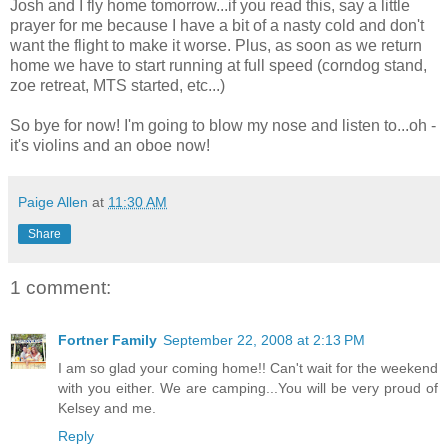
Josh and I fly home tomorrow...if you read this, say a little
prayer for me because I have a bit of a nasty cold and don't
want the flight to make it worse. Plus, as soon as we return
home we have to start running at full speed (corndog stand,
zoe retreat, MTS started, etc...)
So bye for now! I'm going to blow my nose and listen to...oh -
it's violins and an oboe now!
Paige Allen
at
11:30 AM
Share
1 comment:
Fortner Family
September 22, 2008 at 2:13 PM
I am so glad your coming home!! Can't wait for the weekend
with you either. We are camping...You will be very proud of
Kelsey and me.
Reply