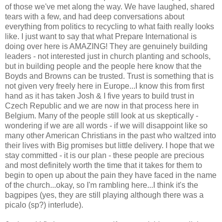
of those we've met along the way. We have laughed, shared
tears with a few, and had deep conversations about
everything from politics to recycling to what faith really looks
like. I just want to say that what Prepare International is
doing over here is AMAZING! They are genuinely building
leaders - not interested just in church planting and schools,
but in building people and the people here know that the
Boyds and Browns can be trusted. Trust is something that is
not given very freely here in Europe...I know this from first
hand as it has taken Josh & I five years to build trust in
Czech Republic and we are now in that process here in
Belgium. Many of the people still look at us skeptically -
wondering if we are all words - if we will disappoint like so
many other American Christians in the past who waltzed into
their lives with Big promises but little delivery. I hope that we
stay committed - it is our plan - these people are precious
and most definitely worth the time that it takes for them to
begin to open up about the pain they have faced in the name
of the church...okay, so I'm rambling here...I think it's the
bagpipes (yes, they are still playing although there was a
picalo (sp?) interlude).