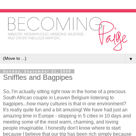
▼
Sunday, September 21, 2008
Sniffles and Bagpipes
So, I'm actually sitting right now in the home of a precious
South African couple in Leuven Belgium listening to
bagpipes...how many cultures is that in one environment?
It's really quite fun and a bit amusing! We have had just an
amazing time in Europe - stopping in 5 cities in 10 days and
meeting some of the most warm, charming, and loving
people imaginable. I honestly don't know where to start
because I believe that our trip has been rich simply because