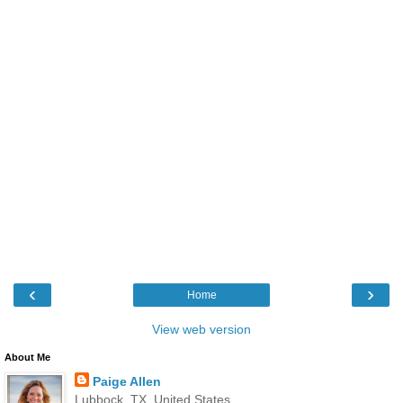
‹
›
Home
View web version
About Me
Paige Allen
Lubbock, TX, United States