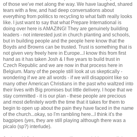
of those we've met along the way. We have laughed, shared
tears with a few, and had deep conversations about
everything from politics to recycling to what faith really looks
like. I just want to say that what Prepare International is
doing over here is AMAZING! They are genuinely building
leaders - not interested just in church planting and schools,
but in building people and the people here know that the
Boyds and Browns can be trusted. Trust is something that is
not given very freely here in Europe...I know this from first
hand as it has taken Josh & I five years to build trust in
Czech Republic and we are now in that process here in
Belgium. Many of the people still look at us skeptically -
wondering if we are all words - if we will disappoint like so
many other American Christians in the past who waltzed into
their lives with Big promises but little delivery. I hope that we
stay committed - it is our plan - these people are precious
and most definitely worth the time that it takes for them to
begin to open up about the pain they have faced in the name
of the church...okay, so I'm rambling here...I think it's the
bagpipes (yes, they are still playing although there was a
picalo (sp?) interlude).