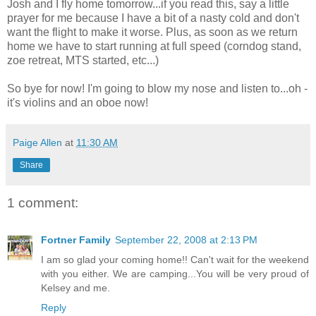
Josh and I fly home tomorrow...if you read this, say a little
prayer for me because I have a bit of a nasty cold and don't
want the flight to make it worse. Plus, as soon as we return
home we have to start running at full speed (corndog stand,
zoe retreat, MTS started, etc...)
So bye for now! I'm going to blow my nose and listen to...oh -
it's violins and an oboe now!
Paige Allen
at
11:30 AM
Share
1 comment:
Fortner Family
September 22, 2008 at 2:13 PM
I am so glad your coming home!! Can't wait for the weekend
with you either. We are camping...You will be very proud of
Kelsey and me.
Reply