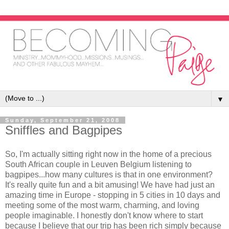
▼
Sunday, September 21, 2008
Sniffles and Bagpipes
So, I'm actually sitting right now in the home of a precious
South African couple in Leuven Belgium listening to
bagpipes...how many cultures is that in one environment?
It's really quite fun and a bit amusing! We have had just an
amazing time in Europe - stopping in 5 cities in 10 days and
meeting some of the most warm, charming, and loving
people imaginable. I honestly don't know where to start
because I believe that our trip has been rich simply because