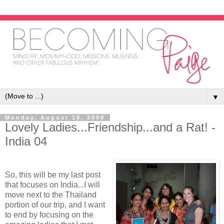
▼
Monday, August 18, 2008
Lovely Ladies...Friendship...and a Rat! -
India 04
So, this will be my last post
that focuses on India...I will
move next to the Thailand
portion of our trip, and I want
to end by focusing on the