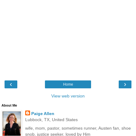
‹
›
Home
View web version
About Me
Paige Allen
Lubbock, TX, United States
wife, mom, pastor, sometimes runner, Austen fan, shoe
snob, justice seeker, loved by Him