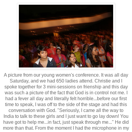
A picture from our young women's conference. It was all day
Saturday, and we had 650 ladies attend. Christie and I
spoke together for 3 mini-sessions on frienship and this day
was such a picture of the fact that God is in control not me. I
had a fever all day and literally felt horrible...before our first
time to speak, I was off to the side of the stage and had this
conversation with God. "Seriously, I came all the way to
India to talk to these girls and I just want to go lay down! You
have got to help me...in fact, just speak through me..." He did
more than that. From the moment I had the microphone in my