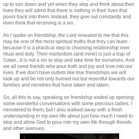
up to sun down and yet when they stop and think about their
lives they will admit that there is nothing in their lives that
pours back into them. Instead, they give out constantly and
even think that receiving is a sin.
As I spoke on friendship, the Lord revealed to me that this
may be one of the most spiritual truths that they can learn -
because it is a practical step to choosing relationship over
ritual and duty. Their martyrdom (and mine) is just a trap of
Satan...it is not a sin to stop and take time for ourselves. And
we all need friends who pour truth and joy and love into our
lives. If we don't have outlets like true friendships we will
look up and be not only burned out but resentful towards our
families and minstries that have taken and taken.
So, all this to say, speaking on friendship ended up opening
some wonderful conversations with some precious ladies. I
ministered to them, but I also walked away with a fresh
understanding in my own life about just how much I need to
stop and allow God to pour into my own life through friends
and other avenues.