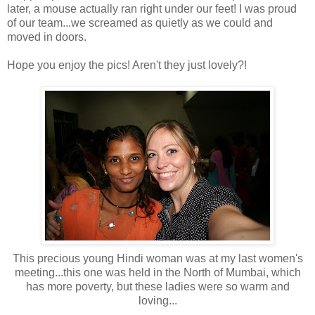
later, a mouse actually ran right under our feet! I was proud
of our team...we screamed as quietly as we could and
moved in doors.
Hope you enjoy the pics! Aren't they just lovely?!
This precious young Hindi woman was at my last women's
meeting...this one was held in the North of Mumbai, which
has more poverty, but these ladies were so warm and
loving...