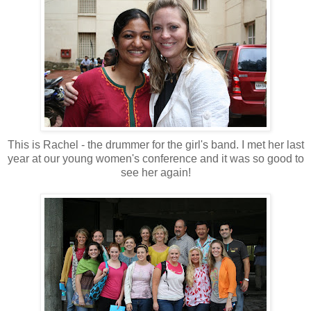
This is Rachel - the drummer for the girl's band. I met her last
year at our young women's conference and it was so good to
see her again!