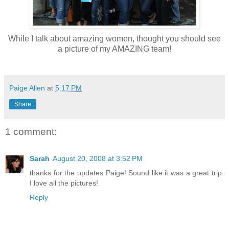
While I talk about amazing women, thought you should see
a picture of my AMAZING team!
Paige Allen
at
5:17 PM
Share
1 comment:
Sarah
August 20, 2008 at 3:52 PM
thanks for the updates Paige! Sound like it was a great trip.
I love all the pictures!
Reply