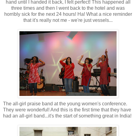
hand until I handed it back, I felt perfect! This happened all
three times and then I went back to the hotel and was
horribly sick for the next 24 hours! Ha! What a nice reminder
that it's really not me - we're just vessels...
The all-girl praise band at the young women's conference.
They were wonderful! And this is the first time that they have
had an all-girl band...it's the start of something great in India!