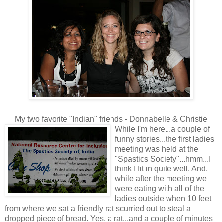
My two favorite "Indian" friends - Donnabelle & Christie
While I'm here...a couple of
funny stories...the first ladies
meeting was held at the
"Spastics Society"...hmm...I
think I fit in quite well. And,
while after the meeting we
were eating with all of the
ladies outside when 10 feet
from where we sat a friendly rat scurried out to steal a
dropped piece of bread. Yes, a rat...and a couple of minutes