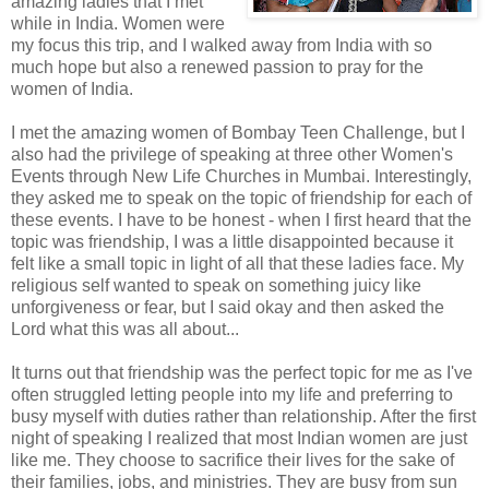
amazing ladies that I met
while in India. Women were
my focus this trip, and I walked away from India with so
much hope but also a renewed passion to pray for the
women of India.
I met the amazing women of Bombay Teen Challenge, but I
also had the privilege of speaking at three other Women's
Events through New Life Churches in Mumbai. Interestingly,
they asked me to speak on the topic of friendship for each of
these events. I have to be honest - when I first heard that the
topic was friendship, I was a little disappointed because it
felt like a small topic in light of all that these ladies face. My
religious self wanted to speak on something juicy like
unforgiveness or fear, but I said okay and then asked the
Lord what this was all about...
It turns out that friendship was the perfect topic for me as I've
often struggled letting people into my life and preferring to
busy myself with duties rather than relationship. After the first
night of speaking I realized that most Indian women are just
like me. They choose to sacrifice their lives for the sake of
their families, jobs, and ministries. They are busy from sun