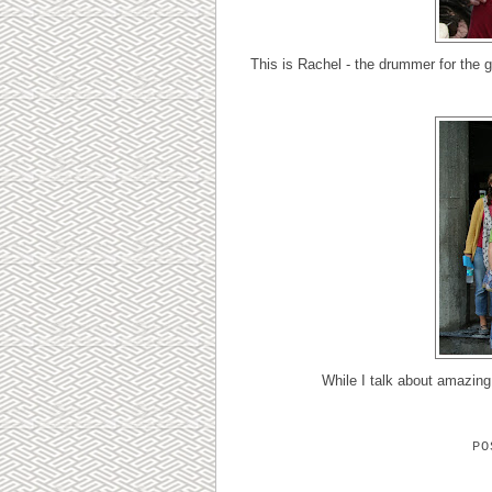
This is Rachel - the drummer for the g
While I talk about amazin
P