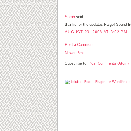
1 COMMENTS:
Sarah
said...
thanks for the updates Paige! Sound like 
AUGUST 20, 2008 AT 3:52 PM
Post a Comment
Newer Post
Subscribe to:
Post Comments (Atom)