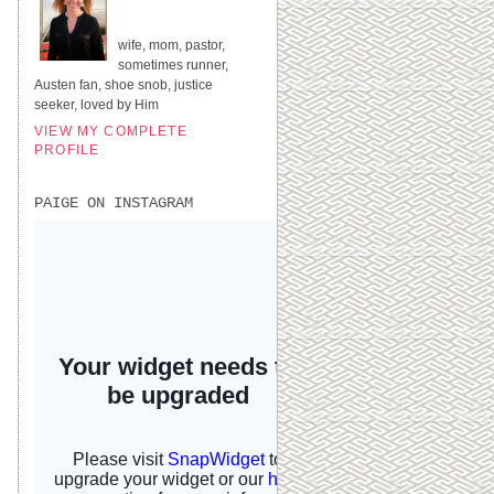
UNITED STATES
wife, mom, pastor,
sometimes runner,
Austen fan, shoe snob, justice
seeker, loved by Him
VIEW MY COMPLETE
PROFILE
PAIGE ON INSTAGRAM