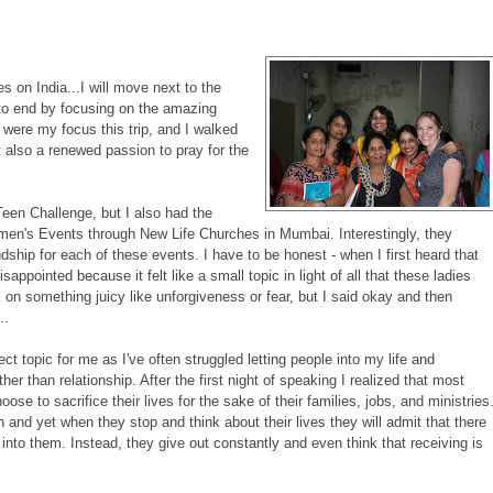
es on India...I will move next to the
t to end by focusing on the amazing
 were my focus this trip, and I walked
also a renewed passion to pray for the
en Challenge, but I also had the
omen's Events through New Life Churches in Mumbai. Interestingly, they
dship for each of these events. I have to be honest - when I first heard that
isappointed because it felt like a small topic in light of all that these ladies
 on something juicy like unforgiveness or fear, but I said okay and then
..
ect topic for me as I've often struggled letting people into my life and
her than relationship. After the first night of speaking I realized that most
se to sacrifice their lives for the sake of their families, jobs, and ministries
and yet when they stop and think about their lives they will admit that there
k into them. Instead, they give out constantly and even think that receiving is