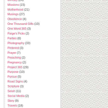
Missions
(15)
Motherhood
(21)
Musings
(27)
Obedience
(4)
One Thousand Gifts
(10)
One Word 365
(3)
Paige's Picks
(2)
Parties
(6)
Photography
(33)
Pinterest
(3)
Prayer
(7)
Preaching
(2)
Pregnancy
(2)
Project 365
(29)
Purpose
(10)
Pursue
(5)
Road Signs
(4)
Scripture
(3)
Selah
(11)
Social Media
(2)
Story
(9)
Travels
(18)