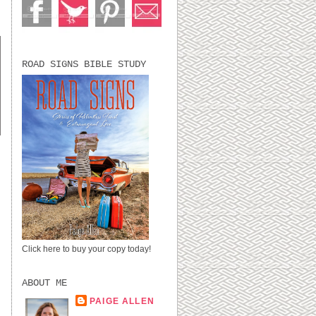
ROAD SIGNS BIBLE STUDY
Click here to buy your copy today!
.
ABOUT ME
PAIGE ALLEN
LUBBOCK, TX,