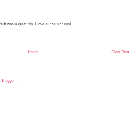
it was a great trip. I love all the pictures!
Home
Older Pos