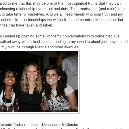
aled to me that this may be one of the most spiritual truths that they can
o choosing relationship over ritual and duty. Their martyrdom (and mine) is just
p and take time for ourselves. And we all need friends who pour truth and joy
e outlets like true friendships we will look up and be not only burned out but
tries that have taken and taken.
dship ended up opening some wonderful conversations with some precious
o walked away with a fresh understanding in my own life about just how much I
o my own life through friends and other avenues.
avorite "Indian" friends - Donnabelle & Christie