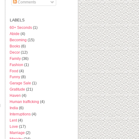
Comments
LABELS
60+ Seconds
(1)
Abide
(4)
Becoming
(15)
Books
(6)
Decor
(12)
Family
(36)
Fashion
(1)
Food
(4)
Funny
(8)
Garage Sale
(1)
Gratitude
(21)
Haven
(4)
Human trafficking
(4)
d
India
(6)
Interruptions
(4)
Lent
(4)
Love
(17)
Marriage
(2)
Ministry
(24)