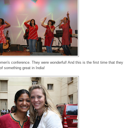
omen's conference. They were wonderful! And this is the first time that they
t of something great in India!