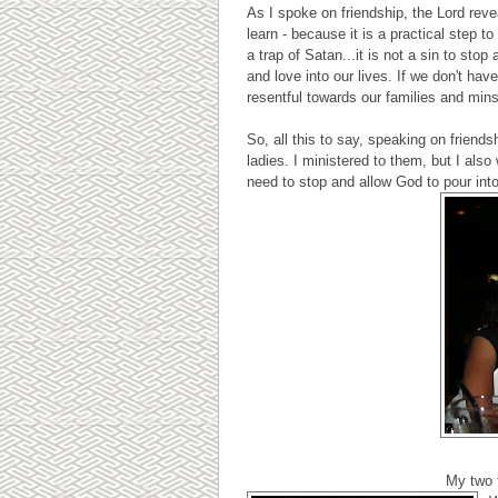
As I spoke on friendship, the Lord reve
learn - because it is a practical step t
a trap of Satan...it is not a sin to sto
and love into our lives. If we don't hav
resentful towards our families and mins
So, all this to say, speaking on frien
ladies. I ministered to them, but I als
need to stop and allow God to pour int
My two f