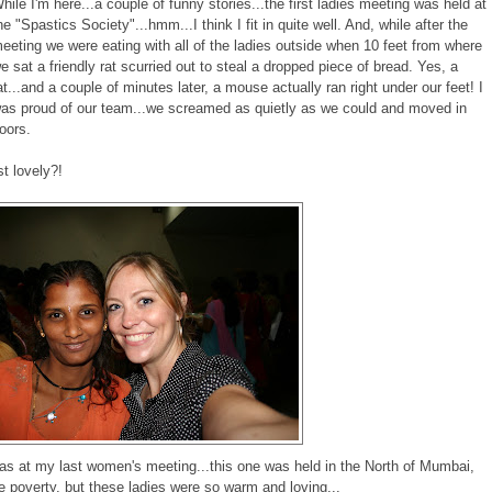
hile I'm here...a couple of funny stories...the first ladies meeting was held at
he "Spastics Society"...hmm...I think I fit in quite well. And, while after the
eeting we were eating with all of the ladies outside when 10 feet from where
e sat a friendly rat scurried out to steal a dropped piece of bread. Yes, a
at...and a couple of minutes later, a mouse actually ran right under our feet! I
as proud of our team...we screamed as quietly as we could and moved in
oors.
st lovely?!
s at my last women's meeting...this one was held in the North of Mumbai,
 poverty, but these ladies were so warm and loving...