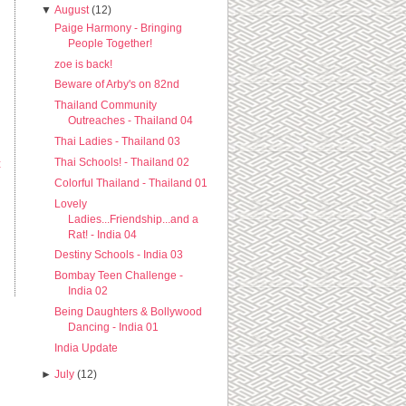
▼
August
(12)
Paige Harmony - Bringing
People Together!
zoe is back!
Beware of Arby's on 82nd
Thailand Community
Outreaches - Thailand 04
Thai Ladies - Thailand 03
Thai Schools! - Thailand 02
t
Colorful Thailand - Thailand 01
Lovely
Ladies...Friendship...and a
Rat! - India 04
Destiny Schools - India 03
Bombay Teen Challenge -
India 02
Being Daughters & Bollywood
Dancing - India 01
India Update
►
July
(12)