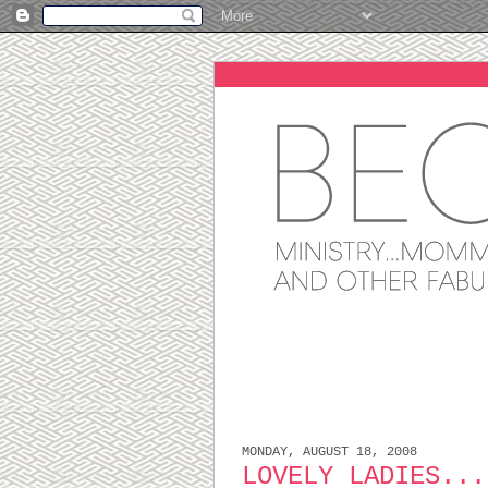
MONDAY, AUGUST 18, 2008
LOVELY LADIES...