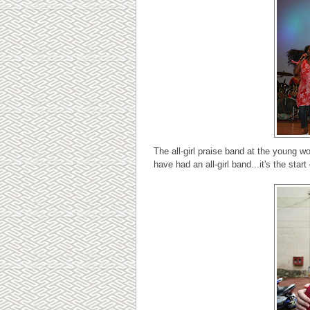
The all-girl praise band at the young w
have had an all-girl band...it's the star