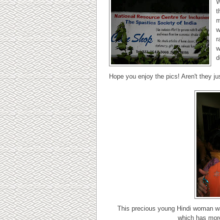
W
t
m
w
r
w
d
Hope you enjoy the pics! Aren't they ju
This precious young Hindi woman wa
which has more