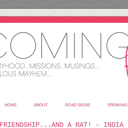
HOME
ABOUT
ROAD SIGNS
SPEAKING
FRIENDSHIP...AND A RAT! - INDIA