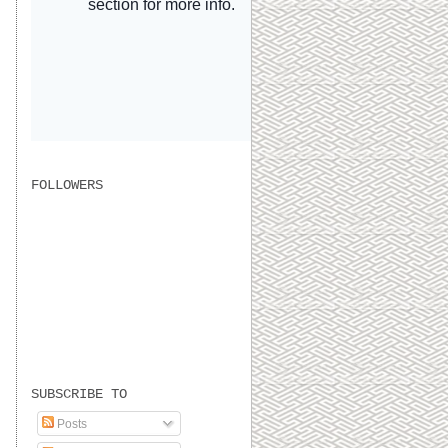
FOLLOWERS
SUBSCRIBE TO
Posts