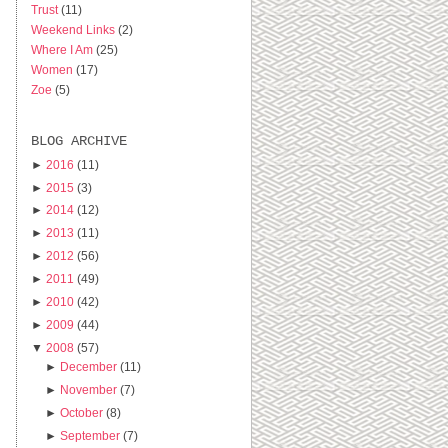
Trust
(11)
Weekend Links
(2)
Where I Am
(25)
Women
(17)
Zoe
(5)
BLOG ARCHIVE
►
2016
(11)
►
2015
(3)
►
2014
(12)
►
2013
(11)
►
2012
(56)
►
2011
(49)
►
2010
(42)
►
2009
(44)
▼
2008
(57)
►
December
(11)
►
November
(7)
►
October
(8)
►
September
(7)