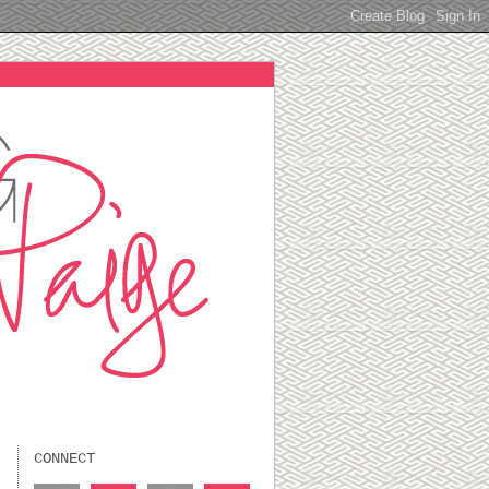
CONNECT