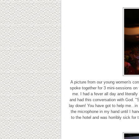
A picture from our young women's conf
spoke together for 3 mini-sessions on f
me. I had a fever all day and literally 
and had this conversation with God. "Ser
lay down! You have got to help me...in
the microphone in my hand until I hand
to the hotel and was horribly sick for 