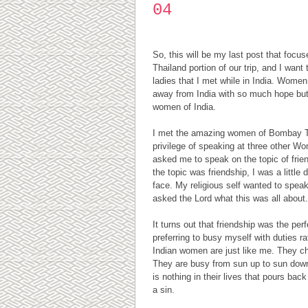
04
So, this will be my last post that focus
Thailand portion of our trip, and I wan
ladies that I met while in India. Women
away from India with so much hope but 
women of India.
I met the amazing women of Bombay Te
privilege of speaking at three other W
asked me to speak on the topic of frien
the topic was friendship, I was a little d
face. My religious self wanted to speak
asked the Lord what this was all about.
It turns out that friendship was the perf
preferring to busy myself with duties rat
Indian women are just like me. They choo
They are busy from sun up to sun down 
is nothing in their lives that pours bac
a sin.