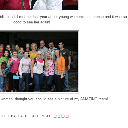
irl's band. I met her last year at our young women's conference and it was so
good to see her again!
g women, thought you should see a picture of my AMAZING team!
OSTED BY
PAIGE ALLEN
AT
5:17 PM