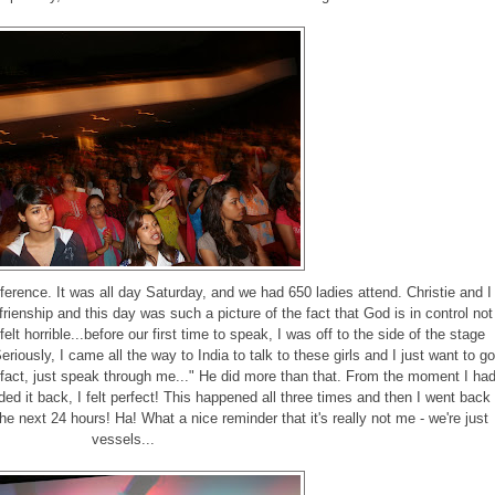
erence. It was all day Saturday, and we had 650 ladies attend. Christie and I
rienship and this day was such a picture of the fact that God is in control not
felt horrible...before our first time to speak, I was off to the side of the stage
iously, I came all the way to India to talk to these girls and I just want to go
 fact, just speak through me..." He did more than that. From the moment I ha
ed it back, I felt perfect! This happened all three times and then I went back
the next 24 hours! Ha! What a nice reminder that it's really not me - we're just
vessels...