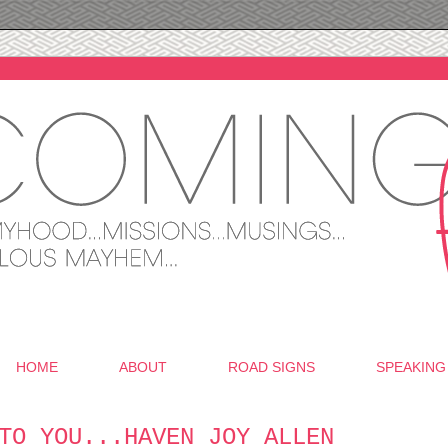
HOME
ABOUT
ROAD SIGNS
SPEAKING
TO YOU...HAVEN JOY ALLEN