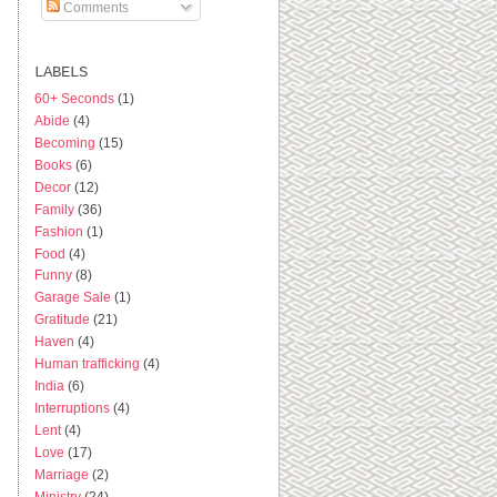
Comments
LABELS
60+ Seconds
(1)
Abide
(4)
Becoming
(15)
Books
(6)
Decor
(12)
Family
(36)
Fashion
(1)
Food
(4)
Funny
(8)
Garage Sale
(1)
Gratitude
(21)
Haven
(4)
Human trafficking
(4)
India
(6)
Interruptions
(4)
Lent
(4)
Love
(17)
Marriage
(2)
Ministry
(24)