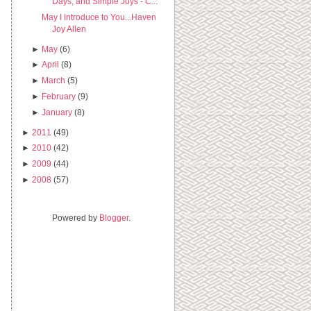
Days, and Simple Joys - C...
May I Introduce to You...Haven
Joy Allen
►
May
(6)
►
April
(8)
►
March
(5)
►
February
(9)
►
January
(8)
►
2011
(49)
►
2010
(42)
►
2009
(44)
►
2008
(57)
Powered by
Blogger
.