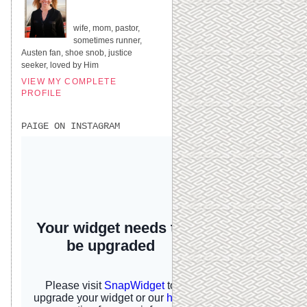
UNITED STATES
wife, mom, pastor,
sometimes runner,
Austen fan, shoe snob, justice
seeker, loved by Him
VIEW MY COMPLETE
PROFILE
PAIGE ON INSTAGRAM