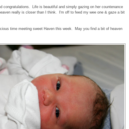
d congratulations. Life is beautiful and simply gazing on her countenance
ven really is closer than I think. I'm off to feed my wee one & gaze a bit
recious time meeting sweet Haven this week. May you find a bit of heaven