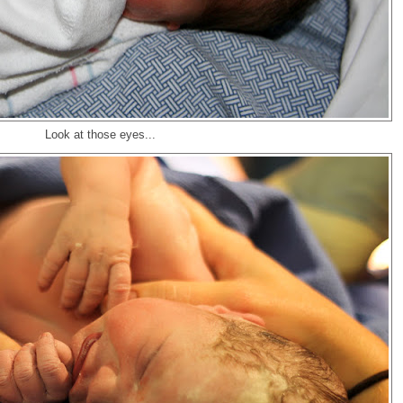
Look at those eyes...