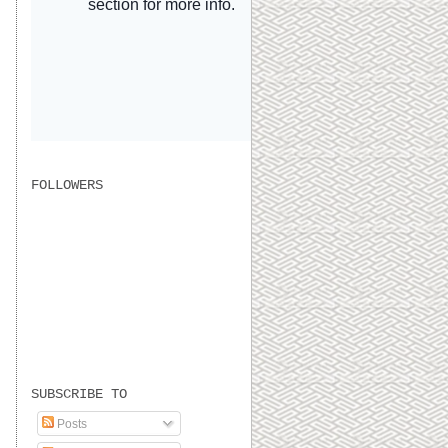
FOLLOWERS
SUBSCRIBE TO
Posts