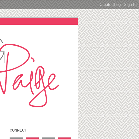
CONNECT