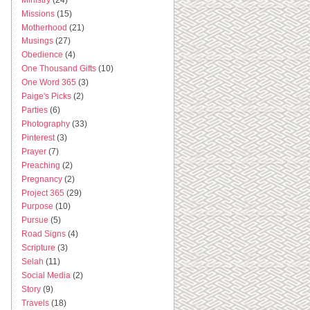
Missions
(15)
Motherhood
(21)
Musings
(27)
Obedience
(4)
One Thousand Gifts
(10)
One Word 365
(3)
Paige's Picks
(2)
Parties
(6)
Photography
(33)
Pinterest
(3)
Prayer
(7)
Preaching
(2)
Pregnancy
(2)
Project 365
(29)
Purpose
(10)
Pursue
(5)
Road Signs
(4)
Scripture
(3)
Selah
(11)
Social Media
(2)
Story
(9)
Travels
(18)