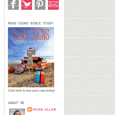
ROAD SIGNS BIBLE STUDY
Click here to buy your copy today!
ABOUT ME
PAIGE ALLEN
LUBBOCK, TX,