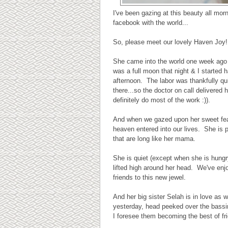
I've been gazing at this beauty all mor
facebook with the world...
So, please meet our lovely Haven Joy!
She came into the world one week ago 
was a full moon that night & I started 
afternoon. The labor was thankfully qu
there...so the doctor on call delivered 
definitely do most of the work :)).
And when we gazed upon her sweet featur
heaven entered into our lives. She is p
that are long like her mama.
She is quiet (except when she is hung
lifted high around her head. We've enj
friends to this new jewel.
And her big sister Selah is in love as
yesterday, head peeked over the bassi
I foresee them becoming the best of fr