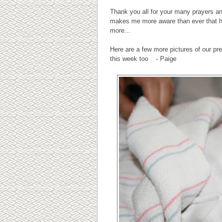
Thank you all for your many prayers an
makes me more aware than ever that hea
more...
Here are a few more pictures of our p
this week too - Paige