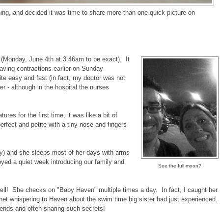
ning, and decided it was time to share more than one quick picture on
(Monday, June 4th at 3:46am to be exact). It
having contractions earlier on Sunday
ite easy and fast (in fact, my doctor was not
her - although in the hospital the nurses
es for the first time, it was like a bit of
erfect and petite with a tiny nose and fingers
ry) and she sleeps most of her days with arms
oyed a quiet week introducing our family and
See the full moon?
 well! She checks on "Baby Haven" multiple times a day. In fact, I caught her
net whispering to Haven about the swim time big sister had just experienced.
iends and often sharing such secrets!