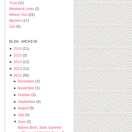
Trust
(11)
Weekend Links
(2)
Where I Am
(25)
Women
(17)
Zoe
(5)
BLOG ARCHIVE
►
2016
(11)
►
2015
(3)
►
2014
(12)
►
2013
(11)
▼
2012
(56)
►
December
(2)
►
November
(1)
►
October
(3)
►
September
(4)
►
August
(5)
►
July
(3)
▼
June
(2)
Babies Born, Slow Summer