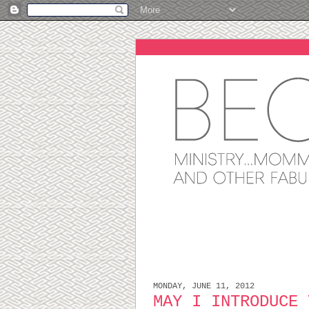
MONDAY, JUNE 11, 2012
MAY I INTRODUCE 