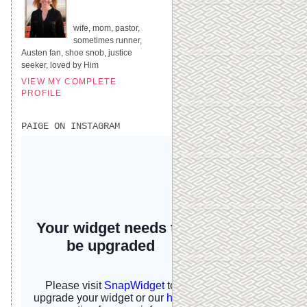
UNITED STATES
wife, mom, pastor,
sometimes runner,
Austen fan, shoe snob, justice
seeker, loved by Him
VIEW MY COMPLETE
PROFILE
PAIGE ON INSTAGRAM