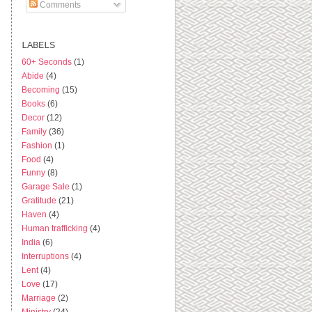
Comments
LABELS
60+ Seconds
(1)
Abide
(4)
Becoming
(15)
Books
(6)
Decor
(12)
Family
(36)
Fashion
(1)
Food
(4)
Funny
(8)
Garage Sale
(1)
Gratitude
(21)
Haven
(4)
Human trafficking
(4)
India
(6)
Interruptions
(4)
Lent
(4)
Love
(17)
Marriage
(2)
Ministry
(24)