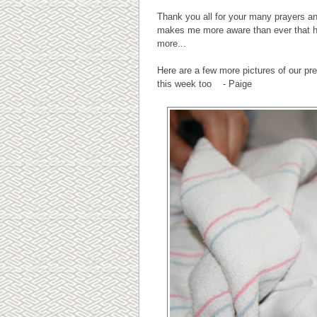
Thank you all for your many prayers an
makes me more aware than ever that hea
more...
Here are a few more pictures of our p
this week too - Paige