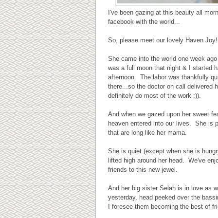
I've been gazing at this beauty all mor
facebook with the world...
So, please meet our lovely Haven Joy!
She came into the world one week ago 
was a full moon that night & I started 
afternoon. The labor was thankfully qu
there...so the doctor on call delivered 
definitely do most of the work :)).
And when we gazed upon her sweet featur
heaven entered into our lives. She is p
that are long like her mama.
She is quiet (except when she is hung
lifted high around her head. We've enj
friends to this new jewel.
And her big sister Selah is in love as
yesterday, head peeked over the bassi
I foresee them becoming the best of fr