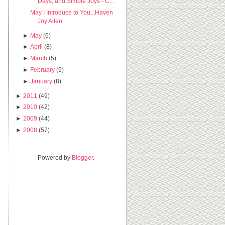
Days, and Simple Joys - C...
May I Introduce to You...Haven
Joy Allen
►
May
(6)
►
April
(8)
►
March
(5)
►
February
(9)
►
January
(8)
►
2011
(49)
►
2010
(42)
►
2009
(44)
►
2008
(57)
Powered by
Blogger
.