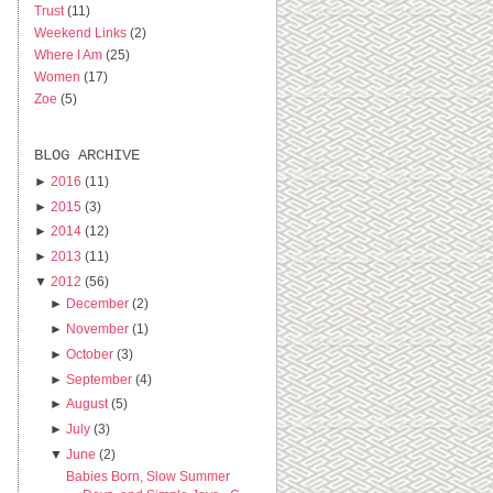
Trust
(11)
Weekend Links
(2)
Where I Am
(25)
Women
(17)
Zoe
(5)
BLOG ARCHIVE
►
2016
(11)
►
2015
(3)
►
2014
(12)
►
2013
(11)
▼
2012
(56)
►
December
(2)
►
November
(1)
►
October
(3)
►
September
(4)
►
August
(5)
►
July
(3)
▼
June
(2)
Babies Born, Slow Summer