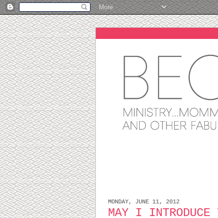
MONDAY, JUNE 11, 2012
MAY I INTRODUCE 