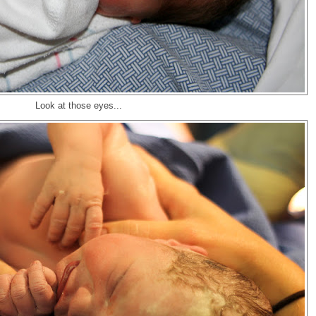
Look at those eyes...