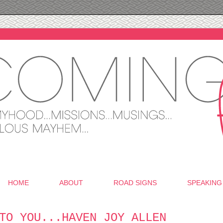
HOME
ABOUT
ROAD SIGNS
SPEAKING
TO YOU...HAVEN JOY ALLEN