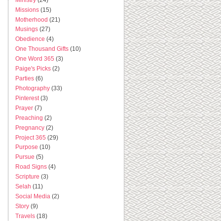
Missions
(15)
Motherhood
(21)
Musings
(27)
Obedience
(4)
One Thousand Gifts
(10)
One Word 365
(3)
Paige's Picks
(2)
Parties
(6)
Photography
(33)
Pinterest
(3)
Prayer
(7)
Preaching
(2)
Pregnancy
(2)
Project 365
(29)
Purpose
(10)
Pursue
(5)
Road Signs
(4)
Scripture
(3)
Selah
(11)
Social Media
(2)
Story
(9)
Travels
(18)