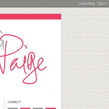
CONNECT