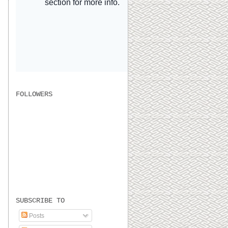
FOLLOWERS
SUBSCRIBE TO
Posts