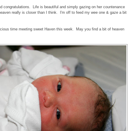
d congratulations. Life is beautiful and simply gazing on her countenance
ven really is closer than I think. I'm off to feed my wee one & gaze a bit
recious time meeting sweet Haven this week. May you find a bit of heaven