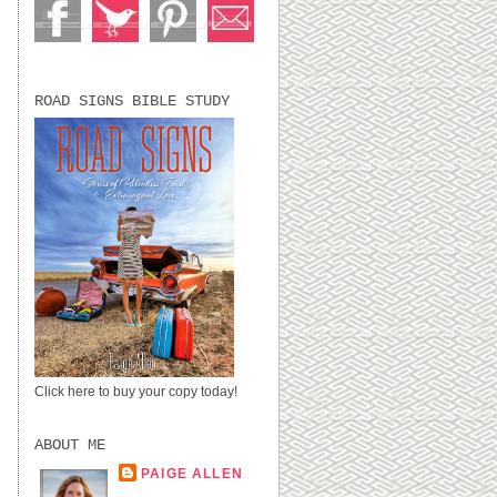
ROAD SIGNS BIBLE STUDY
Click here to buy your copy today!
ABOUT ME
PAIGE ALLEN
LUBBOCK, TX,