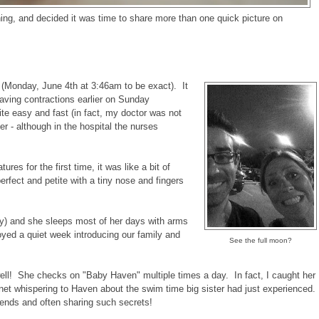
ning, and decided it was time to share more than one quick picture on
(Monday, June 4th at 3:46am to be exact). It
having contractions earlier on Sunday
ite easy and fast (in fact, my doctor was not
her - although in the hospital the nurses
es for the first time, it was like a bit of
erfect and petite with a tiny nose and fingers
ry) and she sleeps most of her days with arms
oyed a quiet week introducing our family and
See the full moon?
 well! She checks on "Baby Haven" multiple times a day. In fact, I caught her
net whispering to Haven about the swim time big sister had just experienced.
iends and often sharing such secrets!