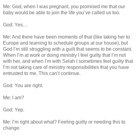
Me: God, when I was pregnant, you promised me that our
baby would be able to join the life you’ve called us too.
God: Yes…
Me: And there have been moments of that (like taking her to
Europe and learning to schedule groups at our house), but
God I’m still struggling with a guilt that seems to be constant.
When I’m at work or doing ministry I feel guilty that I’m not
with her, and when I’m with Selah I sometimes feel guilty that
I’m not taking care of ministry responsibilities that you have
entrusted to me. This can’t continue.
God: You are right.
Me: I am?
God: Yep.
Me: I’m right about what? Feeling guilty or needing this to
change.