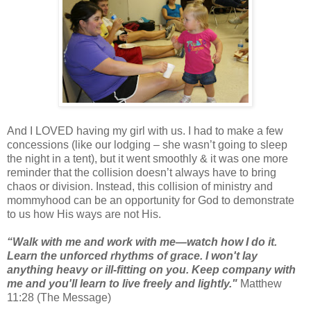
And I LOVED having my girl with us. I had to make a few
concessions (like our lodging – she wasn’t going to sleep
the night in a tent), but it went smoothly & it was one more
reminder that the collision doesn’t always have to bring
chaos or division. Instead, this collision of ministry and
mommyhood can be an opportunity for God to demonstrate
to us how His ways are not His.
“Walk with me and work with me—watch how I do it.
Learn the unforced rhythms of grace. I won't lay
anything heavy or ill-fitting on you. Keep company with
me and you'll learn to live freely and lightly."
Matthew
11:28 (The Message)