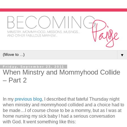
▼
Friday, September 23, 2011
When Minstry and Mommyhood Collide
– Part 2
In my
previous blog
, I described that fateful Thursday night
when ministry and mommyhood collided and a choice had to
be made…I of course chose to be a mommy, but as I was at
home nursing my sick baby I had a serious conversation
with God. It went something like this: