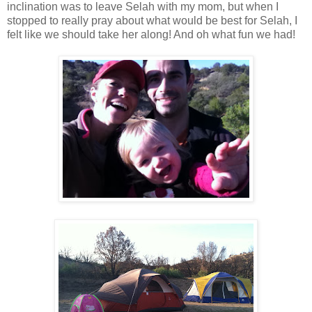
inclination was to leave Selah with my mom, but when I
stopped to really pray about what would be best for Selah, I
felt like we should take her along! And oh what fun we had!