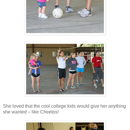
She loved that the cool college kids would give her anything
she wanted – like Cheetos!