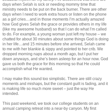
days when Selah is sick or needing mommy time that
ministry needs to be put on the back burner. There are other
days when I need to work extra hours or listen on the phone
as a girl cries…and in those moments I’m actually amazed
how God gives Selah the grace or provides others in my life
(like my awesome husband) so that I can do what I’m called
to do. For example, a young woman just left my house – we
chatted for about 30 minutes about some things God is doing
in her life…and 15 minutes before she arrived, Selah came
to me with her blankie & sippy and pointed to her crib. We
dropped morning naps about a month ago, but I put her
down anyways, and she’s been asleep for an hour now. God
gave us both the grace for this morning so that He could
accomplish what He wanted.
I may make this sound too simplistic. There are still crazy
moments and mishaps, but the constant guilt is fading, and it
is making life so much more sweet – just the way He
intended.
This past weekend, we took our college students on an
annual camping retreat into a near-by canyon. My first