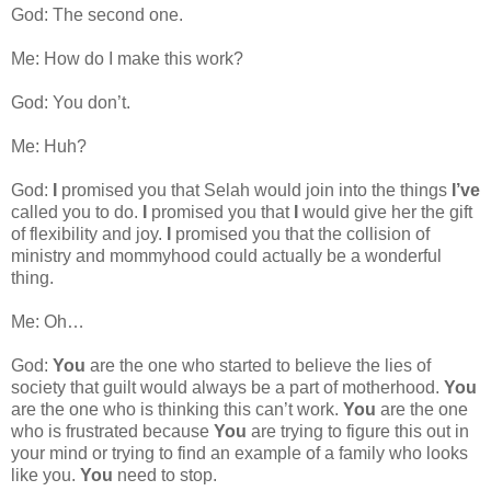
God: The second one.
Me: How do I make this work?
God: You don’t.
Me: Huh?
God:
I
promised you that Selah would join into the things
I’ve
called you to do.
I
promised you that
I
would give her the gift
of flexibility and joy.
I
promised you that the collision of
ministry and mommyhood could actually be a wonderful
thing.
Me: Oh…
God:
You
are the one who started to believe the lies of
society that guilt would always be a part of motherhood.
You
are the one who is thinking this can’t work.
You
are the one
who is frustrated because
You
are trying to figure this out in
your mind or trying to find an example of a family who looks
like you.
You
need to stop.