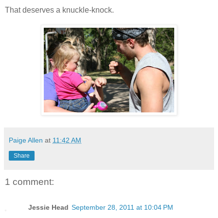
That deserves a knuckle-knock.
Paige Allen
at
11:42 AM
Share
1 comment:
Jessie Head
September 28, 2011 at 10:04 PM