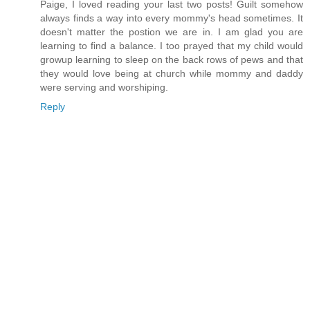
Paige, I loved reading your last two posts! Guilt somehow
always finds a way into every mommy's head sometimes. It
doesn't matter the postion we are in. I am glad you are
learning to find a balance. I too prayed that my child would
growup learning to sleep on the back rows of pews and that
they would love being at church while mommy and daddy
were serving and worshiping.
Reply