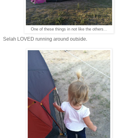
One of these things in not like the others...
Selah LOVED running around outside.