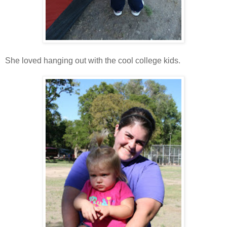
She loved hanging out with the cool college kids.