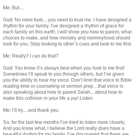
Me: But…
God: No more buts…you need to trust me. I have designed a
rhythm for your family. I’ve designed a rhythm of grace for
each family on this earth. I will show you how to parent, what
choices to make, and how ministry and mommyhood should
look for you. Stop looking to other’s cues and look to me first.
Me: Really? I can do that?
God: You know it’s always best when you look to me first!
Sometimes I’ll speak to you through others, but I’ve given
you the ability to hear my voice. Don’t limit that voice to Bible
reading time or counseling or sermon prep…that voice is
also speaking about how to parent Selah…about how to
make this collision in your life a joy! Listen.
Me: I’ll try…and thank you.
So, for the last few months I’ve tried to listen more closely.
And you know what, I believe the Lord really does have a
beautiful rhythm for my family. I’ve discovered that there are