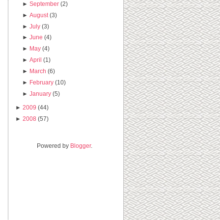
►
September
(2)
►
August
(3)
►
July
(3)
►
June
(4)
►
May
(4)
►
April
(1)
►
March
(6)
►
February
(10)
►
January
(5)
►
2009
(44)
►
2008
(57)
Powered by
Blogger
.
.