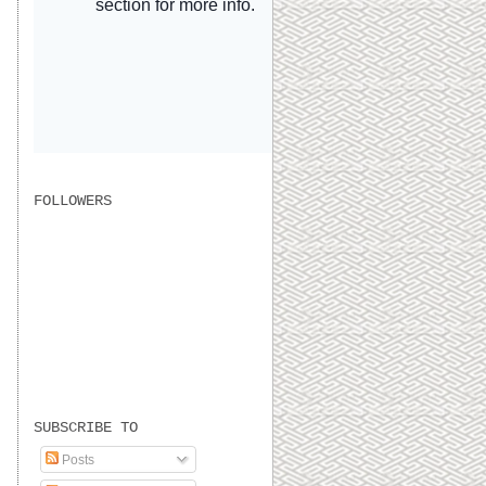
FOLLOWERS
SUBSCRIBE TO
Posts