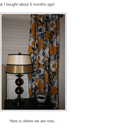
hat I bought about 6 months ago!
Here is where we are now...