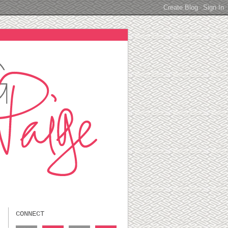
CONNECT