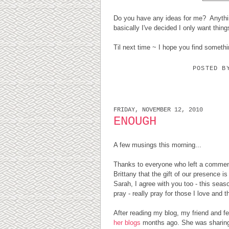
Do you have any ideas for me? Anythin
basically I've decided I only want thing
Til next time ~ I hope you find somethi
POSTED 
FRIDAY, NOVEMBER 12, 2010
ENOUGH
A few musings this morning...
Thanks to everyone who left a comment 
Brittany that the gift of our presence i
Sarah, I agree with you too - this seas
pray - really pray for those I love and 
After reading my blog, my friend and f
her blogs
months ago. She was sharing 