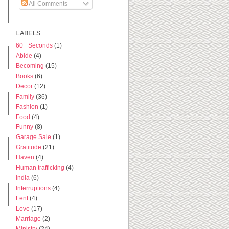
All Comments
LABELS
60+ Seconds
(1)
Abide
(4)
Becoming
(15)
Books
(6)
Decor
(12)
Family
(36)
Fashion
(1)
Food
(4)
Funny
(8)
Garage Sale
(1)
Gratitude
(21)
Haven
(4)
Human trafficking
(4)
India
(6)
Interruptions
(4)
Lent
(4)
Love
(17)
Marriage
(2)
Ministry
(24)