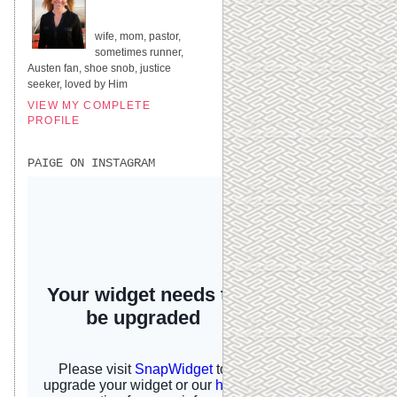
UNITED STATES
wife, mom, pastor,
sometimes runner,
Austen fan, shoe snob, justice
seeker, loved by Him
VIEW MY COMPLETE
PROFILE
PAIGE ON INSTAGRAM