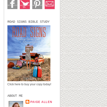
ROAD SIGNS BIBLE STUDY
Click here to buy your copy today!
ABOUT ME
PAIGE ALLEN
LUBBOCK, TX,