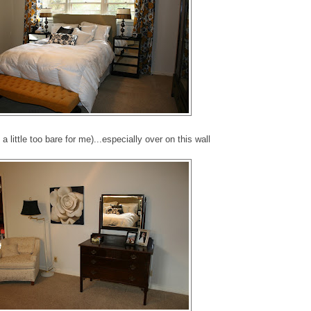
l a little too bare for me)...especially over on this wall