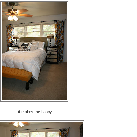
...it makes me happy...