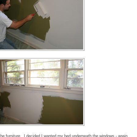
d the furniture...I decided I wanted my bed underneath the windows - again