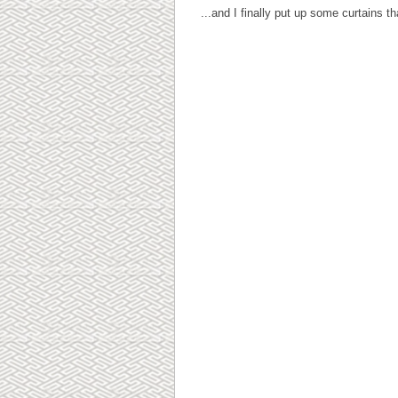
...and I finally put up some curtains t