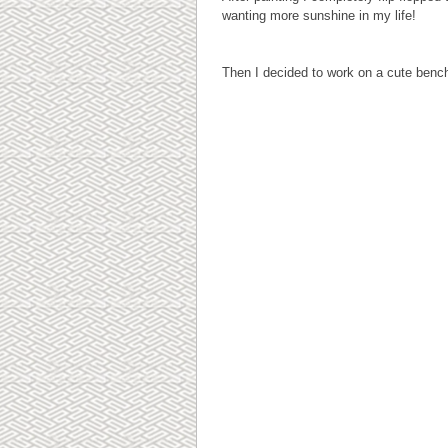
wanting more sunshine in my life!
Then I decided to work on a cute bench 