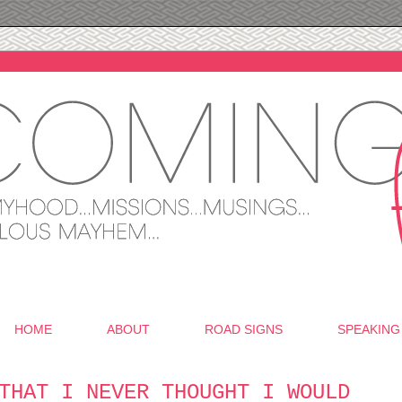
HOME
ABOUT
ROAD SIGNS
SPEAKING
THAT I NEVER THOUGHT I WOULD