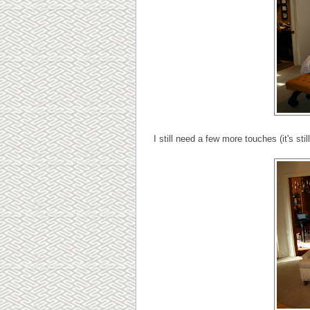
I still need a few more touches (it's stil