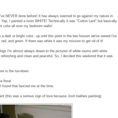
 I've NEVER done before! It has always seemed to go against my nature in
ight! Yep, I painted a room WHITE! Technically it was "Cotton Lent" but basically
ght color all over my bedroom walls!
e a dark or bright color...up until this point in the two houses we've owned I've
red, and green. If there was white it was my mission to get rid of it!
g blogs I'm almost always drawn to the pictures of white rooms with white
eels refreshing and clean and peaceful. So, I decided this weekend that it was
here is the run-down.
e floral
 found that fancied me at the time.
nt (this was a serious sign of love because Josh loathes painting).