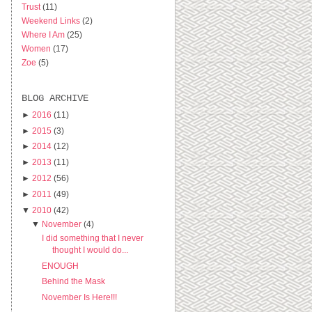
Trust
(11)
Weekend Links
(2)
Where I Am
(25)
Women
(17)
Zoe
(5)
BLOG ARCHIVE
►
2016
(11)
►
2015
(3)
►
2014
(12)
►
2013
(11)
►
2012
(56)
►
2011
(49)
▼
2010
(42)
▼
November
(4)
I did something that I never
thought I would do...
ENOUGH
Behind the Mask
November Is Here!!!