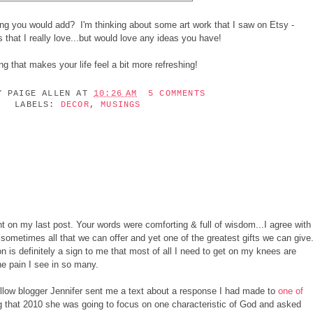
g you would add? I'm thinking about some art work that I saw on Etsy -
s that I really love...but would love any ideas you have!
ng that makes your life feel a bit more refreshing!
BY
PAIGE ALLEN
AT
10:26 AM
5 COMMENTS
LABELS:
DECOR
,
MUSINGS
on my last post. Your words were comforting & full of wisdom...I agree with
s sometimes all that we can offer and yet one of the greatest gifts we can give
on is definitely a sign to me that most of all I need to get on my knees are
the pain I see in so many.
ellow blogger Jennifer sent me a text about a response I had made to
one of
that 2010 she was going to focus on one characteristic of God and asked