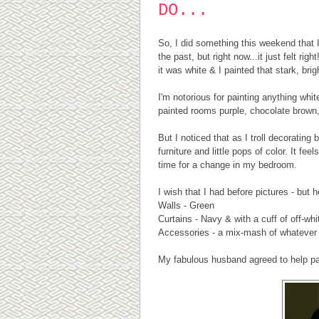
DO...
So, I did something this weekend that
the past, but right now...it just felt r
it was white & I painted that stark, bri
I'm notorious for painting anything whit
painted rooms purple, chocolate brown, 
But I noticed that as I troll decoratin
furniture and little pops of color. It f
time for a change in my bedroom.
I wish that I had before pictures - but 
Walls - Green
Curtains - Navy & with a cuff of off-whit
Accessories - a mix-mash of whatever I
My fabulous husband agreed to help pai