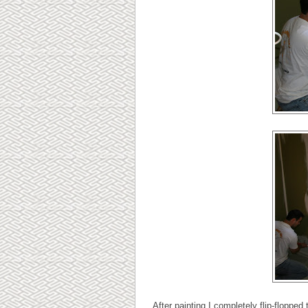
After painting I completely flip-floppe