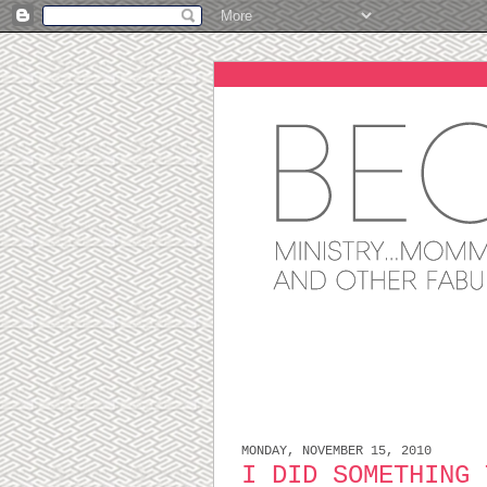
MONDAY, NOVEMBER 15, 2010
I DID SOMETHING 