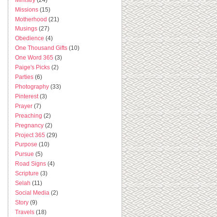
Missions
(15)
Motherhood
(21)
Musings
(27)
Obedience
(4)
One Thousand Gifts
(10)
One Word 365
(3)
Paige's Picks
(2)
Parties
(6)
Photography
(33)
Pinterest
(3)
Prayer
(7)
Preaching
(2)
Pregnancy
(2)
Project 365
(29)
Purpose
(10)
Pursue
(5)
Road Signs
(4)
Scripture
(3)
Selah
(11)
Social Media
(2)
Story
(9)
Travels
(18)