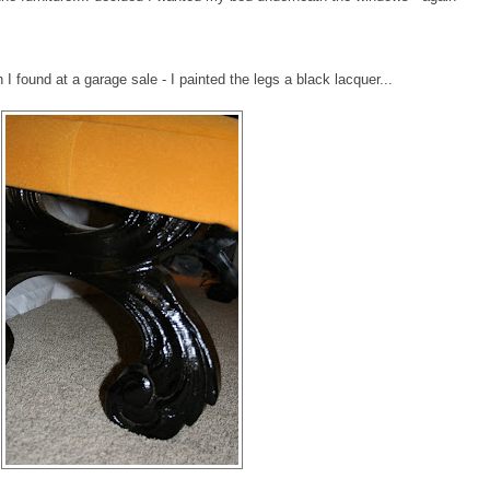
I found at a garage sale - I painted the legs a black lacquer...