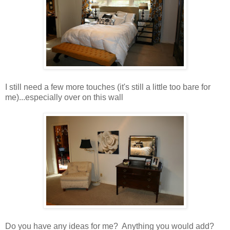
I still need a few more touches (it's still a little too bare for
me)...especially over on this wall
Do you have any ideas for me? Anything you would add?