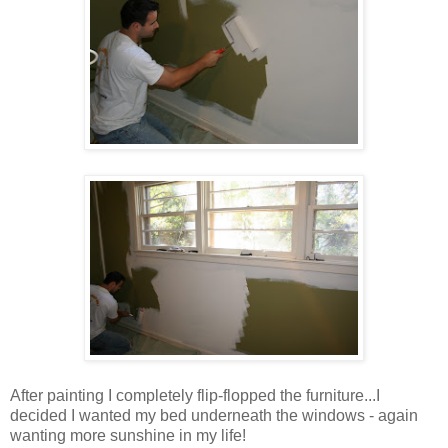
After painting I completely flip-flopped the furniture...I
decided I wanted my bed underneath the windows - again
wanting more sunshine in my life!