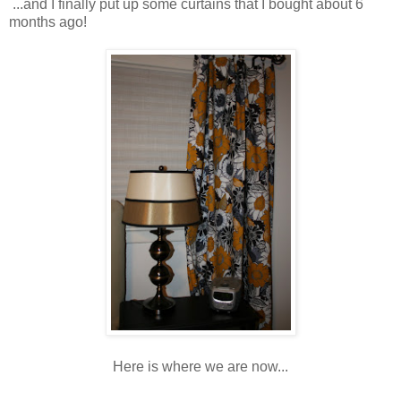
...and I finally put up some curtains that I bought about 6
months ago!
Here is where we are now...