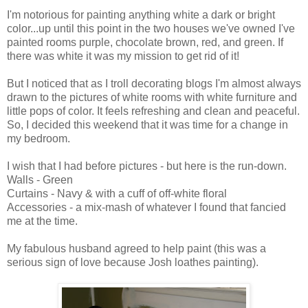
I'm notorious for painting anything white a dark or bright
color...up until this point in the two houses we've owned I've
painted rooms purple, chocolate brown, red, and green. If
there was white it was my mission to get rid of it!
But I noticed that as I troll decorating blogs I'm almost always
drawn to the pictures of white rooms with white furniture and
little pops of color. It feels refreshing and clean and peaceful.
So, I decided this weekend that it was time for a change in
my bedroom.
I wish that I had before pictures - but here is the run-down.
Walls - Green
Curtains - Navy & with a cuff of off-white floral
Accessories - a mix-mash of whatever I found that fancied
me at the time.
My fabulous husband agreed to help paint (this was a
serious sign of love because Josh loathes painting).