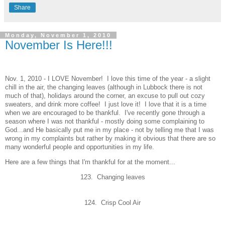
Share
Monday, November 1, 2010
November Is Here!!!
Nov. 1, 2010 - I LOVE November! I love this time of the year - a slight
chill in the air, the changing leaves (although in Lubbock there is not
much of that), holidays around the corner, an excuse to pull out cozy
sweaters, and drink more coffee! I just love it! I love that it is a time
when we are encouraged to be thankful. I've recently gone through a
season where I was not thankful - mostly doing some complaining to
God...and He basically put me in my place - not by telling me that I was
wrong in my complaints but rather by making it obvious that there are so
many wonderful people and opportunities in my life.
Here are a few things that I'm thankful for at the moment...
123. Changing leaves
124. Crisp Cool Air