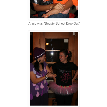
Annie was "Beauty School Drop Out"