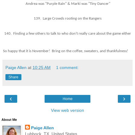
Andrea was "Purple Rain" & Marki was "Tiny Dancer"
139. Large Crowds rooting on the Rangers
140. Finding a few others to talk to who don’t really care about the game either
So happy that it is November! Bring on the coffee, sweaters, and thankfulness!
Paige Allen
at
10:25 AM
1 comment:
Share
‹
›
Home
View web version
About Me
Paige Allen
Lubbock, TX, United States