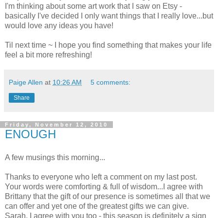
I'm thinking about some art work that I saw on Etsy -
basically I've decided I only want things that I really love...but
would love any ideas you have!
Til next time ~ I hope you find something that makes your life
feel a bit more refreshing!
Paige Allen
at
10:26 AM
5 comments:
Share
Friday, November 12, 2010
ENOUGH
A few musings this morning...
Thanks to everyone who left a comment on my last post.
Your words were comforting & full of wisdom...I agree with
Brittany that the gift of our presence is sometimes all that we
can offer and yet one of the greatest gifts we can give.
Sarah, I agree with you too - this season is definitely a sign