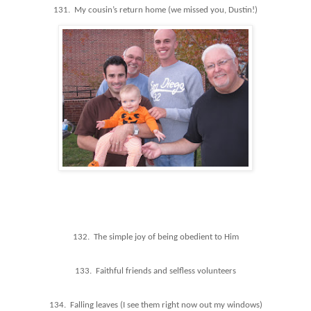
131. My cousin’s return home (we missed you, Dustin!)
132. The simple joy of being obedient to Him
133. Faithful friends and selfless volunteers
134. Falling leaves (I see them right now out my windows)