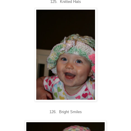
125. Knitted Hats
126. Bright Smiles