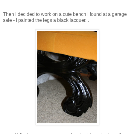
Then I decided to work on a cute bench I found at a garage
sale - I painted the legs a black lacquer...