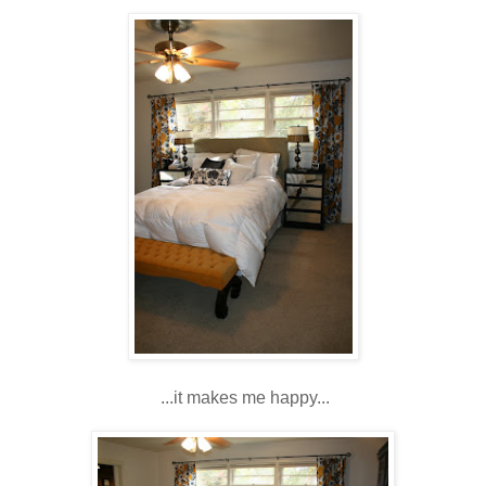
...it makes me happy...