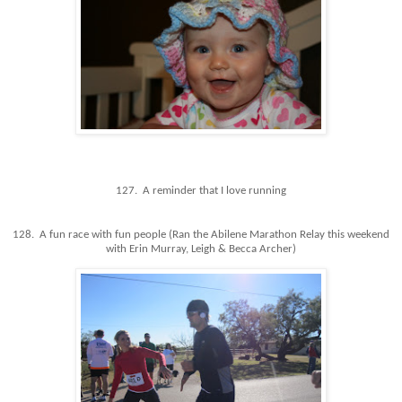
127. A reminder that I love running
128. A fun race with fun people (Ran the Abilene Marathon Relay this weekend
with Erin Murray, Leigh & Becca Archer)