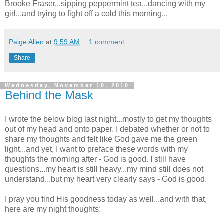
Brooke Fraser...sipping peppermint tea...dancing with my
girl...and trying to fight off a cold this morning...
Paige Allen
at
9:59 AM
1 comment:
Share
Wednesday, November 10, 2010
Behind the Mask
I wrote the below blog last night...mostly to get my thoughts
out of my head and onto paper. I debated whether or not to
share my thoughts and felt like God gave me the green
light...and yet, I want to preface these words with my
thoughts the morning after - God is good. I still have
questions...my heart is still heavy...my mind still does not
understand...but my heart very clearly says - God is good.
I pray you find His goodness today as well...and with that,
here are my night thoughts: