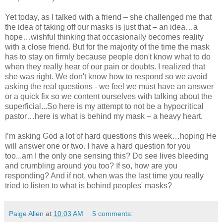
Yet today, as I talked with a friend – she challenged me that
the idea of taking off our masks is just that – an idea…a
hope…wishful thinking that occasionally becomes reality
with a close friend. But for the majority of the time the mask
has to stay on firmly because people don't know what to do
when they really hear of our pain or doubts. I realized that
she was right. We don't know how to respond so we avoid
asking the real questions - we feel we must have an answer
or a quick fix so we content ourselves with talking about the
superficial...So here is my attempt to not be a hypocritical
pastor…here is what is behind my mask – a heavy heart.
I’m asking God a lot of hard questions this week…hoping He
will answer one or two. I have a hard question for you
too...am I the only one sensing this? Do see lives bleeding
and crumbling around you too? If so, how are you
responding? And if not, when was the last time you really
tried to listen to what is behind peoples' masks?
Paige Allen
at
10:03 AM
5 comments: