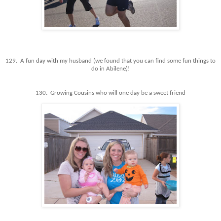
129. A fun day with my husband (we found that you can find some fun things to
do in Abilene)!
130. Growing Cousins who will one day be a sweet friend