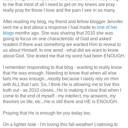
to me that most of all I need to get on my knees are pray -
really pray for those I love and the pain I see in so many.
After reading my blog, my friend and fellow blogger Jennifer
sent me a text about a response I had made to
one of her
blogs
months ago. She was sharing that 2010 she was
going to focus on one characteristic of God and asked
readers if there was something we wanted Him to reveal to
us about Himself. In one word - what did we want to know
about God. She texted me that my word had been ENOUGH.
I remember responding to that blog - wanting to really know
that He was enough. Needing to know that when all else
fails He was enough...mostly because I rarely rely on Him
with ALL that I am. So, I think He is allowing me to live this
truth out - as 2010 closes...He is making it clear that when I
come to the end of myself - my intellect, my answers, my
theories on life, etc...He is still there and HE is ENOUGH.
Praying that He is enough for you today too.
On a lighter note - I'm loving this fall weather! Listening to