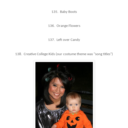
135. Baby Boots
136. Orange Flowers
137. Left over Candy
138. Creative College Kids (our costume theme was "song titles")