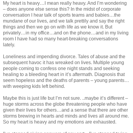
My heart is heavy…I mean really heavy. And I’m wondering
– does anyone else sense this? In the midst of corporate
conversation I hear talk of sports teams and babies…the
mundane of our lives, and we talk prettily and say the right
things and then we go on with life as we know it. But
privately…in my office…and on the phone…and in my living
room I have had so many heart-breaking conversations
lately.
Loneliness and impending divorce. Tales of abuse and the
subsequent havoc it has wreaked on lives. Multiple young
people coming to confess one night stands and seeking
healing to a bleeding heart in it’s aftermath. Diagnosis that
seem hopeless and the deaths of parents – young parents…
with weeping kids left behind.
Maybe this is just life but I’m not sure. ..maybe it’s different –
huge storms across the globe threatening people who have
given their lives for others…and a sense that there are other
storms brewing in hearts and minds and lives all around me.
So my heart is heavy and my emotions are exhausted.