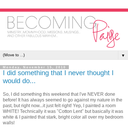
▼
Monday, November 15, 2010
I did something that I never thought I
would do...
So, I did something this weekend that I've NEVER done
before! It has always seemed to go against my nature in the
past, but right now...it just felt right! Yep, I painted a room
WHITE! Technically it was "Cotton Lent" but basically it was
white & I painted that stark, bright color all over my bedroom
walls!