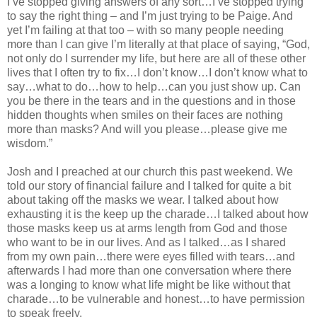
I’ve stopped giving answers of any sort…I’ve stopped trying
to say the right thing – and I’m just trying to be Paige. And
yet I’m failing at that too – with so many people needing
more than I can give I’m literally at that place of saying, “God,
not only do I surrender my life, but here are all of these other
lives that I often try to fix…I don’t know…I don’t know what to
say…what to do…how to help…can you just show up. Can
you be there in the tears and in the questions and in those
hidden thoughts when smiles on their faces are nothing
more than masks? And will you please…please give me
wisdom.”
Josh and I preached at our church this past weekend. We
told our story of financial failure and I talked for quite a bit
about taking off the masks we wear. I talked about how
exhausting it is the keep up the charade…I talked about how
those masks keep us at arms length from God and those
who want to be in our lives. And as I talked…as I shared
from my own pain…there were eyes filled with tears…and
afterwards I had more than one conversation where there
was a longing to know what life might be like without that
charade…to be vulnerable and honest…to have permission
to speak freely.