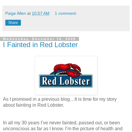
Paige Allen
at
10:57 AM
1 comment:
Share
Wednesday, December 16, 2009
I Fainted in Red Lobster
As I promised in a previous blog…It is time for my story
about fainting in Red Lobster.
In all my 30 years I’ve never fainted, passed out, or been
unconscious as far as I know. I’m the picture of health and