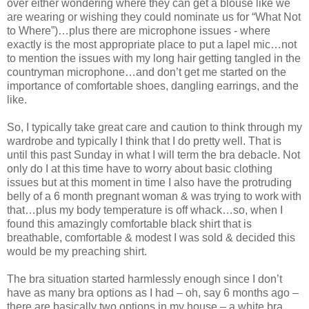
over either wondering where they can get a blouse like we
are wearing or wishing they could nominate us for “What Not
to Where”)…plus there are microphone issues - where
exactly is the most appropriate place to put a lapel mic…not
to mention the issues with my long hair getting tangled in the
countryman microphone…and don’t get me started on the
importance of comfortable shoes, dangling earrings, and the
like.
So, I typically take great care and caution to think through my
wardrobe and typically I think that I do pretty well. That is
until this past Sunday in what I will term the bra debacle. Not
only do I at this time have to worry about basic clothing
issues but at this moment in time I also have the protruding
belly of a 6 month pregnant woman & was trying to work with
that…plus my body temperature is off whack…so, when I
found this amazingly comfortable black shirt that is
breathable, comfortable & modest I was sold & decided this
would be my preaching shirt.
The bra situation started harmlessly enough since I don’t
have as many bra options as I had – oh, say 6 months ago –
there are basically two options in my house – a white bra