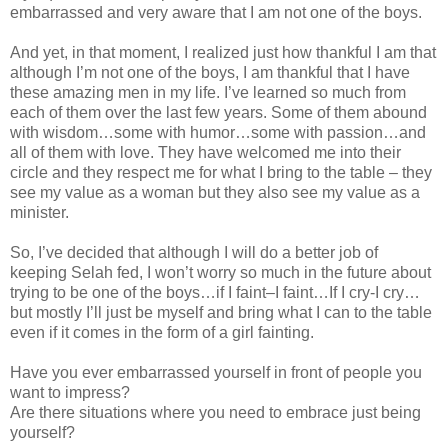
embarrassed and very aware that I am not one of the boys.
And yet, in that moment, I realized just how thankful I am that
although I’m not one of the boys, I am thankful that I have
these amazing men in my life. I’ve learned so much from
each of them over the last few years. Some of them abound
with wisdom…some with humor…some with passion…and
all of them with love. They have welcomed me into their
circle and they respect me for what I bring to the table – they
see my value as a woman but they also see my value as a
minister.
So, I’ve decided that although I will do a better job of
keeping Selah fed, I won’t worry so much in the future about
trying to be one of the boys…if I faint–I faint…If I cry-I cry…
but mostly I’ll just be myself and bring what I can to the table
even if it comes in the form of a girl fainting.
Have you ever embarrassed yourself in front of people you
want to impress?
Are there situations where you need to embrace just being
yourself?