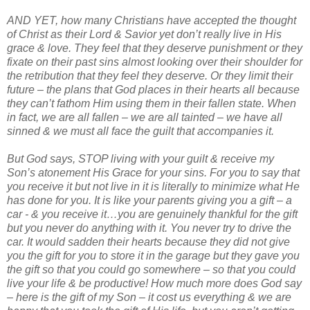
AND YET, how many Christians have accepted the thought
of Christ as their Lord & Savior yet don’t really live in His
grace & love. They feel that they deserve punishment or they
fixate on their past sins almost looking over their shoulder for
the retribution that they feel they deserve. Or they limit their
future – the plans that God places in their hearts all because
they can’t fathom Him using them in their fallen state. When
in fact, we are all fallen – we are all tainted – we have all
sinned & we must all face the guilt that accompanies it.
But God says, STOP living with your guilt & receive my
Son’s atonement His Grace for your sins. For you to say that
you receive it but not live in it is literally to minimize what He
has done for you. It is like your parents giving you a gift – a
car - & you receive it…you are genuinely thankful for the gift
but you never do anything with it. You never try to drive the
car. It would sadden their hearts because they did not give
you the gift for you to store it in the garage but they gave you
the gift so that you could go somewhere – so that you could
live your life & be productive! How much more does God say
– here is the gift of my Son – it cost us everything & we are