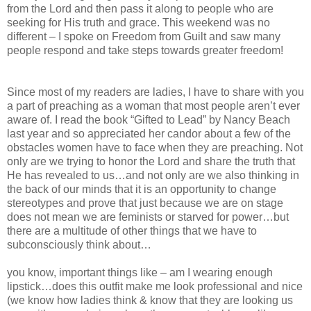
from the Lord and then pass it along to people who are
seeking for His truth and grace. This weekend was no
different – I spoke on Freedom from Guilt and saw many
people respond and take steps towards greater freedom!
Since most of my readers are ladies, I have to share with you
a part of preaching as a woman that most people aren’t ever
aware of. I read the book “Gifted to Lead” by Nancy Beach
last year and so appreciated her candor about a few of the
obstacles women have to face when they are preaching. Not
only are we trying to honor the Lord and share the truth that
He has revealed to us…and not only are we also thinking in
the back of our minds that it is an opportunity to change
stereotypes and prove that just because we are on stage
does not mean we are feminists or starved for power…but
there are a multitude of other things that we have to
subconsciously think about…
you know, important things like – am I wearing enough
lipstick…does this outfit make me look professional and nice
(we know how ladies think & know that they are looking us