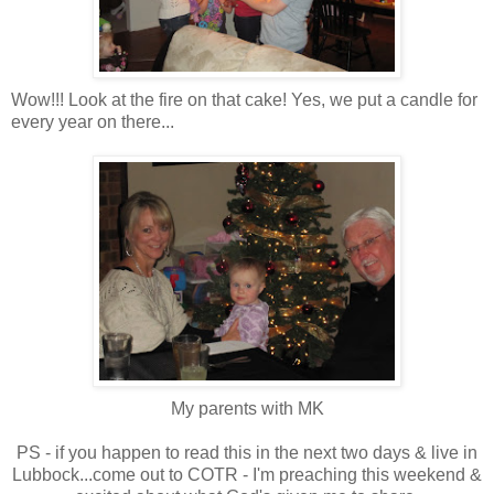
Wow!!! Look at the fire on that cake! Yes, we put a candle for
every year on there...
My parents with MK
PS - if you happen to read this in the next two days & live in
Lubbock...come out to COTR - I'm preaching this weekend &