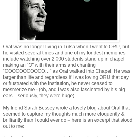
Oral was no longer living in Tulsa when I went to ORU, but
he visited several times and one of my fondest memories
include watching over 2,000 students stand up in chapel
making an “O” with their arms and chanting
“OOOOOOOOOOO…” as Oral walked into Chapel. He was
larger than life and regardless if I was loving ORU that day
or frustrated with the institution, he never ceased to
mesmerize me - (oh, and I was also fascinated by his big
ears – seriously, they were huge).
My friend Sarah Bessey wrote a lovely blog about Oral that
seemed to capture my thoughts much more eloquently &
brilliantly than I could ever do – here is an excerpt that stood
out to me: