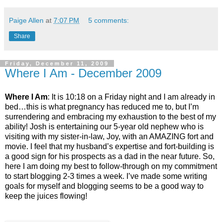
Paige Allen
at
7:07 PM
5 comments:
Share
Friday, December 11, 2009
Where I Am - December 2009
Where I Am
: It is 10:18 on a Friday night and I am already in
bed…this is what pregnancy has reduced me to, but I’m
surrendering and embracing my exhaustion to the best of my
ability! Josh is entertaining our 5-year old nephew who is
visiting with my sister-in-law, Joy, with an AMAZING fort and
movie. I feel that my husband’s expertise and fort-building is
a good sign for his prospects as a dad in the near future. So,
here I am doing my best to follow-through on my commitment
to start blogging 2-3 times a week. I’ve made some writing
goals for myself and blogging seems to be a good way to
keep the juices flowing!