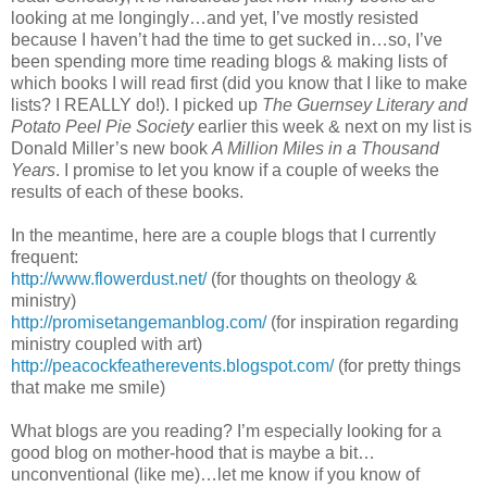
looking at me longingly…and yet, I’ve mostly resisted
because I haven’t had the time to get sucked in…so, I’ve
been spending more time reading blogs & making lists of
which books I will read first (did you know that I like to make
lists? I REALLY do!). I picked up
The Guernsey Literary and
Potato Peel Pie Society
earlier this week & next on my list is
Donald Miller’s new book
A Million Miles in a Thousand
Years
. I promise to let you know if a couple of weeks the
results of each of these books.
In the meantime, here are a couple blogs that I currently
frequent:
http://www.flowerdust.net/
(for thoughts on theology &
ministry)
http://promisetangemanblog.com/
(for inspiration regarding
ministry coupled with art)
http://peacockfeatherevents.blogspot.com/
(for pretty things
that make me smile)
What blogs are you reading? I’m especially looking for a
good blog on mother-hood that is maybe a bit…
unconventional (like me)…let me know if you know of