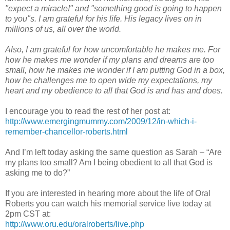
"expect a miracle!" and "something good is going to happen
to you"s. I am grateful for his life. His legacy lives on in
millions of us, all over the world.
Also, I am grateful for how uncomfortable he makes me. For
how he makes me wonder if my plans and dreams are too
small, how he makes me wonder if I am putting God in a box,
how he challenges me to open wide my expectations, my
heart and my obedience to all that God is and has and does.
I encourage you to read the rest of her post at:
http://www.emergingmummy.com/2009/12/in-which-i-
remember-chancellor-roberts.html
And I’m left today asking the same question as Sarah – “Are
my plans too small? Am I being obedient to all that God is
asking me to do?”
If you are interested in hearing more about the life of Oral
Roberts you can watch his memorial service live today at
2pm CST at:
http://www.oru.edu/oralroberts/live.php