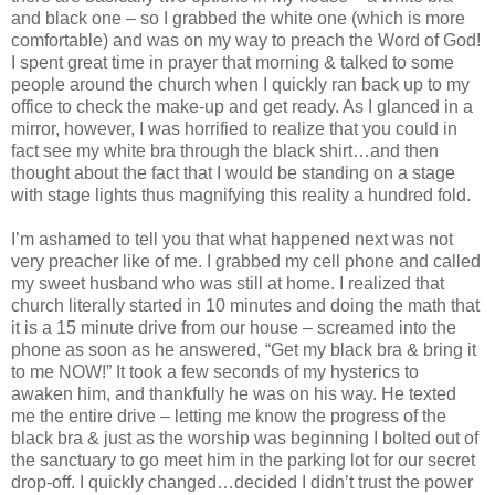
and black one – so I grabbed the white one (which is more
comfortable) and was on my way to preach the Word of God!
I spent great time in prayer that morning & talked to some
people around the church when I quickly ran back up to my
office to check the make-up and get ready. As I glanced in a
mirror, however, I was horrified to realize that you could in
fact see my white bra through the black shirt…and then
thought about the fact that I would be standing on a stage
with stage lights thus magnifying this reality a hundred fold.
I’m ashamed to tell you that what happened next was not
very preacher like of me. I grabbed my cell phone and called
my sweet husband who was still at home. I realized that
church literally started in 10 minutes and doing the math that
it is a 15 minute drive from our house – screamed into the
phone as soon as he answered, “Get my black bra & bring it
to me NOW!” It took a few seconds of my hysterics to
awaken him, and thankfully he was on his way. He texted
me the entire drive – letting me know the progress of the
black bra & just as the worship was beginning I bolted out of
the sanctuary to go meet him in the parking lot for our secret
drop-off. I quickly changed…decided I didn’t trust the power