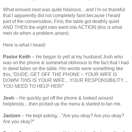
What ensued next was quite hilarious…and I’m so thankful
that I apparently did not completely faint because I heard
part of the conversation. First, the table got deathly quiet
AND THEN the eight men went into ACTION (this is what
men do when a problem arises)
Here is what I heard:
Pastor Keith
– He began to yell at my husband Josh who
was on the phone & somewhat oblivious to the fact that I had
in deed fallen on the table. His words were something like
this, “DUDE, GET OFF THE PHONE – YOUR WIFE IS
DOWN! THIS IS YOUR WIFE…YOUR RESPONSIBILITY…
YOU NEED TO HELP HER!”
Josh
– He quickly got off the phone & looked around
helplessly…then picked up the menu & started to fan me.
Jantzen
– He kept asking…”Are you okay? Are you okay?
Are you okay?”