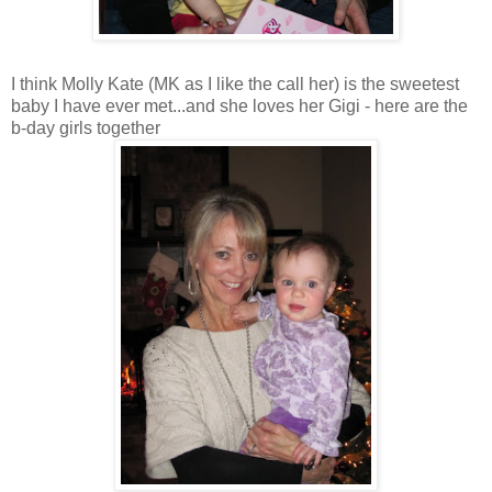
I think Molly Kate (MK as I like the call her) is the sweetest
baby I have ever met...and she loves her Gigi - here are the
b-day girls together