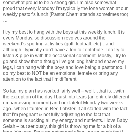
somewhat proud to be a strong girl. I’m also somewhat
proud that every Monday I’m typically the lone woman at our
weekly pastor’s lunch (Pastor Cherri attends sometimes too)
…
I try my best to hang with the boys at this weekly lunch. It is
every Monday, so discussion revolves around the
weekend’s sporting activities (golf, football, etc)…and
although I typically don’t have a ton to contribute, I do try to
listen & pipe in with the occasional comment. Mostly, I try to
go and show that although I’ve got long hair and shave my
legs, I can hang with the boys and love being a pastor too. I
do my best to NOT be an emotional female or bring any
attention to the fact that I’m different.
So far, my plan has worked fairly well – well…that is…with
the exception of the day I burst into tears (an entirely different
embarrassing moment) and our fateful Monday two weeks
ago...when I fainted in Red Lobster. It all started with the fact
that I’m pregnant & not fully adjusting to the fact that
someone is sucking all my energy and nutrients. I love Baby
Selah – but seriously, this girl is throwing me for a bit of a