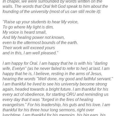
In chapel, we were surrounded by words written on the
walls. The words that Oral felt God speak to him about the
founding of the university (most of us can still recite it):
"Raise up your students to hear My voice,
To go where My light is dim,
My voice is heard small,
And My healing power not known,
even to the uttermost bounds of the earth.
Their work will exceed yours
and in this, I am well pleased."
I am happy for Oral. I am happy that he is with his "darling
wife, Evelyn" (as he never failed to refer to her) at last. I am
happy that he is, I believe, resting in the arms of Jesus,
hearing the words "Well done, my good and faithful servant."
I am thankful he lived to see his university become strong
again, headed towards a bright future. I am thankful for his
every act of obedience, for starting ORU and reminding us
every day that it was "forged in the fires of healing
evangelism." For his leadership, his guts and his love. I am
thankful for his three hour long sermons, right over
lunchtime. I am thankful for his memoirs, his big ears, his