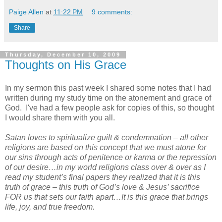
Paige Allen
at
11:22 PM
9 comments:
Share
Thursday, December 10, 2009
Thoughts on His Grace
In my sermon this past week I shared some notes that I had
written during my study time on the atonement and grace of
God. I've had a few people ask for copies of this, so thought
I would share them with you all.
Satan loves to spiritualize guilt & condemnation – all other
religions are based on this concept that we must atone for
our sins through acts of penitence or karma or the repression
of our desire…in my world religions class over & over as I
read my student’s final papers they realized that it is this
truth of grace – this truth of God’s love & Jesus’ sacrifice
FOR us that sets our faith apart…It is this grace that brings
life, joy, and true freedom.