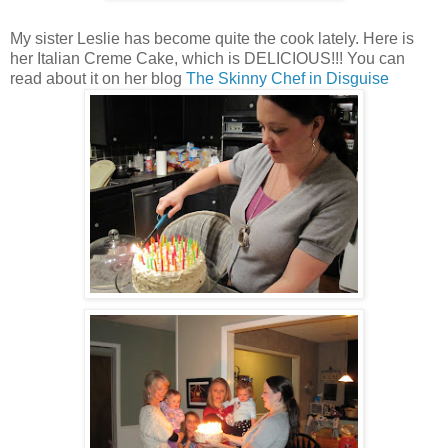
My sister Leslie has become quite the cook lately. Here is
her Italian Creme Cake, which is DELICIOUS!!! You can
read about it on her blog
The Skinny Chef in Disguise