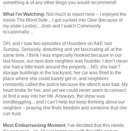
something & of any other blogs you would recommend!
What I’m Watching
: Not much to report here – I enjoyed the
movie The Blind Side…I got sucked into Glee (because of
my sister Leslie)…Josh and I watch Community
occasionally…
OH, and I saw two episodes of Hoarders on A&E last
Sunday. Seriously, disturbing and yet fascinating all at the
same time. I think I was especially hooked because in our
last house, our next door neighbor was hoarder. I don’t mean
she had a little trash around the property…NO, she had 7
storage buildings in the backyard, her car was filled to the
place where she could barely get in, and neighbors
constantly called the police because the stench was bad. My
heart broke for her, and yet we could never seem to connect
or find a way into her life. Anyways, the show was
mindboggling…and I can’t help but keep thinking about our
neighbor – praying she finds freedom and someone that she
can trust.
Most Embarrassing Moment
: I’ve decided that this needs