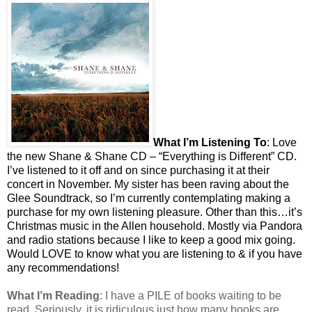
What I’m Listening To
: Love
the new Shane & Shane CD – “Everything is Different” CD.
I’ve listened to it off and on since purchasing it at their
concert in November. My sister has been raving about the
Glee Soundtrack, so I’m currently contemplating making a
purchase for my own listening pleasure. Other than this…it’s
Christmas music in the Allen household. Mostly via Pandora
and radio stations because I like to keep a good mix going.
Would LOVE to know what you are listening to & if you have
any recommendations!
What I’m Reading
: I have a PILE of books waiting to be
read. Seriously, it is ridiculous just how many books are