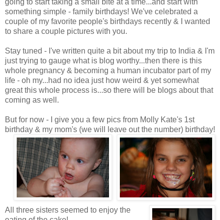
going to start taking a small bite at a time...and start with
something simple - family birthdays! We've celebrated a
couple of my favorite people's birthdays recently & I wanted
to share a couple pictures with you.
Stay tuned - I've written quite a bit about my trip to India & I'm
just trying to gauge what is blog worthy...then there is this
whole pregnancy & becoming a human incubator part of my
life - oh my...had no idea just how weird & yet somewhat
great this whole process is...so there will be blogs about that
coming as well.
But for now - I give you a few pics from Molly Kate's 1st
birthday & my mom's (we will leave out the number) birthday!
All three sisters seemed to enjoy the
eating of the cake!