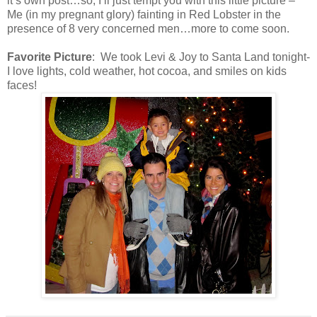
it’s own post…so, I’ll just tempt you with this little picture –
Me (in my pregnant glory) fainting in Red Lobster in the
presence of 8 very concerned men…more to come soon.
Favorite Picture
: We took Levi & Joy to Santa Land tonight-
I love lights, cold weather, hot cocoa, and smiles on kids
faces!