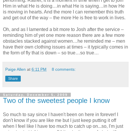
performing. Rather, it is a moment in time when I get to join
Him in what He is doing…in what He is saying…in how He
is moving in hearts. And the more I can remember this truth
and get out of the way – the more He is free to work in lives.
Oh, and as I lamented a bit more to Josh after the service –
reminding him of yet one more reason there are a few more
obstacles stacked against women…he reminded me – men
have their own clothing issues at times – it typically comes in
the form of fly that is down – so true…so true…
Paige Allen
at
6:11 PM
8 comments:
Share
Saturday, December 5, 2009
Two of the sweetest people I know
So much to say since I haven't been on here in forever! I
don't know if you are like me but I just keep putting it off
when I feel like I have too much to catch up on...so, I'm just