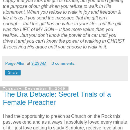
happy that you took the gift of His life, but you aren’t getting
the purpose of our gift when you refuse to walk in His
atonement. When you refuse to walk in joy and freedom &
life it is as if you send the message that the gift isn’t
enough…that the gift has no value in your life…but the gift
was the LIFE of MY SON – it has more value than you
realize…but you don’t know the power of a car until you
drive it and you can’t know the power of walking in CHRIST
& receiving His grace until you choose to walk in it.
Paige Allen
at
9:29 AM
3 comments:
Share
Tuesday, December 8, 2009
The Bra Debacle: Secret Trials of a
Female Preacher
I had the opportunity to preach at Church on the Rock this
past weekend and as always I absolutely loved every minute
of it. I just love getting to study Scripture, receive revelation