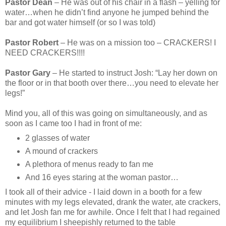
Pastor Dean
– He was out of his chair in a flash – yelling for
water…when he didn’t find anyone he jumped behind the
bar and got water himself (or so I was told)
Pastor Robert
– He was on a mission too – CRACKERS! I
NEED CRACKERS!!!!
Pastor Gary
– He started to instruct Josh: “Lay her down on
the floor or in that booth over there…you need to elevate her
legs!”
Mind you, all of this was going on simultaneously, and as
soon as I came too I had in front of me:
2 glasses of water
A mound of crackers
A plethora of menus ready to fan me
And 16 eyes staring at the woman pastor…
I took all of their advice - I laid down in a booth for a few
minutes with my legs elevated, drank the water, ate crackers,
and let Josh fan me for awhile. Once I felt that I had regained
my equilibrium I sheepishly returned to the table