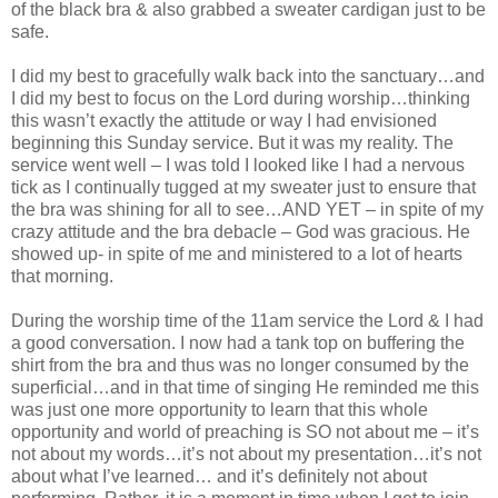
of the black bra & also grabbed a sweater cardigan just to be
safe.
I did my best to gracefully walk back into the sanctuary…and
I did my best to focus on the Lord during worship…thinking
this wasn’t exactly the attitude or way I had envisioned
beginning this Sunday service. But it was my reality. The
service went well – I was told I looked like I had a nervous
tick as I continually tugged at my sweater just to ensure that
the bra was shining for all to see…AND YET – in spite of my
crazy attitude and the bra debacle – God was gracious. He
showed up- in spite of me and ministered to a lot of hearts
that morning.
During the worship time of the 11am service the Lord & I had
a good conversation. I now had a tank top on buffering the
shirt from the bra and thus was no longer consumed by the
superficial…and in that time of singing He reminded me this
was just one more opportunity to learn that this whole
opportunity and world of preaching is SO not about me – it’s
not about my words…it’s not about my presentation…it’s not
about what I’ve learned… and it’s definitely not about