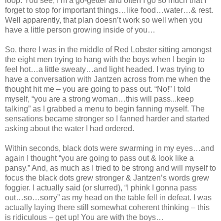
loop. You see, I’m a go-getter and often I go so much that I
forget to stop for important things…like food…water…& rest.
Well apparently, that plan doesn’t work so well when you
have a little person growing inside of you…
So, there I was in the middle of Red Lobster sitting amongst
the eight men trying to hang with the boys when I begin to
feel hot…a little sweaty…and light headed. I was trying to
have a conversation with Jantzen across from me when the
thought hit me – you are going to pass out. “No!” I told
myself, “you are a strong woman…this will pass...keep
talking” as I grabbed a menu to begin fanning myself. The
sensations became stronger so I fanned harder and started
asking about the water I had ordered.
Within seconds, black dots were swarming in my eyes…and
again I thought “you are going to pass out & look like a
pansy.” And, as much as I tried to be strong and will myself to
focus the black dots grew stronger & Jantzen’s words grew
foggier. I actually said (or slurred), “I phink I gonna pass
out…so…sorry” as my head on the table fell in defeat. I was
actually laying there still somewhat coherent thinking – this
is ridiculous – get up! You are with the boys…