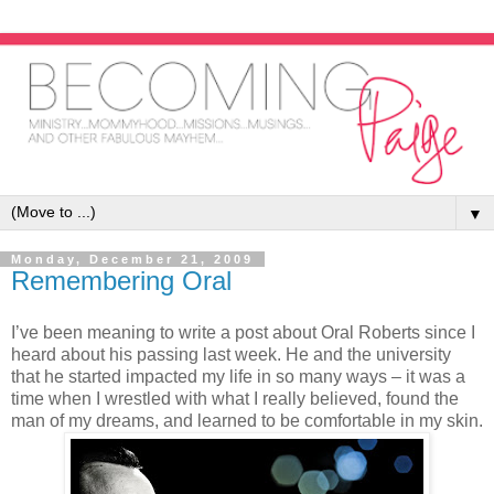
▼
Monday, December 21, 2009
Remembering Oral
I’ve been meaning to write a post about Oral Roberts since I
heard about his passing last week. He and the university
that he started impacted my life in so many ways – it was a
time when I wrestled with what I really believed, found the
man of my dreams, and learned to be comfortable in my skin.