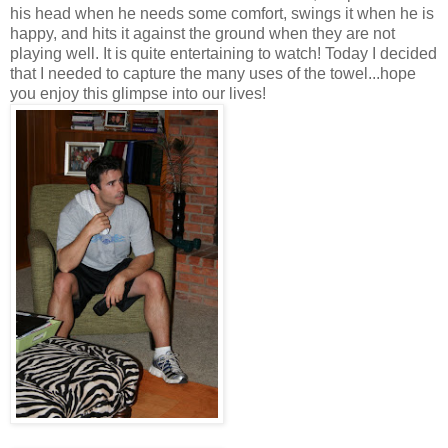
his head when he needs some comfort, swings it when he is
happy, and hits it against the ground when they are not
playing well. It is quite entertaining to watch! Today I decided
that I needed to capture the many uses of the towel...hope
you enjoy this glimpse into our lives!