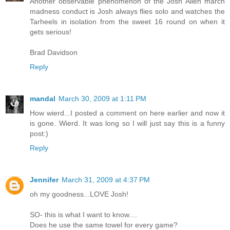
Another observable phenomenon of the Josh Allen march
madness conduct is Josh always flies solo and watches the
Tarheels in isolation from the sweet 16 round on when it
gets serious!
Brad Davidson
Reply
mandal
March 30, 2009 at 1:11 PM
How wierd...I posted a comment on here earlier and now it
is gone. Wierd. It was long so I will just say this is a funny
post:)
Reply
Jennifer
March 31, 2009 at 4:37 PM
oh my goodness...LOVE Josh!
SO- this is what I want to know....
Does he use the same towel for every game?