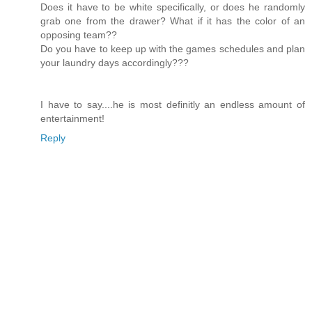
Does it have to be white specifically, or does he randomly
grab one from the drawer? What if it has the color of an
opposing team??
Do you have to keep up with the games schedules and plan
your laundry days accordingly???
I have to say....he is most definitly an endless amount of
entertainment!
Reply