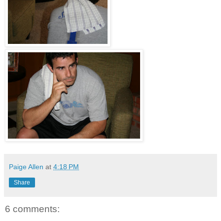
Paige Allen
at
4:18 PM
Share
6 comments: