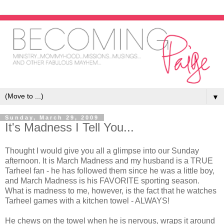
▼
Sunday, March 29, 2009
It's Madness I Tell You...
Thought I would give you all a glimpse into our Sunday
afternoon. It is March Madness and my husband is a TRUE
Tarheel fan - he has followed them since he was a little boy,
and March Madness is his FAVORITE sporting season.
What is madness to me, however, is the fact that he watches
Tarheel games with a kitchen towel - ALWAYS!
He chews on the towel when he is nervous, wraps it around