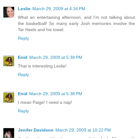
Leslie
March 29, 2009 at 4:34 PM
What an entertaining afternoon, and I'm not talking about
the basketball! So many early Josh memories involve the
Tar Heels and his towel.
Reply
Enid
March 29, 2009 at 5:38 PM
That is interesting Leslie!
Reply
Enid
March 29, 2009 at 5:38 PM
I mean Paige! I need a nap!
Reply
Jenifer Davidson
March 29, 2009 at 10:22 PM