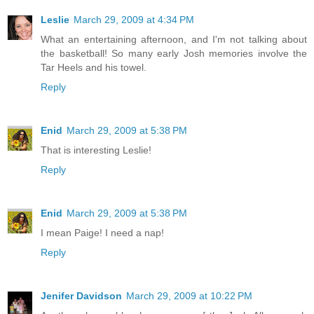
Leslie
March 29, 2009 at 4:34 PM
What an entertaining afternoon, and I'm not talking about
the basketball! So many early Josh memories involve the
Tar Heels and his towel.
Reply
Enid
March 29, 2009 at 5:38 PM
That is interesting Leslie!
Reply
Enid
March 29, 2009 at 5:38 PM
I mean Paige! I need a nap!
Reply
Jenifer Davidson
March 29, 2009 at 10:22 PM