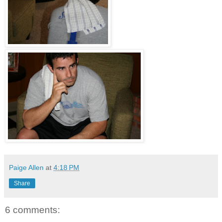
Paige Allen
at
4:18 PM
Share
6 comments: