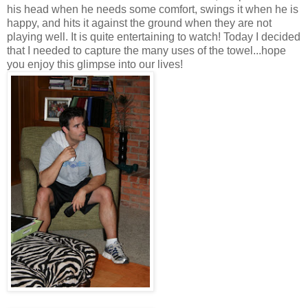
his head when he needs some comfort, swings it when he is
happy, and hits it against the ground when they are not
playing well. It is quite entertaining to watch! Today I decided
that I needed to capture the many uses of the towel...hope
you enjoy this glimpse into our lives!