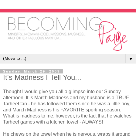
▼
Sunday, March 29, 2009
It's Madness I Tell You...
Thought I would give you all a glimpse into our Sunday
afternoon. It is March Madness and my husband is a TRUE
Tarheel fan - he has followed them since he was a little boy,
and March Madness is his FAVORITE sporting season.
What is madness to me, however, is the fact that he watches
Tarheel games with a kitchen towel - ALWAYS!
He chews on the towel when he is nervous, wraps it around