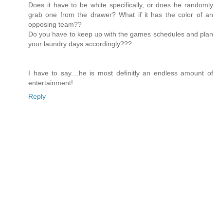
Does it have to be white specifically, or does he randomly
grab one from the drawer? What if it has the color of an
opposing team??
Do you have to keep up with the games schedules and plan
your laundry days accordingly???
I have to say....he is most definitly an endless amount of
entertainment!
Reply