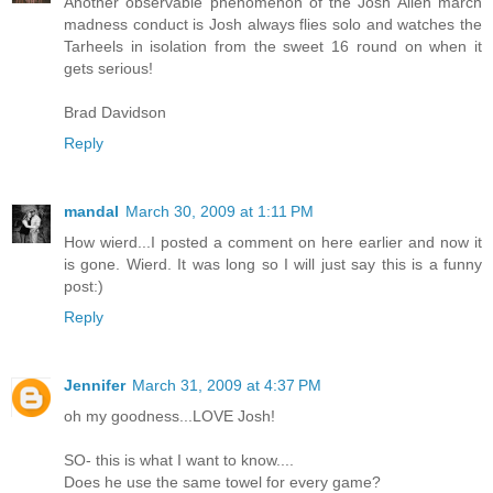
Another observable phenomenon of the Josh Allen march
madness conduct is Josh always flies solo and watches the
Tarheels in isolation from the sweet 16 round on when it
gets serious!
Brad Davidson
Reply
mandal
March 30, 2009 at 1:11 PM
How wierd...I posted a comment on here earlier and now it
is gone. Wierd. It was long so I will just say this is a funny
post:)
Reply
Jennifer
March 31, 2009 at 4:37 PM
oh my goodness...LOVE Josh!
SO- this is what I want to know....
Does he use the same towel for every game?