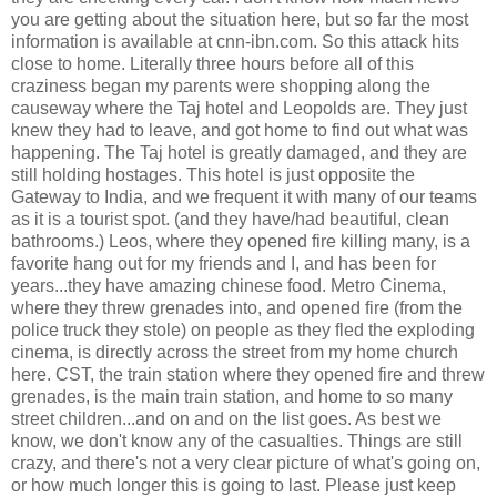
you are getting about the situation here, but so far the most
information is available at cnn-ibn.com. So this attack hits
close to home. Literally three hours before all of this
craziness began my parents were shopping along the
causeway where the Taj hotel and Leopolds are. They just
knew they had to leave, and got home to find out what was
happening. The Taj hotel is greatly damaged, and they are
still holding hostages. This hotel is just opposite the
Gateway to India, and we frequent it with many of our teams
as it is a tourist spot. (and they have/had beautiful, clean
bathrooms.) Leos, where they opened fire killing many, is a
favorite hang out for my friends and I, and has been for
years...they have amazing chinese food. Metro Cinema,
where they threw grenades into, and opened fire (from the
police truck they stole) on people as they fled the exploding
cinema, is directly across the street from my home church
here. CST, the train station where they opened fire and threw
grenades, is the main train station, and home to so many
street children...and on and on the list goes. As best we
know, we don't know any of the casualties. Things are still
crazy, and there's not a very clear picture of what's going on,
or how much longer this is going to last. Please just keep