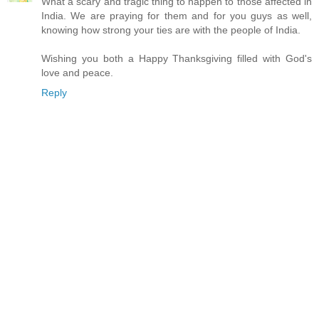
What a scary and tragic thing to happen to those affected in
India. We are praying for them and for you guys as well,
knowing how strong your ties are with the people of India.
Wishing you both a Happy Thanksgiving filled with God's
love and peace.
Reply