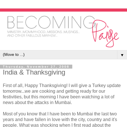
▼
Thursday, November 27, 2008
India & Thanksgiving
First of all, Happy Thanksgiving! I will give a Turkey update
tomorrow...we are cooking and getting ready for our
festivities, but this morning I have been watching a lot of
news about the attacks in Mumbai.
Most of you know that I have been to Mumbai the last two
years and have fallen in love with the city, country and it's
people. What was shocking when I first read about the