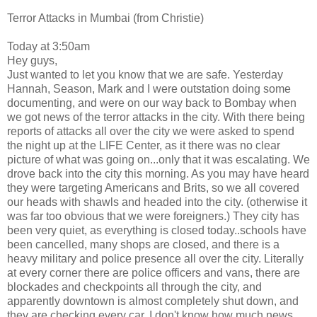
Terror Attacks in Mumbai (from Christie)
Today at 3:50am
Hey guys,
Just wanted to let you know that we are safe. Yesterday
Hannah, Season, Mark and I were outstation doing some
documenting, and were on our way back to Bombay when
we got news of the terror attacks in the city. With there being
reports of attacks all over the city we were asked to spend
the night up at the LIFE Center, as it there was no clear
picture of what was going on...only that it was escalating. We
drove back into the city this morning. As you may have heard
they were targeting Americans and Brits, so we all covered
our heads with shawls and headed into the city. (otherwise it
was far too obvious that we were foreigners.) They city has
been very quiet, as everything is closed today..schools have
been cancelled, many shops are closed, and there is a
heavy military and police presence all over the city. Literally
at every corner there are police officers and vans, there are
blockades and checkpoints all through the city, and
apparently downtown is almost completely shut down, and
they are checking every car. I don't know how much news