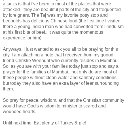
attacks is that I've been to most of the places that were
attacked - they are beautiful parts of the city and frequented
by foreigners. The Taj was my favorite potty stop and
Leopolds has delicious Chinese food (the first time I visited
there a young Indian man who had converted from Hinduism
at his first bite of beef...it was quite the momentous
experience for him).
Anyways, I just wanted to ask you all to be praying for this
city. I am attaching a note that I received from my goood
friend Christie Weehunt who currently resides in Mumbai.
So, as you are with your families today just stop and say a
prayer for the families of Mumbai...not only do are most of
these people without clean water and sanitary conditions,
but today they also have an extra layer of fear surrounding
them.
So pray for peace, wisdom, and that the Christian community
would have God's wisdom to minister to scared and
wounded hearts.
Until next time! Eat plenty of Turkey & pie!