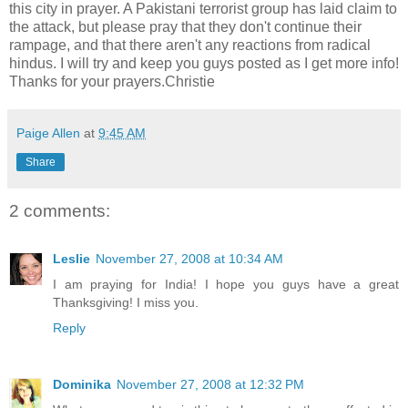
this city in prayer. A Pakistani terrorist group has laid claim to
the attack, but please pray that they don't continue their
rampage, and that there aren't any reactions from radical
hindus. I will try and keep you guys posted as I get more info!
Thanks for your prayers.Christie
Paige Allen
at
9:45 AM
Share
2 comments:
Leslie
November 27, 2008 at 10:34 AM
I am praying for India! I hope you guys have a great
Thanksgiving! I miss you.
Reply
Dominika
November 27, 2008 at 12:32 PM