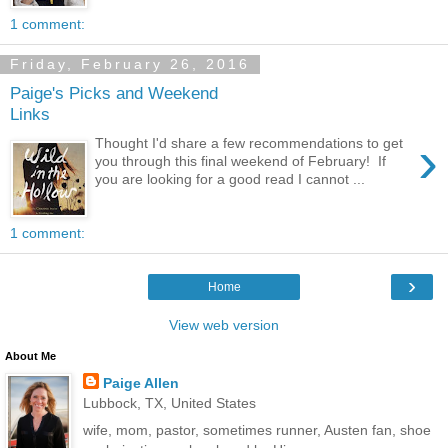
1 comment:
Friday, February 26, 2016
Paige's Picks and Weekend
Links
›
Thought I'd share a few recommendations to get
you through this final weekend of February! If
you are looking for a good read I cannot ...
1 comment:
›
Home
View web version
About Me
Paige Allen
Lubbock, TX, United States
wife, mom, pastor, sometimes runner, Austen fan, shoe