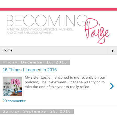
▼
Friday, December 16, 2016
16 Things I Learned in 2016
My sister Leslie mentioned to me recently on our
›
podcast, The In-Between , that she was trying to
take the end of this year to really reflec...
20 comments:
Sunday, September 25, 2016