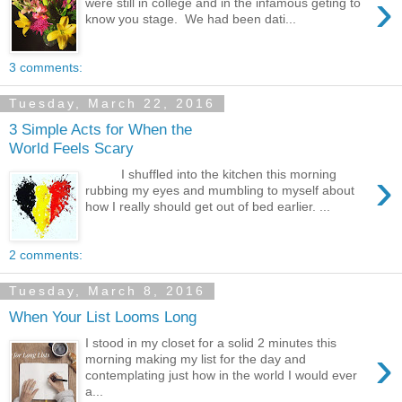
›
were still in college and in the infamous geting to
know you stage. We had been dati...
3 comments:
Tuesday, March 22, 2016
3 Simple Acts for When the
World Feels Scary
›
I shuffled into the kitchen this morning
rubbing my eyes and mumbling to myself about
how I really should get out of bed earlier. ...
2 comments:
Tuesday, March 8, 2016
When Your List Looms Long
I stood in my closet for a solid 2 minutes this
›
morning making my list for the day and
contemplating just how in the world I would ever
a...