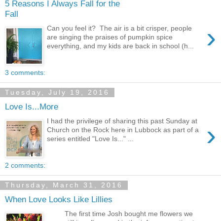
5 Reasons I Always Fall for the
Fall
›
Can you feel it? The air is a bit crisper, people
are singing the praises of pumpkin spice
everything, and my kids are back in school (h...
3 comments:
Tuesday, July 19, 2016
Love Is...More
I had the privilege of sharing this past Sunday at
›
Church on the Rock here in Lubbock as part of a
series entitled "Love Is..." ...
2 comments:
Thursday, March 31, 2016
When Love Looks Like Lillies
The first time Josh bought me flowers we