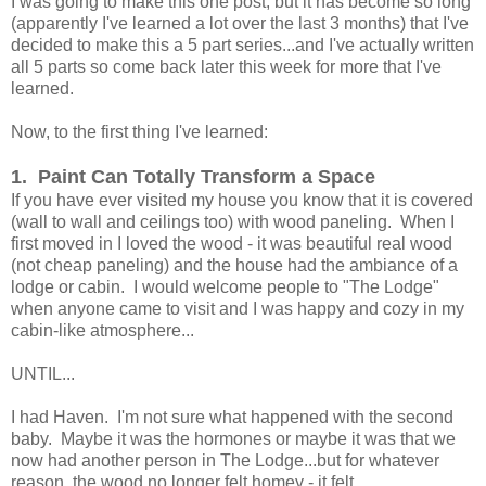
I was going to make this one post, but it has become so long
(apparently I've learned a lot over the last 3 months) that I've
decided to make this a 5 part series...and I've actually written
all 5 parts so come back later this week for more that I've
learned.
Now, to the first thing I've learned:
1. Paint Can Totally Transform a Space
If you have ever visited my house you know that it is covered
(wall to wall and ceilings too) with wood paneling. When I
first moved in I loved the wood - it was beautiful real wood
(not cheap paneling) and the house had the ambiance of a
lodge or cabin. I would welcome people to "The Lodge"
when anyone came to visit and I was happy and cozy in my
cabin-like atmosphere...
UNTIL...
I had Haven. I'm not sure what happened with the second
baby. Maybe it was the hormones or maybe it was that we
now had another person in The Lodge...but for whatever
reason, the wood no longer felt homey - it felt