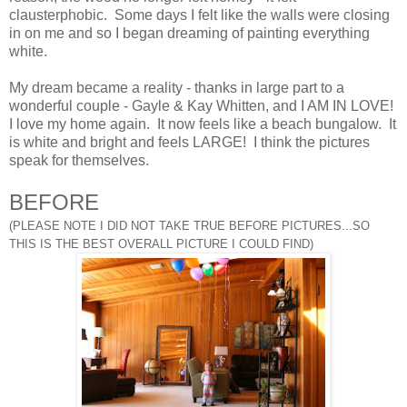
clausterphobic. Some days I felt like the walls were closing
in on me and so I began dreaming of painting everything
white.
My dream became a reality - thanks in large part to a
wonderful couple - Gayle & Kay Whitten, and I AM IN LOVE!
I love my home again. It now feels like a beach bungalow. It
is white and bright and feels LARGE! I think the pictures
speak for themselves.
BEFORE
(PLEASE NOTE I DID NOT TAKE TRUE BEFORE PICTURES
...SO
THIS IS THE BEST OVERALL PICTURE I COULD FIND)