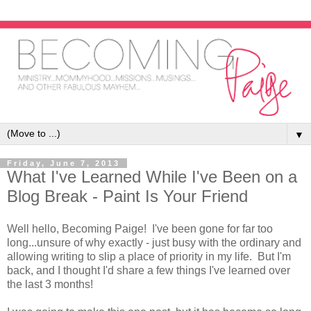
▼
Friday, June 7, 2013
What I've Learned While I've Been on a
Blog Break - Paint Is Your Friend
Well hello, Becoming Paige! I've been gone for far too
long...unsure of why exactly - just busy with the ordinary and
allowing writing to slip a place of priority in my life. But I'm
back, and I thought I'd share a few things I've learned over
the last 3 months!