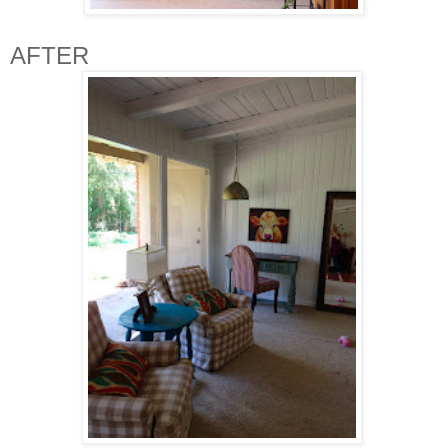
AFTER