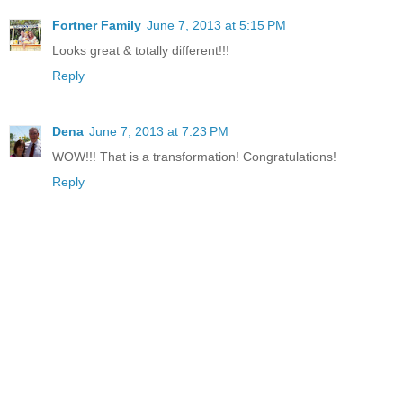
Fortner Family
June 7, 2013 at 5:15 PM
Looks great & totally different!!!
Reply
Dena
June 7, 2013 at 7:23 PM
WOW!!! That is a transformation! Congratulations!
Reply