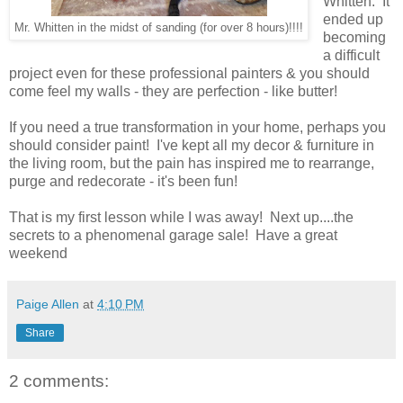
Whitten. It
ended up
Mr. Whitten in the midst of sanding (for over 8 hours)!!!!
becoming
a difficult
project even for these professional painters & you should
come feel my walls - they are perfection - like butter!
If you need a true transformation in your home, perhaps you
should consider paint! I've kept all my decor & furniture in
the living room, but the pain has inspired me to rearrange,
purge and redecorate - it's been fun!
That is my first lesson while I was away! Next up....the
secrets to a phenomenal garage sale! Have a great
weekend
Paige Allen
at
4:10 PM
Share
2 comments: