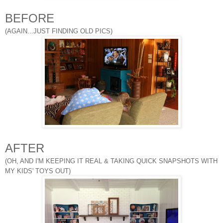
BEFORE
(AGAIN...JUST FINDING OLD PICS)
AFTER
(OH, AND I'M KEEPING IT REAL & TAKING QUICK SNAPSHOTS WITH
MY KIDS' TOYS OUT)