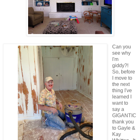
Can you
see why
I'm
giddy?!
So, before
I move to
the next
thing I've
learned I
want to
say a
GIGANTIC
thank you
to Gayle &
Kay