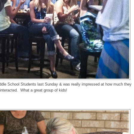
iddle School Students last Sunday & was really impressed at how much they
interacted. What a great group of kids!