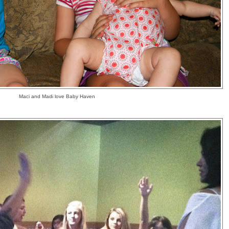
Maci and Madi love Baby Haven