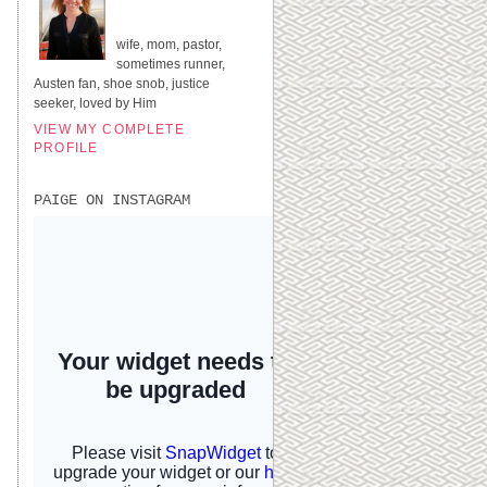
UNITED STATES
wife, mom, pastor,
sometimes runner,
Austen fan, shoe snob, justice
seeker, loved by Him
VIEW MY COMPLETE
PROFILE
PAIGE ON INSTAGRAM