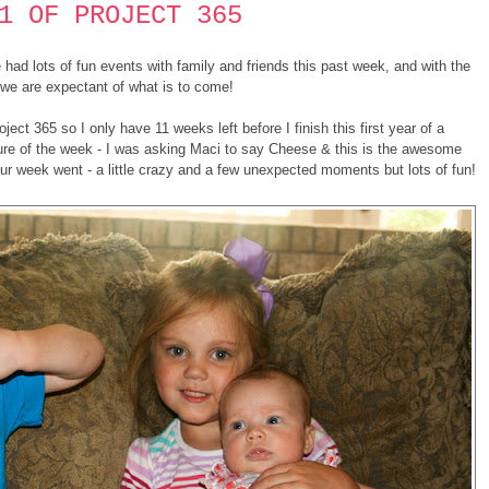
1 OF PROJECT 365
ad lots of fun events with family and friends this past week, and with the
we are expectant of what is to come!
roject 365 so I only have 11 weeks left before I finish this first year of a
ture of the week - I was asking Maci to say Cheese & this is the awesome
 our week went - a little crazy and a few unexpected moments but lots of fun!