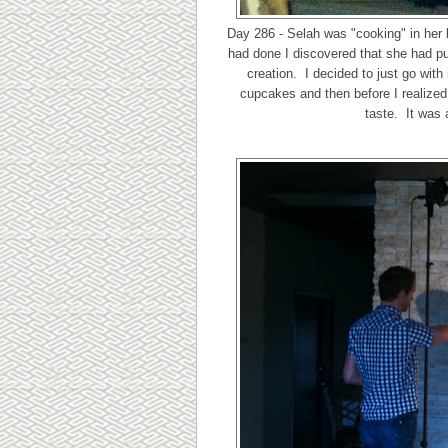
Day 286 - Selah was "cooking" in her
had done I discovered that she had pu
creation. I decided to just go wit
cupcakes and then before I realized 
taste. It was 