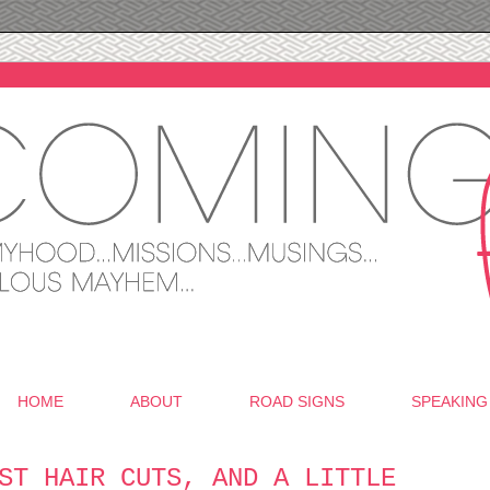
HOME
ABOUT
ROAD SIGNS
SPEAKING
ST HAIR CUTS, AND A LITTLE