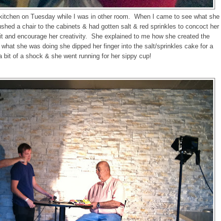
 kitchen on Tuesday while I was in other room. When I came to see what she
shed a chair to the cabinets & had gotten salt & red sprinkles to concoct her
h it and encourage her creativity. She explained to me how she created the
what she was doing she dipped her finger into the salt/sprinkles cake for a
a bit of a shock & she went running for her sippy cup!