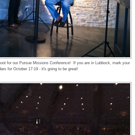
oot for our Pursue Missions Conference! If you are in Lubbock, mark your
ars for October 17-19 - it's going to be great!