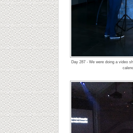
Day 287 - We were doing a video sh
calend