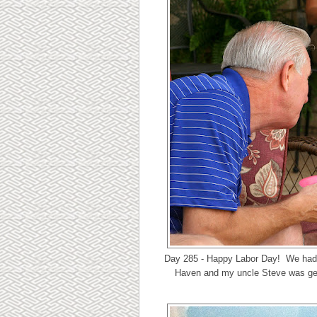
Day 285 - Happy Labor Day! We had 
Haven and my uncle Steve was gett