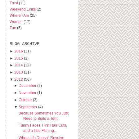
Trust
(11)
Weekend Links
(2)
Where I Am
(25)
Women
(17)
Zoe
(5)
BLOG ARCHIVE
►
2016
(11)
►
2015
(3)
►
2014
(12)
►
2013
(11)
▼
2012
(56)
►
December
(2)
►
November
(1)
►
October
(3)
▼
September
(4)
Because Sometimes You Just
Need to Build a Tent
Funny Faces, First Hair Cuts,
and a little FIshing...
When Life Doesn't Revolve