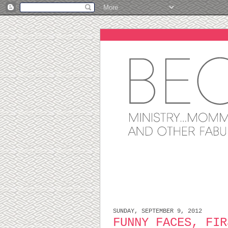
SUNDAY, SEPTEMBER 9, 2012
FUNNY FACES, FIR