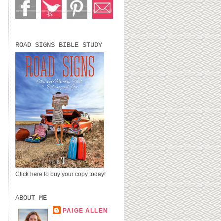
ROAD SIGNS BIBLE STUDY
Click here to buy your copy today!
ABOUT ME
PAIGE ALLEN
LUBBOCK, TX,