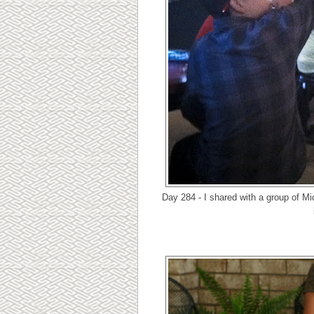
Day 284 - I shared with a group of M