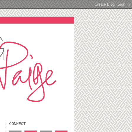
CONNECT