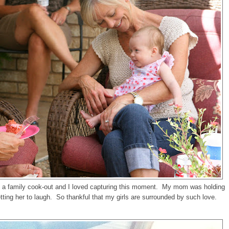
a family cook-out and I loved capturing this moment. My mom was holding
ing her to laugh. So thankful that my girls are surrounded by such love.