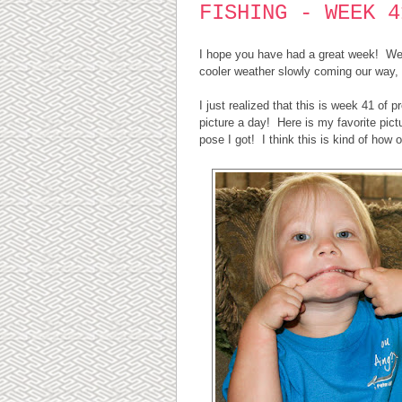
FISHING - WEEK 4
I hope you have had a great week! We h
cooler weather slowly coming our way, 
I just realized that this is week 41 of p
picture a day! Here is my favorite pic
pose I got! I think this is kind of how