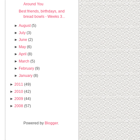
Around You
Best friends, birthdays, and
bread bowls - Weeks 3...
►
August
(5)
►
July
(3)
►
June
(2)
►
May
(6)
►
April
(8)
►
March
(5)
►
February
(9)
►
January
(8)
►
2011
(49)
►
2010
(42)
►
2009
(44)
►
2008
(57)
Powered by
Blogger
.