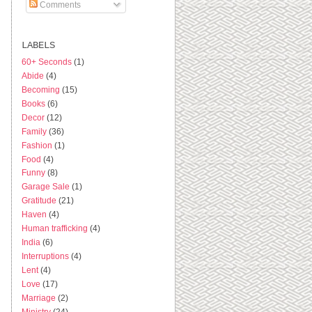
Comments
LABELS
60+ Seconds
(1)
Abide
(4)
Becoming
(15)
Books
(6)
Decor
(12)
Family
(36)
Fashion
(1)
Food
(4)
Funny
(8)
Garage Sale
(1)
Gratitude
(21)
Haven
(4)
Human trafficking
(4)
India
(6)
Interruptions
(4)
Lent
(4)
Love
(17)
Marriage
(2)
Ministry
(24)