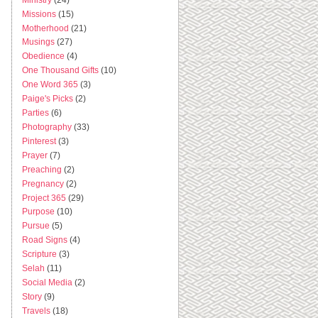
Missions
(15)
Motherhood
(21)
Musings
(27)
Obedience
(4)
One Thousand Gifts
(10)
One Word 365
(3)
Paige's Picks
(2)
Parties
(6)
Photography
(33)
Pinterest
(3)
Prayer
(7)
Preaching
(2)
Pregnancy
(2)
Project 365
(29)
Purpose
(10)
Pursue
(5)
Road Signs
(4)
Scripture
(3)
Selah
(11)
Social Media
(2)
Story
(9)
Travels
(18)