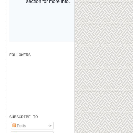
FOLLOWERS
SUBSCRIBE TO
Posts