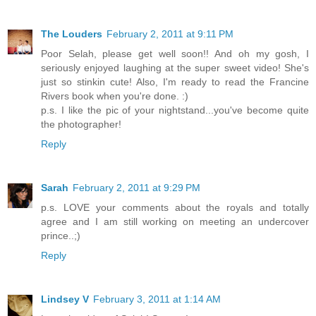
The Louders
February 2, 2011 at 9:11 PM
Poor Selah, please get well soon!! And oh my gosh, I
seriously enjoyed laughing at the super sweet video! She's
just so stinkin cute! Also, I'm ready to read the Francine
Rivers book when you're done. :)
p.s. I like the pic of your nightstand...you've become quite
the photographer!
Reply
Sarah
February 2, 2011 at 9:29 PM
p.s. LOVE your comments about the royals and totally
agree and I am still working on meeting an undercover
prince..;)
Reply
Lindsey V
February 3, 2011 at 1:14 AM