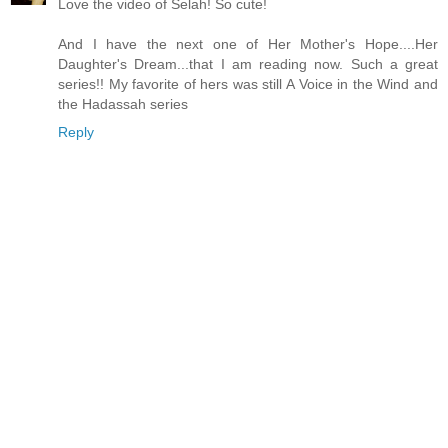
Love the video of Selah! So cute!
And I have the next one of Her Mother's Hope....Her
Daughter's Dream...that I am reading now. Such a great
series!! My favorite of hers was still A Voice in the Wind and
the Hadassah series
Reply