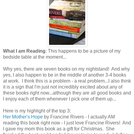
What I am Reading
: This happens to be a picture of my
bedside table at the moment...
Why yes, there are seven books on my nightstand! And why
yes, I also happen to be in the middle of another 3-4 books
at work. I think this is a problem - a real problem...I also think
it is a sign that I'm just not incredibly excited about any of
these books right now...although they are all good books and
I enjoy each of them whenever I pick one of them up...
Here is my highlight of the top 3:
Her Mother's Hope
by Francine Rivers - I actually AM
reading this book right now - I just love Francine Rivers! And
I gave my mom this book as a gift for Christmas. She