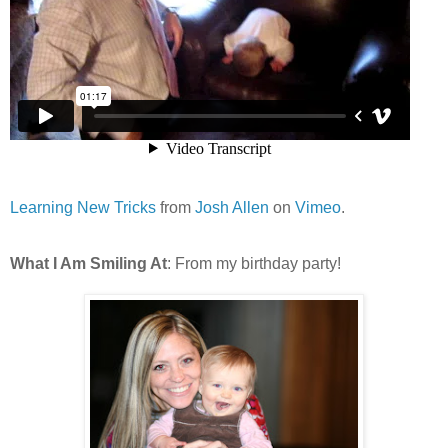
Learning New Tricks
from
Josh Allen
on
Vimeo
.
What I Am Smiling At
: From my birthday party!