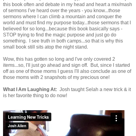
this book often and debate in my head and heart a mix/mash
of sermons I've heard over the years - you know...those
sermons where I can climb a mountain and conquer the
world and must find my purpose today...those sermons that I
believed for so long...because this book basically says -
STOP trying to find the magic purpose and just go do
something. I see truth in both camps...so that is why this
small book still sits atop the night stand.
Wow, this has gotten so long and I've only covered 2
items...so, I'll just go ahead and sign off. But, since I started
off as one of those moms I guess I'll also conclude as one of
those moms with 2 snapshots of my precious one!
What I Am Laughing At:
Josh taught Selah a new trick & it
is her favorite thing to do now!