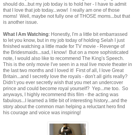
should do...but my job today is to hold her - I have to admit
that I love that job today...wow! I really am one of those
moms! Well, maybe not fully one of THOSE moms...but that
is another issue.
What I Am Watching
: Honestly, I'm a little bit embarrassed
to let you know, but in my job today of holding Selah I just
finished watching a little made for TV movie - Revenge of
the Bridesmaids...sad, I know! But on a more sophisticated
note, I would also like to recommend The King's Speech.
This is the only movie I've seen in a real live movie theater in
the last two months and I loved it! First of all, I love Great
Britain...and I secretly love the royals - don't all girls really?
Didn't you ever secretly wish that you met an undercover
prince and could become royal yourself? Yep...me too. So
anyways, I highly recommend this film - the acting was
fabulous...I learned a little bit of interesting history...and the
story about the common man helping a reluctant hero find
his courage and voice was inspiring!