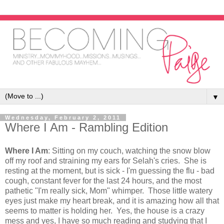
▼
Wednesday, February 2, 2011
Where I Am - Rambling Edition
Where I Am
: Sitting on my couch, watching the snow blow
off my roof and straining my ears for Selah's cries. She is
resting at the moment, but is sick - I'm guessing the flu - bad
cough, constant fever for the last 24 hours, and the most
pathetic "I'm really sick, Mom" whimper. Those little watery
eyes just make my heart break, and it is amazing how all that
seems to matter is holding her. Yes, the house is a crazy
mess and yes, I have so much reading and studying that I