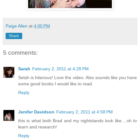
Paige Allen
at
4:00 PM
Share
5 comments:
Sarah
February 2, 2011 at 4:28 PM
Selah is hilarious! Love the video. Also sounds like you have
some good books I would like to read.
Reply
Jenifer Davidson
February 2, 2011 at 4:58 PM
this is what both Brad and my nightstands look like....oh to
learn and research!
Reply