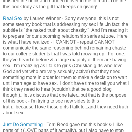
finished the book and handed it over to me to read - I define
this book truly as the gift that keeps on giving!
Real Sex
by Lauren Winner - Sorry everyone, this is not
some steamy book that is addressing my sex life...in fact, the
subtitle is "the naked truth about chastity." And I'm reading it
to prepare for our upcoming relationship series at zoe. Here
is what I have realized - I CANNOT - repeat CANNOT
communicate the same reasoning behind remaining chaste
to our college students that I was told growing up. For one,
they've heard it before & a large majority of them are having
sex. I'm realizing as I talk to girls (Christian girls who love
God and yet who are very sexually active) that they need
something more in order for them to make a decision to wait
until marriage to have sex. I don't have time to tell you what I
think they need to hear (wouldn't that be a good blog
though!)...let's discuss that one later...but that is the purpose
of this book - I'm trying to see new sides to this
truth...because I love those girls I talk to...and they need truth
about sex...
Just Do Something
- Terri Reed gave me this book & I like
parts of it (LOVE parts of it actually), but I also have to stop