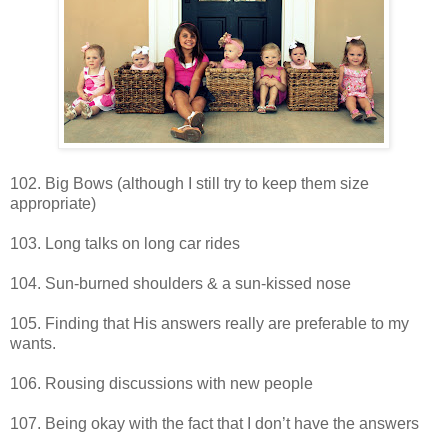
102. Big Bows (although I still try to keep them size
appropriate)
103. Long talks on long car rides
104. Sun-burned shoulders & a sun-kissed nose
105. Finding that His answers really are preferable to my
wants.
106. Rousing discussions with new people
107. Being okay with the fact that I don’t have the answers