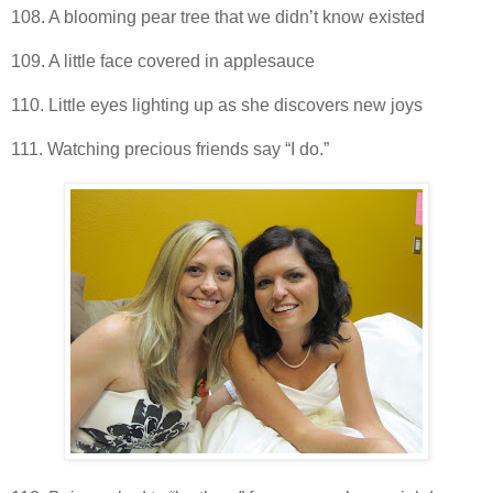
108. A blooming pear tree that we didn’t know existed
109. A little face covered in applesauce
110. Little eyes lighting up as she discovers new joys
111. Watching precious friends say “I do.”