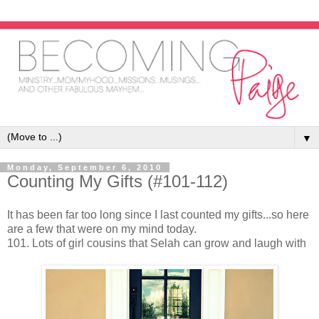
▼
Monday, September 6, 2010
Counting My Gifts (#101-112)
It has been far too long since I last counted my gifts...so here
are a few that were on my mind today.
101. Lots of girl cousins that Selah can grow and laugh with