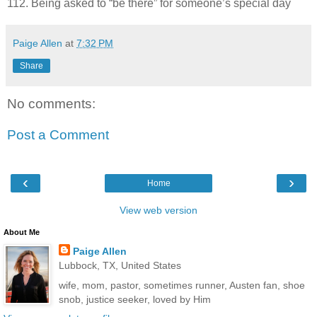
112. Being asked to “be there” for someone’s special day
Paige Allen
at
7:32 PM
Share
No comments:
Post a Comment
‹
›
Home
View web version
About Me
Paige Allen
Lubbock, TX, United States
wife, mom, pastor, sometimes runner, Austen fan, shoe
snob, justice seeker, loved by Him