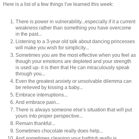
Here is a list of a few things I've learned this week:
There is power in vulnerability...especially if it a current
weakness rather than something you have overcome
in the past...
Listening to a 3-year old talk about dancing princesses
will make you wish for simplicity...
Sometimes you are the most effective when you feel as
though your emotions are depleted and your strength
is used up- it is then that He can miraculously speak
through you...
Even the greatest anxiety or unsolvable dilemma can
be relieved by kissing a baby...
Embrace interruptions...
And embrace pain...
There is always someone else's situation that will put
yours into proper perspective...
Remain thankful...
Sometimes chocolate really does help...
And sometimes cleaning your bathtub really is