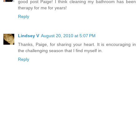
good post Paige! I think cleaning my bathroom has been
therapy for me for years!
Reply
Lindsey V
August 20, 2010 at 5:07 PM
Thanks, Paige, for sharing your heart. It is encouraging in
the challenging season that I find myself in.
Reply