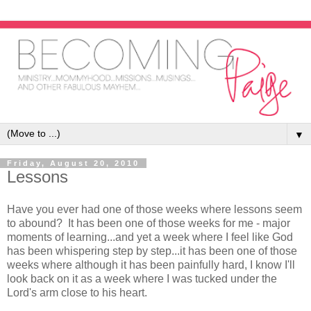
▼
Friday, August 20, 2010
Lessons
Have you ever had one of those weeks where lessons seem
to abound? It has been one of those weeks for me - major
moments of learning...and yet a week where I feel like God
has been whispering step by step...it has been one of those
weeks where although it has been painfully hard, I know I'll
look back on it as a week where I was tucked under the
Lord's arm close to his heart.