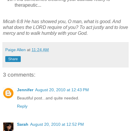
therapeutic...
Micah 6:8 He has showed you, O man, what is good.
And
what does the LORD require of you?
To act justly and to love
mercy
and to walk humbly with your God.
Paige Allen
at
11:24 AM
Share
3 comments:
Jennifer
August 20, 2010 at 12:43 PM
Beautiful post...and quite needed.
Reply
Sarah
August 20, 2010 at 12:52 PM