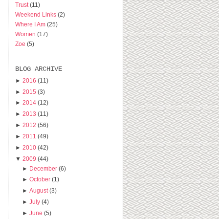
Trust
(11)
Weekend Links
(2)
Where I Am
(25)
Women
(17)
Zoe
(5)
BLOG ARCHIVE
►
2016
(11)
►
2015
(3)
►
2014
(12)
►
2013
(11)
►
2012
(56)
►
2011
(49)
►
2010
(42)
▼
2009
(44)
►
December
(6)
►
October
(1)
►
August
(3)
►
July
(4)
►
June
(5)