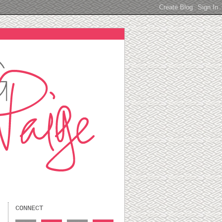
CONNECT