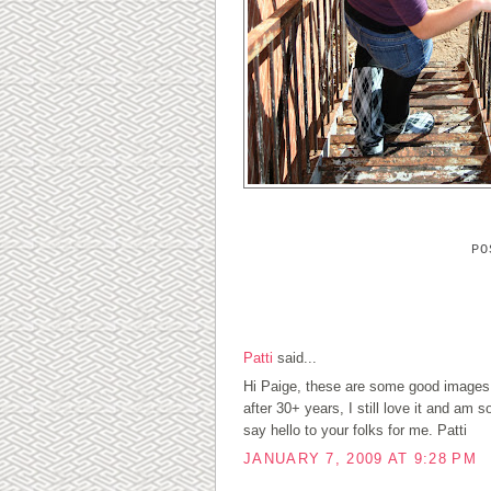
P
1 COMMENTS:
Patti
said...
Hi Paige, these are some good images
after 30+ years, I still love it and am
say hello to your folks for me. Patti
JANUARY 7, 2009 AT 9:28 PM