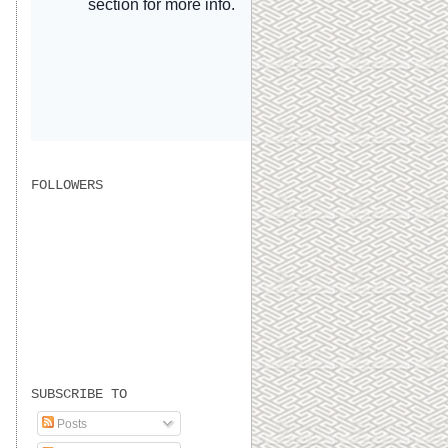
FOLLOWERS
SUBSCRIBE TO
Posts