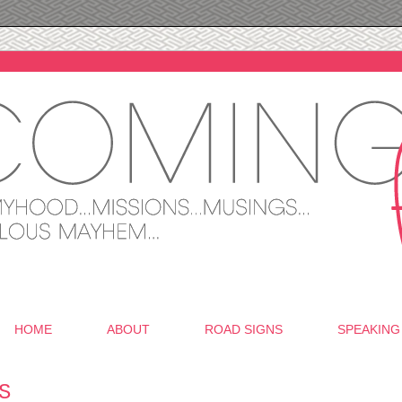
HOME
ABOUT
ROAD SIGNS
SPEAKING
S