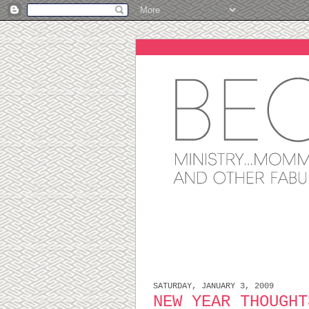
SATURDAY, JANUARY 3, 2009
NEW YEAR THOUGHT