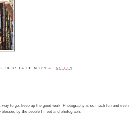
OSTED BY
PAIGE ALLEN
AT
5:11 PM
. way to go. keep up the good work. Photography is so much fun and even
 so blessed by the people I meet and photograph.