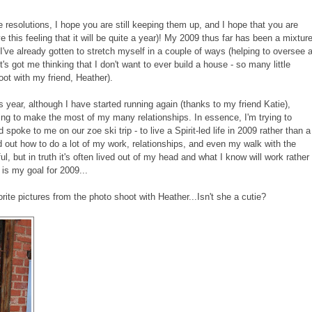
esolutions, I hope you are still keeping them up, and I hope that you are
e this feeling that it will be quite a year)! My 2009 thus far has been a mixtur
 I've already gotten to stretch myself in a couple of ways (helping to oversee 
 it's got me thinking that I don't want to ever build a house - so many little
oot with my friend, Heather).
his year, although I have started running again (thanks to my friend Katie),
rying to make the most of my many relationships. In essence, I'm trying to
spoke to me on our zoe ski trip - to live a Spirit-led life in 2009 rather than a
ured out how to do a lot of my work, relationships, and even my walk with the
ul, but in truth it's often lived out of my head and what I know will work rather
is my goal for 2009...
ite pictures from the photo shoot with Heather...Isn't she a cutie?