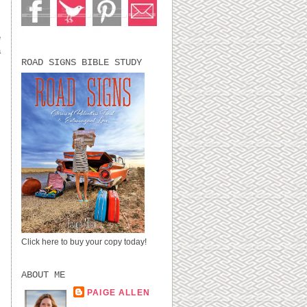
e
a
ROAD SIGNS BIBLE STUDY
Click here to buy your copy today!
ABOUT ME
PAIGE ALLEN
LUBBOCK, TX,