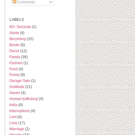
Comments
LABELS
60+ Seconds
(1)
Abide
(4)
Becoming
(15)
Books
(6)
Decor
(12)
Family
(36)
Fashion
(1)
Food
(4)
Funny
(8)
Garage Sale
(1)
Gratitude
(21)
Haven
(4)
Human trafficking
(4)
India
(6)
Interruptions
(4)
Lent
(4)
Love
(17)
Marriage
(2)
Ministry
(24)