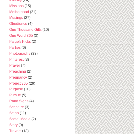
Missions
(15)
Motherhood
(21)
Musings
(27)
Obedience
(4)
One Thousand Gifts
(10)
One Word 365
(3)
Paige's Picks
(2)
Parties
(6)
Photography
(33)
Pinterest
(3)
Prayer
(7)
Preaching
(2)
Pregnancy
(2)
Project 365
(29)
Purpose
(10)
Pursue
(5)
Road Signs
(4)
Scripture
(3)
Selah
(11)
Social Media
(2)
Story
(9)
Travels
(18)