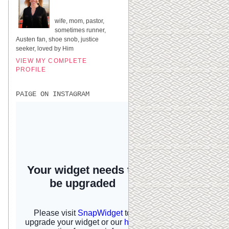
UNITED STATES
wife, mom, pastor,
sometimes runner,
Austen fan, shoe snob, justice
seeker, loved by Him
VIEW MY COMPLETE
PROFILE
PAIGE ON INSTAGRAM