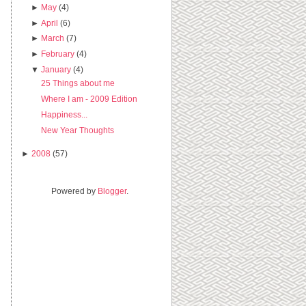
►
May
(4)
►
April
(6)
►
March
(7)
►
February
(4)
▼
January
(4)
25 Things about me
Where I am - 2009 Edition
Happiness...
New Year Thoughts
►
2008
(57)
Powered by
Blogger
.