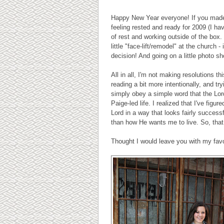
Happy New Year everyone! If you made r
feeling rested and ready for 2009 (I hav
of rest and working outside of the box.
little "face-lift/remodel" at the church -
decision! And going on a little photo sh
All in all, I'm not making resolutions t
reading a bit more intentionally, and t
simply obey a simple word that the Lord 
Paige-led life. I realized that I've fig
Lord in a way that looks fairly successf
than how He wants me to live. So, that 
Thought I would leave you with my favor