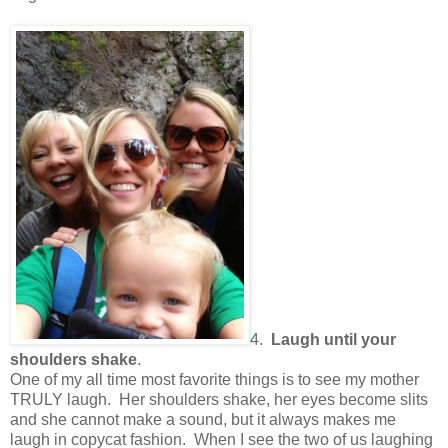
4.
Laugh until your
shoulders shake
.
One of my all time most favorite things is to see my mother
TRULY laugh.
Her shoulders shake, her eyes become slits
and she cannot make a sound, but it always makes me
laugh in copycat fashion.
When I see the two of us laughing