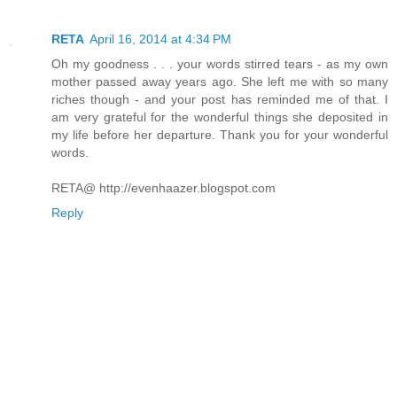
RETA
April 16, 2014 at 4:34 PM
Oh my goodness . . . your words stirred tears - as my own
mother passed away years ago. She left me with so many
riches though - and your post has reminded me of that. I
am very grateful for the wonderful things she deposited in
my life before her departure. Thank you for your wonderful
words.
RETA@ http://evenhaazer.blogspot.com
Reply