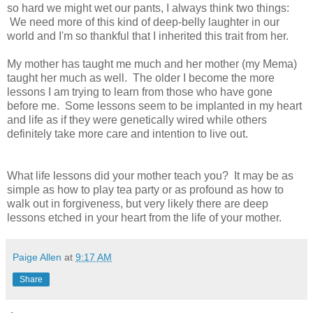
so hard we might wet our pants, I always think two things:
We need more of this kind of deep-belly laughter in our
world and I'm so thankful that I inherited this trait from her.
My mother has taught me much and her mother (my Mema)
taught her much as well. The older I become the more
lessons I am trying to learn from those who have gone
before me. Some lessons seem to be implanted in my heart
and life as if they were genetically wired while others
definitely take more care and intention to live out.
What life lessons did your mother teach you?
It may be as
simple as how to play tea party or as profound as how to
walk out in forgiveness, but very likely there are deep
lessons etched in your heart from the life of your mother.
Paige Allen
at
9:17 AM
Share