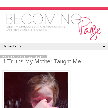
▼
Friday, April 11, 2014
4 Truths My Mother Taught Me