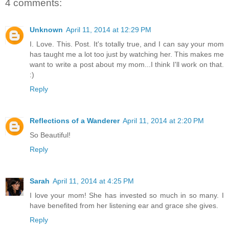
4 comments:
Unknown
April 11, 2014 at 12:29 PM
I. Love. This. Post. It's totally true, and I can say your mom
has taught me a lot too just by watching her. This makes me
want to write a post about my mom...I think I'll work on that.
:)
Reply
Reflections of a Wanderer
April 11, 2014 at 2:20 PM
So Beautiful!
Reply
Sarah
April 11, 2014 at 4:25 PM
I love your mom! She has invested so much in so many. I
have benefited from her listening ear and grace she gives.
Reply