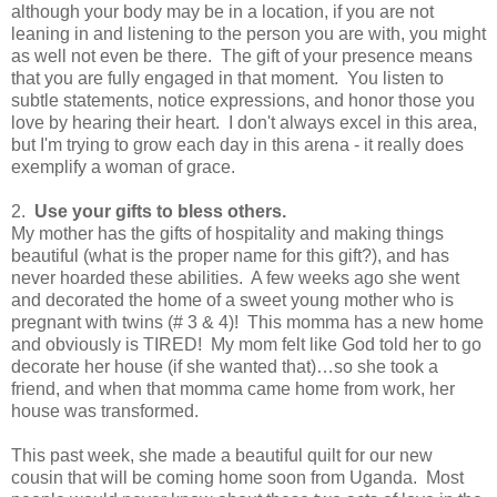
although your body may be in a location, if you are not
leaning in and listening to the person you are with, you might
as well not even be there. The gift of your presence means
that you are fully engaged in that moment. You listen to
subtle statements, notice expressions, and honor those you
love by hearing their heart. I don't always excel in this area,
but I'm trying to grow each day in this arena - it really does
exemplify a woman of grace.
2.
Use your gifts to bless others.
My mother has the gifts of hospitality and making things
beautiful (what is the proper name for this gift?), and has
never hoarded these abilities.
A few weeks ago she went
and decorated the home of a sweet young mother who is
pregnant with twins (# 3 & 4)!
This momma has a new home
and obviously is TIRED!
My mom felt like God told her to go
decorate her house (if she wanted that)…so she took a
friend, and when that momma came home from work, her
house was transformed.
This past week, she made a beautiful quilt for our new
cousin that will be coming home soon from Uganda.
Most