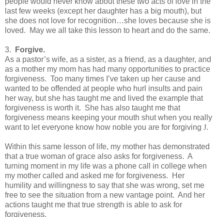
people would never know about these two acts of love in the
last few weeks (except her daughter has a big mouth), but
she does not love for recognition…she loves because she is
loved.
May we all take this lesson to heart and do the same.
3.
Forgive.
As a pastor’s wife, as a sister, as a friend, as a daughter, and
as a mother my mom has had many opportunities to practice
forgiveness.
Too many times I’ve taken up her cause and
wanted to be offended at people who hurl insults and pain
her way, but she has taught me and lived the example that
forgiveness is worth it.
She has also taught me that
forgiveness means keeping your mouth shut when you really
want to let everyone know how noble you are for forgiving
J
.
Within this same lesson of life, my mother has demonstrated
that a true woman of grace also asks for forgiveness.
A
turning moment in my life was a phone call in college when
my mother called and asked me for forgiveness.
Her
humility and willingness to say that she was wrong, set me
free to see the situation from a new vantage point.
And her
actions taught me that true strength is able to ask for
forgiveness.