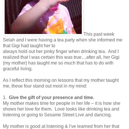
This past week
Selah and I were having a tea party when she informed me
that Gigi had taught her to
always hold out her pinky finger when drinking tea. And I
realized that I was certain this was true…after all, her Gigi
(my mother) has taught me so much that has to do with
graceful living.
As I reflect this morning on lessons that my mother taught
me, these four stand out most in my mind:
1.
Give the gift of your presence and time.
My mother makes time for people in her life – it is how she
shows her love for them.
Love looks like drinking tea and
listening or going to Sesame Street Live and dancing.
My mother is good at listening & I've learned from her that