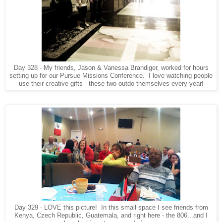
Day 328 - My friends, Jason & Vanessa Brandiger, worked for hours
setting up for our Pursue Missions Conference. I love watching people
use their creative gifts - these two outdo themselves every year!
Day 329 - LOVE this picture! In this small space I see friends from
Kenya, Czech Republic, Guatemala, and right here - the 806...and I