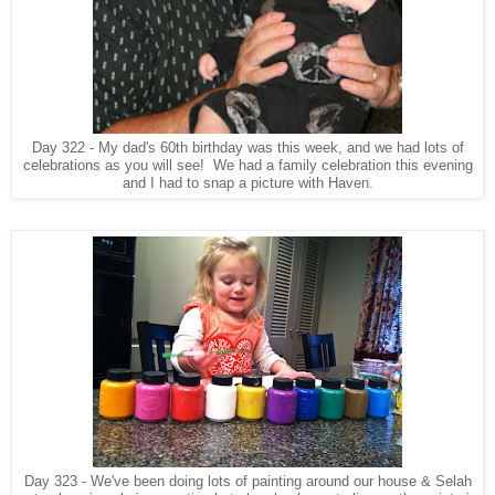
Day 322 - My dad's 60th birthday was this week, and we had lots of
celebrations as you will see! We had a family celebration this evening
and I had to snap a picture with Haven.
Day 323 - We've been doing lots of painting around our house & Selah