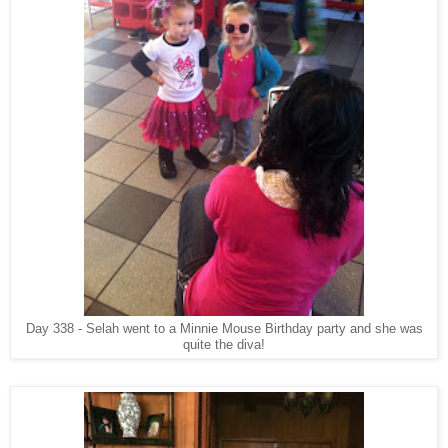
Day 338 - Selah went to a Minnie Mouse Birthday party and she was
quite the diva!