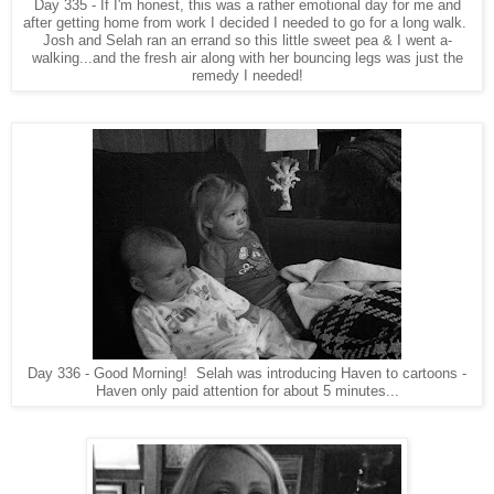
Day 335 - If I'm honest, this was a rather emotional day for me and
after getting home from work I decided I needed to go for a long walk.
Josh and Selah ran an errand so this little sweet pea & I went a-
walking...and the fresh air along with her bouncing legs was just the
remedy I needed!
Day 336 - Good Morning! Selah was introducing Haven to cartoons -
Haven only paid attention for about 5 minutes...