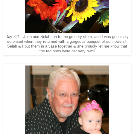
Day 321 - Josh and Selah ran to the grocery store, and I was genuinely
surprised when they returned with a gorgeous bouquet of sunflowers!
Selah & I put them in a vase together & she proudly let me know that
the red ones were her very own!