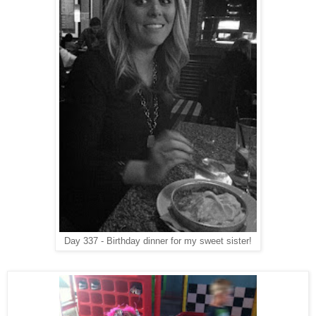
Day 337 - Birthday dinner for my sweet sister!