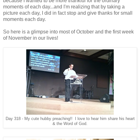
because I wanted to be more thankful for the ordinary
moments of each day...and I'm realizing that by taking a
picture each day, I did in fact stop and give thanks for small
moments each day.
So here is a glimpse into most of October and the first week
of November in our lives!
Day 318 - My cute hubby preaching!! I love to hear him share his heart
& the Word of God.