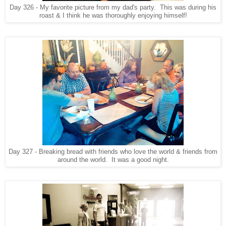
Day 326 - My favorite picture from my dad's party. This was during his
roast & I think he was thoroughly enjoying himself!
Day 327 - Breaking bread with friends who love the world & friends from
around the world. It was a good night.