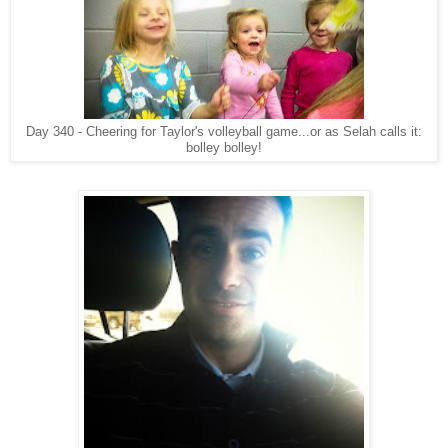
Day 340 - Cheering for Taylor's volleyball game...or as Selah calls it:
bolley bolley!