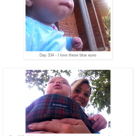
Day 334 - I love these blue eyes