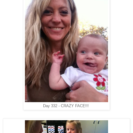
Day 332 - CRAZY FACE!!!