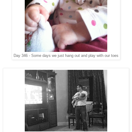
Day 346 - Some days we just hang out and play with our toes