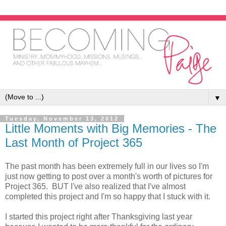
▼
Tuesday, November 13, 2012
Little Moments with Big Memories - The
Last Month of Project 365
The past month has been extremely full in our lives so I'm
just now getting to post over a month's worth of pictures for
Project 365. BUT I've also realized that I've almost
completed this project and I'm so happy that I stuck with it.
I started this project right after Thanksgiving last year