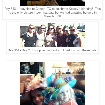
Day 343 - I traveled to Canton, TX to celebrate Kelsey's birthday! This
is the only picture I took that day, but we had amazing burgers in
Mineola, TX!
Day 344 - Day 2 of shopping in Canton. I had fun with these girls.