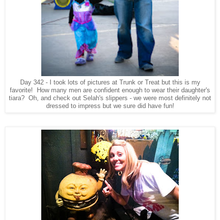
Day 342 - I took lots of pictures at Trunk or Treat but this is my
favorite! How many men are confident enough to wear their daughter's
tiara? Oh, and check out Selah's slippers - we were most definitely not
dressed to impress but we sure did have fun!