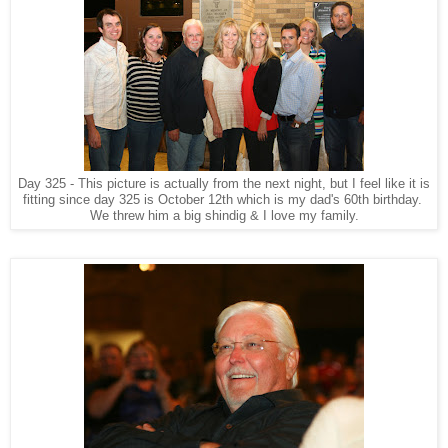
Day 325 - This picture is actually from the next night, but I feel like it is
fitting since day 325 is October 12th which is my dad's 60th birthday.
We threw him a big shindig & I love my family.