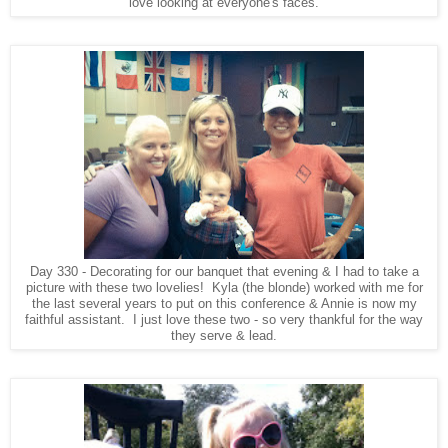
love looking at everyone's faces.
Day 330 - Decorating for our banquet that evening & I had to take a
picture with these two lovelies! Kyla (the blonde) worked with me for
the last several years to put on this conference & Annie is now my
faithful assistant. I just love these two - so very thankful for the way
they serve & lead.