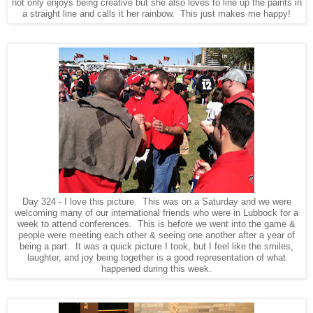
not only enjoys being creative but she also loves to line up the paints in
a straight line and calls it her rainbow. This just makes me happy!
Day 324 - I love this picture. This was on a Saturday and we were
welcoming many of our international friends who were in Lubbock for a
week to attend conferences. This is before we went into the game &
people were meeting each other & seeing one another after a year of
being a part. It was a quick picture I took, but I feel like the smiles,
laughter, and joy being together is a good representation of what
happened during this week.