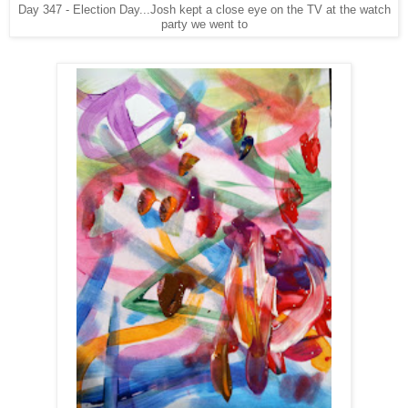
Day 347 - Election Day...Josh kept a close eye on the TV at the watch
party we went to