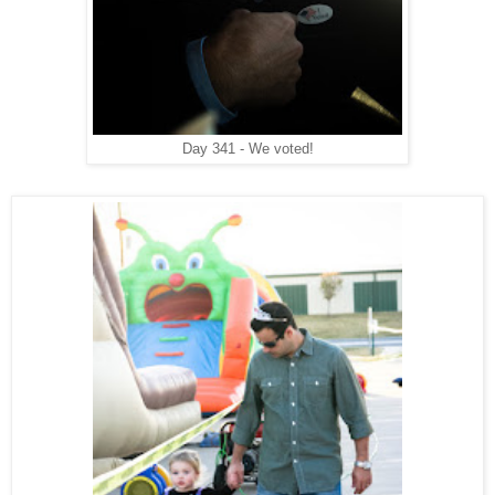
Day 341 - We voted!