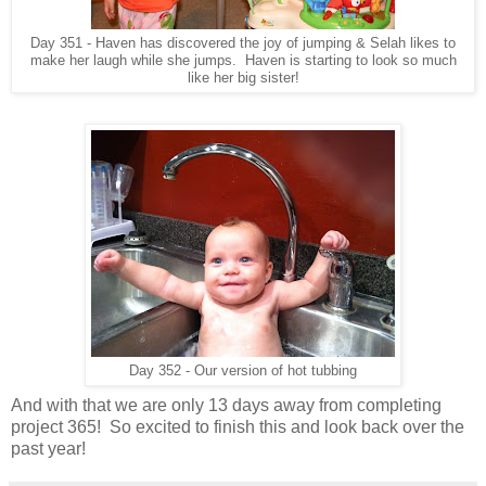
Day 351 - Haven has discovered the joy of jumping & Selah likes to
make her laugh while she jumps. Haven is starting to look so much
like her big sister!
Day 352 - Our version of hot tubbing
And with that we are only 13 days away from completing
project 365! So excited to finish this and look back over the
past year!