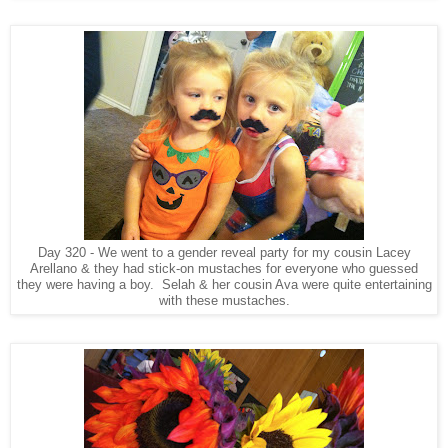
Day 320 - We went to a gender reveal party for my cousin Lacey
Arellano & they had stick-on mustaches for everyone who guessed
they were having a boy. Selah & her cousin Ava were quite entertaining
with these mustaches.