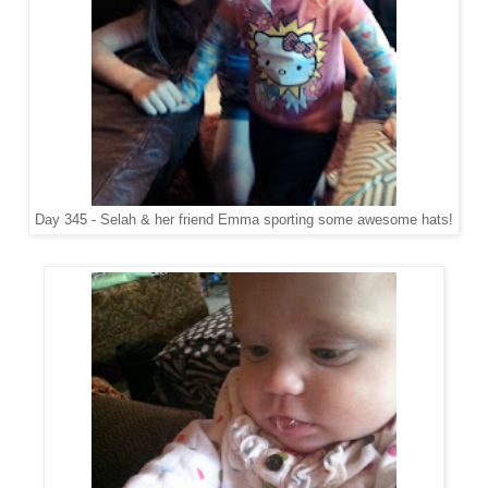
Day 345 - Selah & her friend Emma sporting some awesome hats!