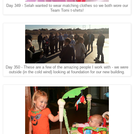
Day 349 - Selah wanted to wear matching clothes so we both wore our
Team Tomi t-shirts!
Day 350 - These are a few of the amazing people I work with - we were
outside (in the cold wind) looking at foundation for our new building.