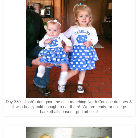
Day 339 - Josh's dad gave the girls matching North Caroline dresses &
it was finally cold enough to ear them! We are ready for college
basketball season - go Tarheels!