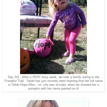
Day 331 - After a VERY busy week, we took a family outing to the
Pumpkin Trail. Selah has just recently been learning that her full name
is Selah Hope Allen...so, she was ecstatic when we showed her a
pumpkin with her name painted on it!