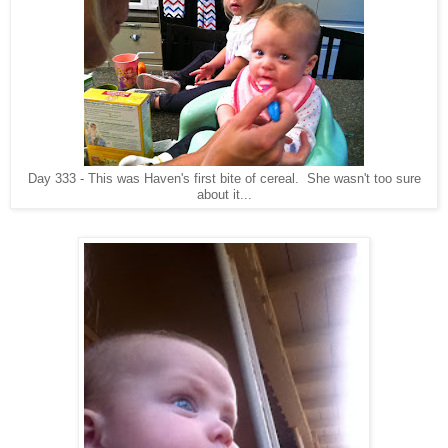
Day 333 - This was Haven's first bite of cereal. She wasn't too sure
about it...