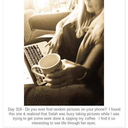
Day 319 - Do you ever find random pictures on your phone? I found
this one & realized that Selah was busy taking pictures while I was
trying to get some work done & sipping my coffee. I find it so
interesting to see life through her eyes.