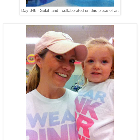
Day 348 - Selah and I collaborated on this piece of art