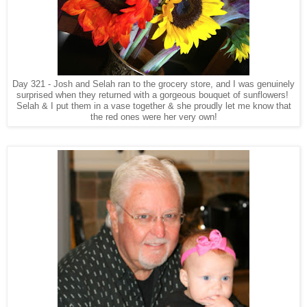
Day 321 - Josh and Selah ran to the grocery store, and I was genuinely
surprised when they returned with a gorgeous bouquet of sunflowers!
Selah & I put them in a vase together & she proudly let me know that
the red ones were her very own!