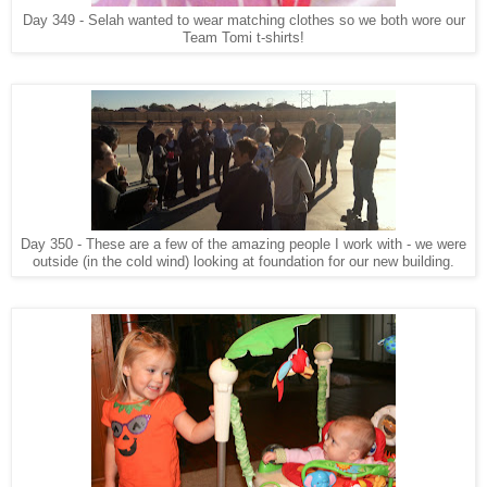
Day 349 - Selah wanted to wear matching clothes so we both wore our
Team Tomi t-shirts!
Day 350 - These are a few of the amazing people I work with - we were
outside (in the cold wind) looking at foundation for our new building.