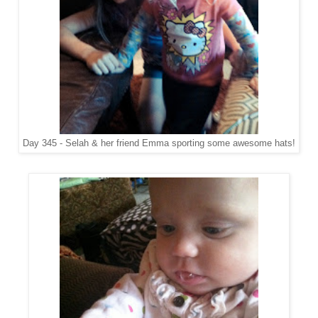
Day 345 - Selah & her friend Emma sporting some awesome hats!