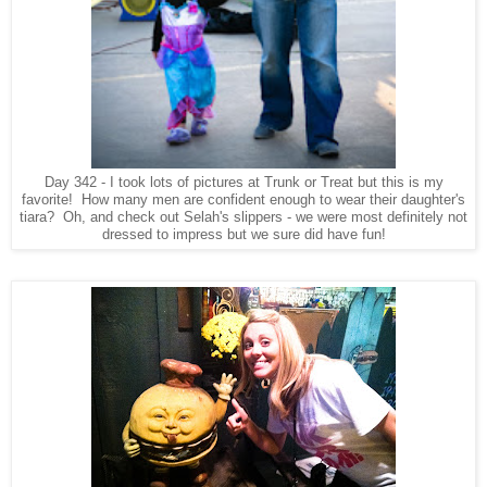
Day 342 - I took lots of pictures at Trunk or Treat but this is my
favorite! How many men are confident enough to wear their daughter's
tiara? Oh, and check out Selah's slippers - we were most definitely not
dressed to impress but we sure did have fun!