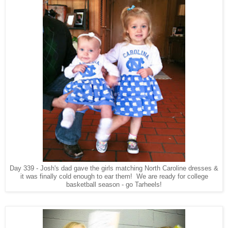
Day 339 - Josh's dad gave the girls matching North Caroline dresses &
it was finally cold enough to ear them! We are ready for college
basketball season - go Tarheels!