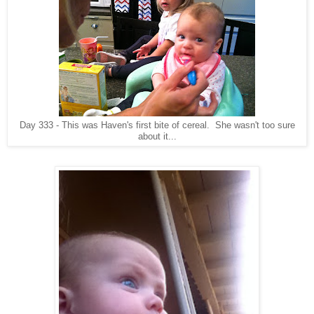
Day 333 - This was Haven's first bite of cereal. She wasn't too sure
about it...