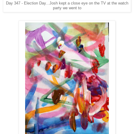
Day 347 - Election Day...Josh kept a close eye on the TV at the watch
party we went to