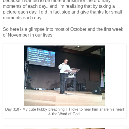
because I wanted to be more thankful for the ordinary
moments of each day...and I'm realizing that by taking a
picture each day, I did in fact stop and give thanks for small
moments each day.
So here is a glimpse into most of October and the first week
of November in our lives!
Day 318 - My cute hubby preaching!! I love to hear him share his heart
& the Word of God.