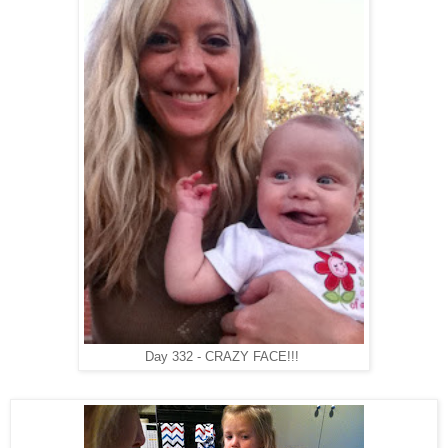
Day 332 - CRAZY FACE!!!