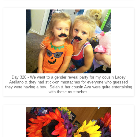
Day 320 - We went to a gender reveal party for my cousin Lacey
Arellano & they had stick-on mustaches for everyone who guessed
they were having a boy. Selah & her cousin Ava were quite entertaining
with these mustaches.