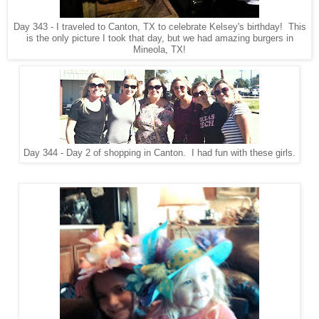
Day 343 - I traveled to Canton, TX to celebrate Kelsey's birthday! This
is the only picture I took that day, but we had amazing burgers in
Mineola, TX!
Day 344 - Day 2 of shopping in Canton. I had fun with these girls.