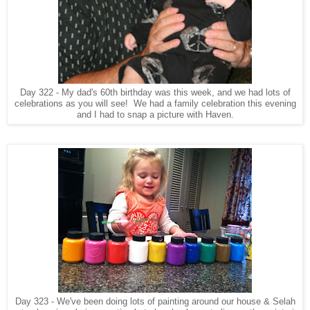
Day 322 - My dad's 60th birthday was this week, and we had lots of
celebrations as you will see! We had a family celebration this evening
and I had to snap a picture with Haven.
Day 323 - We've been doing lots of painting around our house & Selah