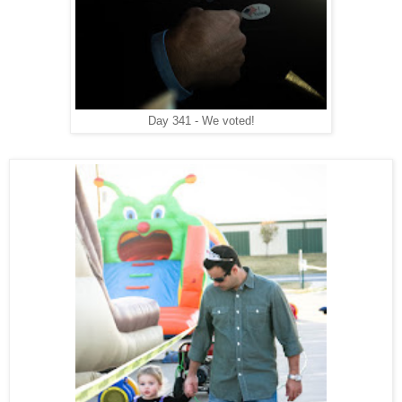
Day 341 - We voted!