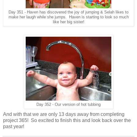
Day 351 - Haven has discovered the joy of jumping & Selah likes to
make her laugh while she jumps. Haven is starting to look so much
like her big sister!
Day 352 - Our version of hot tubbing
And with that we are only 13 days away from completing
project 365! So excited to finish this and look back over the
past year!