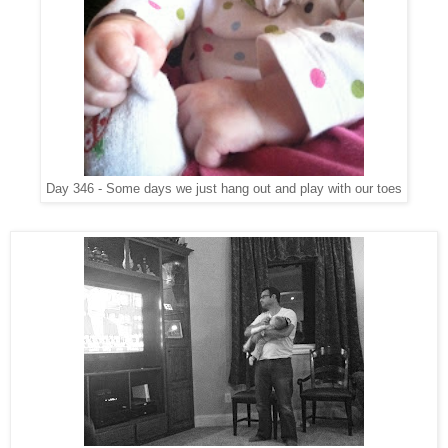
Day 346 - Some days we just hang out and play with our toes