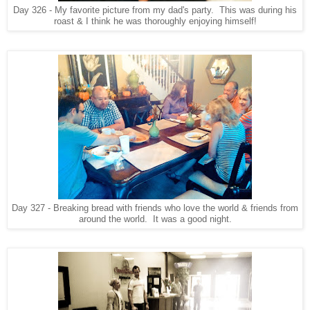
Day 326 - My favorite picture from my dad's party. This was during his
roast & I think he was thoroughly enjoying himself!
Day 327 - Breaking bread with friends who love the world & friends from
around the world. It was a good night.