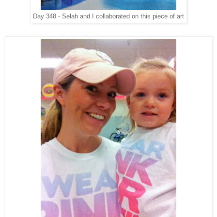
Day 348 - Selah and I collaborated on this piece of art