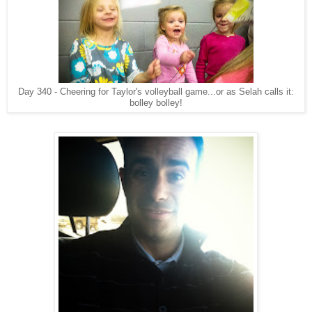
Day 340 - Cheering for Taylor's volleyball game...or as Selah calls it:
bolley bolley!