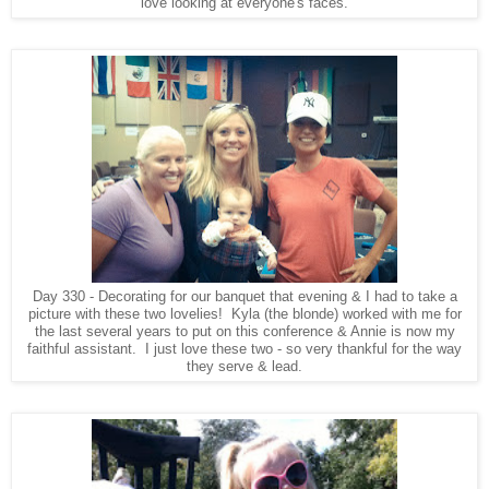
love looking at everyone's faces.
Day 330 - Decorating for our banquet that evening & I had to take a
picture with these two lovelies! Kyla (the blonde) worked with me for
the last several years to put on this conference & Annie is now my
faithful assistant. I just love these two - so very thankful for the way
they serve & lead.