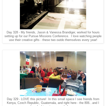
Day 328 - My friends, Jason & Vanessa Brandiger, worked for hours
setting up for our Pursue Missions Conference. I love watching people
use their creative gifts - these two outdo themselves every year!
Day 329 - LOVE this picture! In this small space I see friends from
Kenya, Czech Republic, Guatemala, and right here - the 806...and I