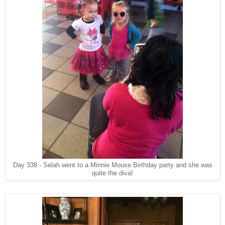
Day 338 - Selah went to a Minnie Mouse Birthday party and she was
quite the diva!