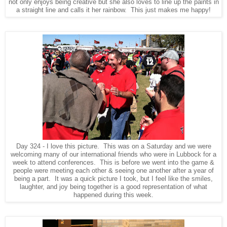
not only enjoys being creative but she also loves to line up the paints in
a straight line and calls it her rainbow. This just makes me happy!
Day 324 - I love this picture. This was on a Saturday and we were
welcoming many of our international friends who were in Lubbock for a
week to attend conferences. This is before we went into the game &
people were meeting each other & seeing one another after a year of
being a part. It was a quick picture I took, but I feel like the smiles,
laughter, and joy being together is a good representation of what
happened during this week.