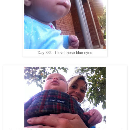
Day 334 - I love these blue eyes