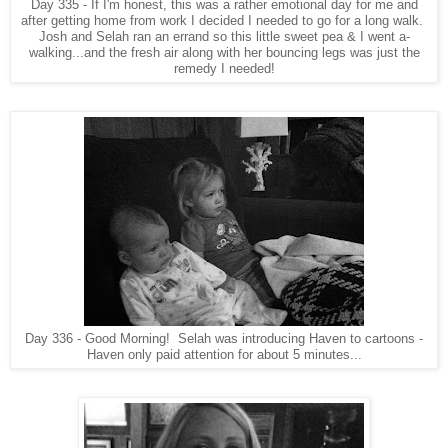
Day 335 - If I'm honest, this was a rather emotional day for me and
after getting home from work I decided I needed to go for a long walk.
Josh and Selah ran an errand so this little sweet pea & I went a-
walking...and the fresh air along with her bouncing legs was just the
remedy I needed!
Day 336 - Good Morning! Selah was introducing Haven to cartoons -
Haven only paid attention for about 5 minutes...