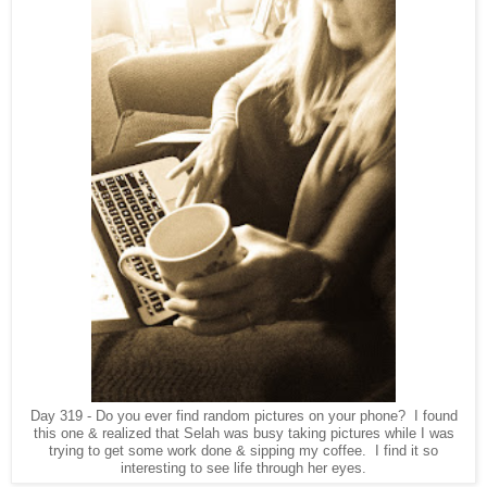
Day 319 - Do you ever find random pictures on your phone? I found
this one & realized that Selah was busy taking pictures while I was
trying to get some work done & sipping my coffee. I find it so
interesting to see life through her eyes.