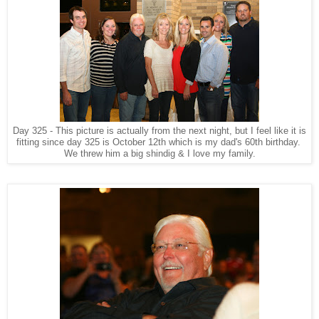
Day 325 - This picture is actually from the next night, but I feel like it is
fitting since day 325 is October 12th which is my dad's 60th birthday.
We threw him a big shindig & I love my family.