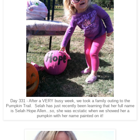
Day 331 - After a VERY busy week, we took a family outing to the
Pumpkin Trail. Selah has just recently been learning that her full name
is Selah Hope Allen...so, she was ecstatic when we showed her a
pumpkin with her name painted on it!