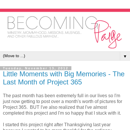
▼
Tuesday, November 13, 2012
Little Moments with Big Memories - The
Last Month of Project 365
The past month has been extremely full in our lives so I'm
just now getting to post over a month's worth of pictures for
Project 365. BUT I've also realized that I've almost
completed this project and I'm so happy that I stuck with it.
I started this project right after Thanksgiving last year