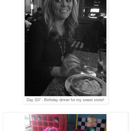
Day 337 - Birthday dinner for my sweet sister!