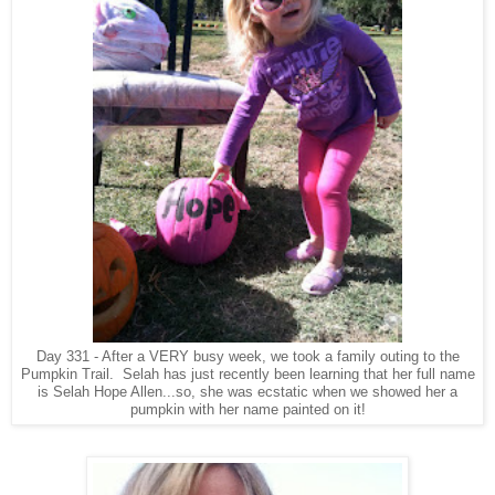
Day 331 - After a VERY busy week, we took a family outing to the
Pumpkin Trail. Selah has just recently been learning that her full name
is Selah Hope Allen...so, she was ecstatic when we showed her a
pumpkin with her name painted on it!