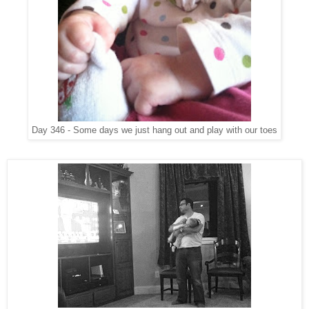
Day 346 - Some days we just hang out and play with our toes