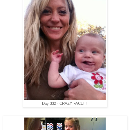
Day 332 - CRAZY FACE!!!