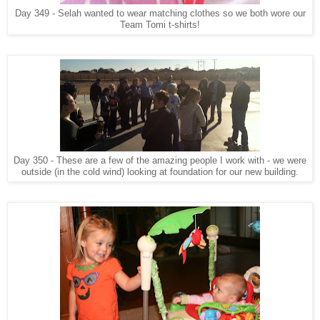
Day 349 - Selah wanted to wear matching clothes so we both wore our
Team Tomi t-shirts!
Day 350 - These are a few of the amazing people I work with - we were
outside (in the cold wind) looking at foundation for our new building.