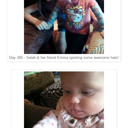
Day 345 - Selah & her friend Emma sporting some awesome hats!