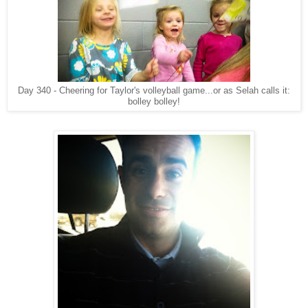
Day 340 - Cheering for Taylor's volleyball game...or as Selah calls it:
bolley bolley!