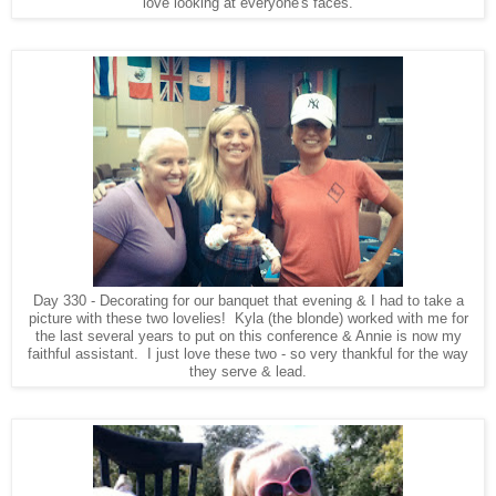
love looking at everyone's faces.
Day 330 - Decorating for our banquet that evening & I had to take a
picture with these two lovelies! Kyla (the blonde) worked with me for
the last several years to put on this conference & Annie is now my
faithful assistant. I just love these two - so very thankful for the way
they serve & lead.