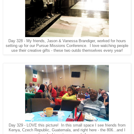
Day 328 - My friends, Jason & Vanessa Brandiger, worked for hours
setting up for our Pursue Missions Conference. I love watching people
use their creative gifts - these two outdo themselves every year!
Day 329 - LOVE this picture! In this small space I see friends from
Kenya, Czech Republic, Guatemala, and right here - the 806...and I