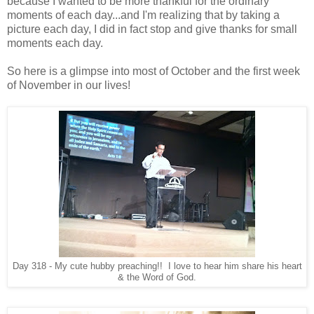
because I wanted to be more thankful for the ordinary
moments of each day...and I'm realizing that by taking a
picture each day, I did in fact stop and give thanks for small
moments each day.
So here is a glimpse into most of October and the first week
of November in our lives!
Day 318 - My cute hubby preaching!! I love to hear him share his heart
& the Word of God.