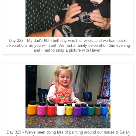
Day 322 - My dad's 60th birthday was this week, and we had lots of
celebrations as you will see! We had a family celebration this evening
and I had to snap a picture with Haven.
Day 323 - We've been doing lots of painting around our house & Selah