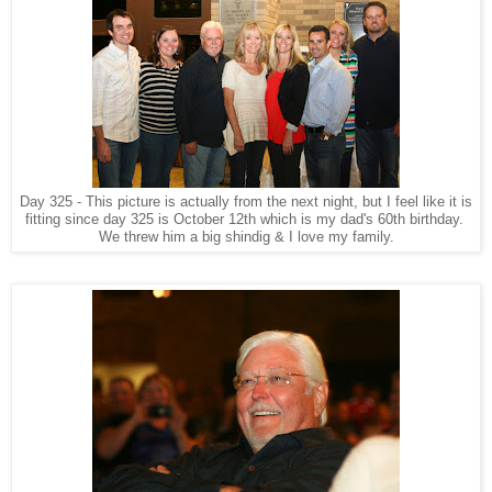
Day 325 - This picture is actually from the next night, but I feel like it is
fitting since day 325 is October 12th which is my dad's 60th birthday.
We threw him a big shindig & I love my family.