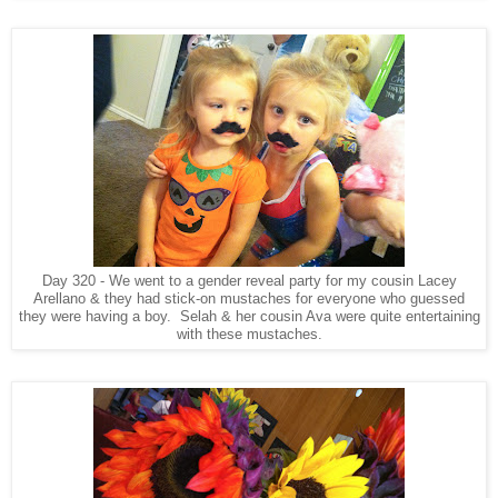
Day 320 - We went to a gender reveal party for my cousin Lacey
Arellano & they had stick-on mustaches for everyone who guessed
they were having a boy. Selah & her cousin Ava were quite entertaining
with these mustaches.