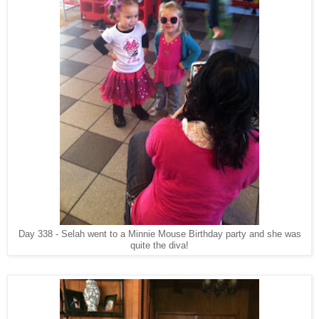
Day 338 - Selah went to a Minnie Mouse Birthday party and she was
quite the diva!