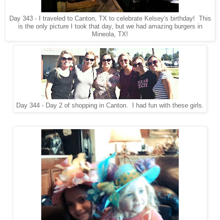
Day 343 - I traveled to Canton, TX to celebrate Kelsey's birthday! This
is the only picture I took that day, but we had amazing burgers in
Mineola, TX!
Day 344 - Day 2 of shopping in Canton. I had fun with these girls.