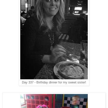
Day 337 - Birthday dinner for my sweet sister!