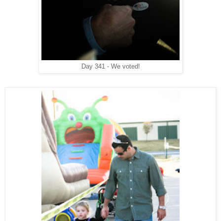
Day 341 - We voted!