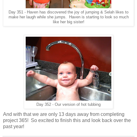
Day 351 - Haven has discovered the joy of jumping & Selah likes to
make her laugh while she jumps. Haven is starting to look so much
like her big sister!
Day 352 - Our version of hot tubbing
And with that we are only 13 days away from completing
project 365! So excited to finish this and look back over the
past year!