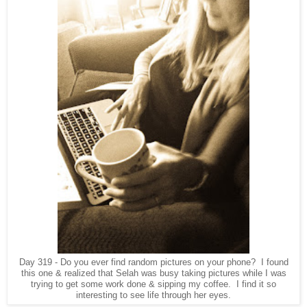
Day 319 - Do you ever find random pictures on your phone? I found
this one & realized that Selah was busy taking pictures while I was
trying to get some work done & sipping my coffee. I find it so
interesting to see life through her eyes.