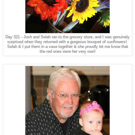
Day 321 - Josh and Selah ran to the grocery store, and I was genuinely
surprised when they returned with a gorgeous bouquet of sunflowers!
Selah & I put them in a vase together & she proudly let me know that
the red ones were her very own!