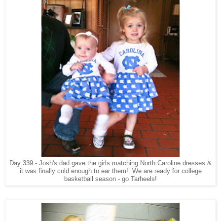
Day 339 - Josh's dad gave the girls matching North Caroline dresses &
it was finally cold enough to ear them! We are ready for college
basketball season - go Tarheels!