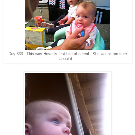
Day 333 - This was Haven's first bite of cereal. She wasn't too sure
about it...