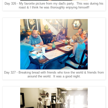
Day 326 - My favorite picture from my dad's party. This was during his
roast & I think he was thoroughly enjoying himself!
Day 327 - Breaking bread with friends who love the world & friends from
around the world. It was a good night.