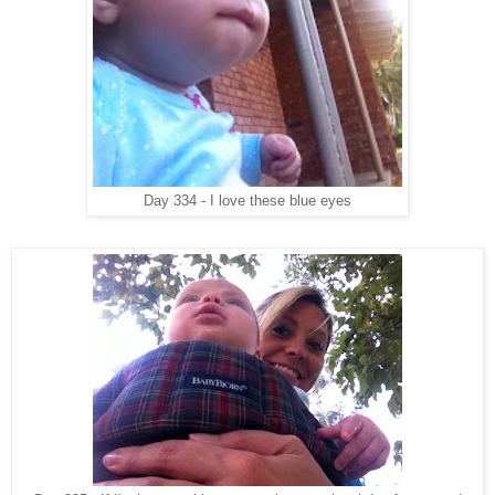
Day 334 - I love these blue eyes