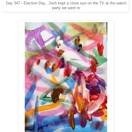
Day 347 - Election Day...Josh kept a close eye on the TV at the watch
party we went to