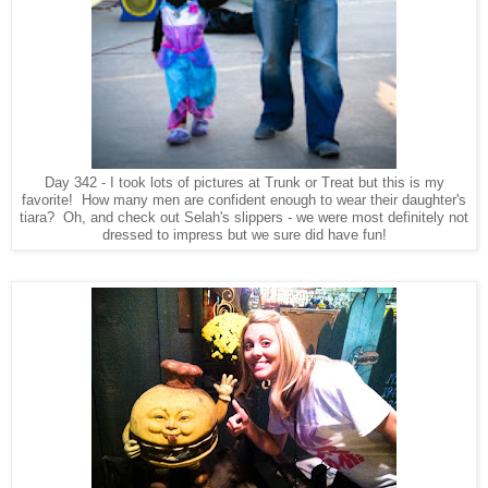
Day 342 - I took lots of pictures at Trunk or Treat but this is my
favorite! How many men are confident enough to wear their daughter's
tiara? Oh, and check out Selah's slippers - we were most definitely not
dressed to impress but we sure did have fun!