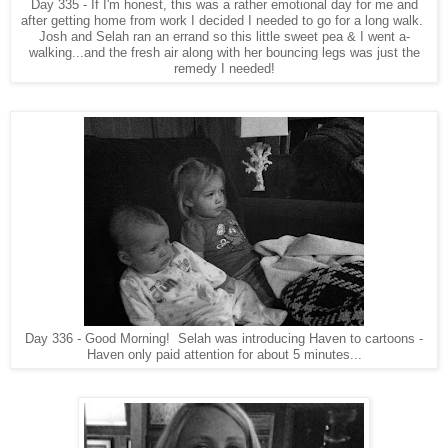
Day 335 - If I'm honest, this was a rather emotional day for me and
after getting home from work I decided I needed to go for a long walk.
Josh and Selah ran an errand so this little sweet pea & I went a-
walking...and the fresh air along with her bouncing legs was just the
remedy I needed!
Day 336 - Good Morning! Selah was introducing Haven to cartoons -
Haven only paid attention for about 5 minutes...