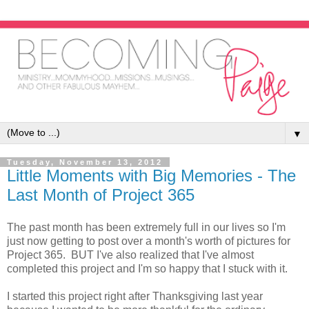
▼
Tuesday, November 13, 2012
Little Moments with Big Memories - The
Last Month of Project 365
The past month has been extremely full in our lives so I'm
just now getting to post over a month's worth of pictures for
Project 365. BUT I've also realized that I've almost
completed this project and I'm so happy that I stuck with it.
I started this project right after Thanksgiving last year