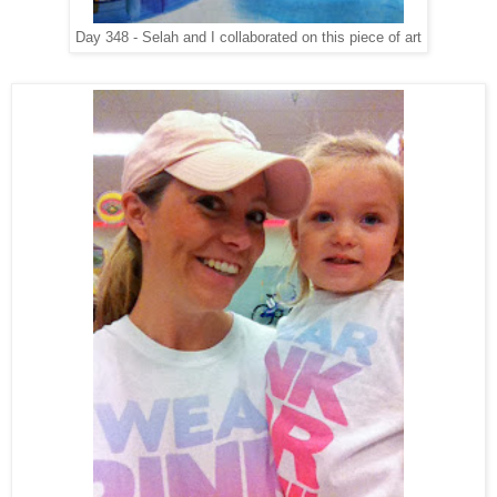
Day 348 - Selah and I collaborated on this piece of art