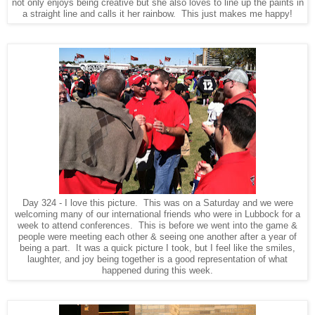
not only enjoys being creative but she also loves to line up the paints in
a straight line and calls it her rainbow. This just makes me happy!
Day 324 - I love this picture. This was on a Saturday and we were
welcoming many of our international friends who were in Lubbock for a
week to attend conferences. This is before we went into the game &
people were meeting each other & seeing one another after a year of
being a part. It was a quick picture I took, but I feel like the smiles,
laughter, and joy being together is a good representation of what
happened during this week.