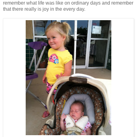
remember what life was like on ordinary days and remember
that there really is joy in the every day.