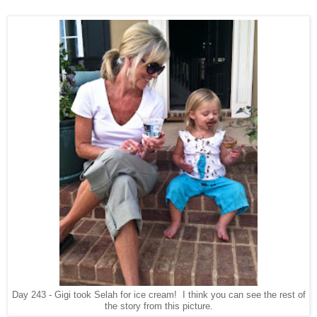
Day 243 - Gigi took Selah for ice cream! I think you can see the rest of
the story from this picture.