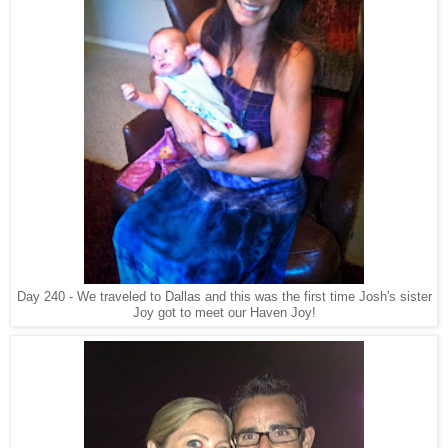
Day 240 - We traveled to Dallas and this was the first time Josh's sister
Joy got to meet our Haven Joy!