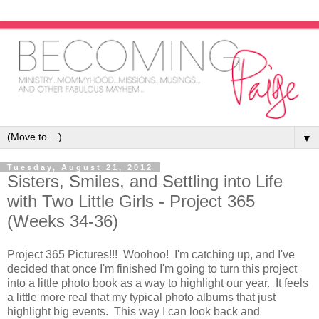
▼
Tuesday, August 21, 2012
Sisters, Smiles, and Settling into Life
with Two Little Girls - Project 365
(Weeks 34-36)
Project 365 Pictures!!! Woohoo! I'm catching up, and I've
decided that once I'm finished I'm going to turn this project
into a little photo book as a way to highlight our year. It feels
a little more real that my typical photo albums that just
highlight big events. This way I can look back and