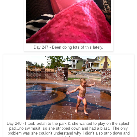
Day 247 - Been doing lots of this lately.
Day 248 - I took Selah to the park & she wanted to play on the splash
pad...no swimsuit, so she stripped down and had a blast. The only
problem was she couldn't understand why I didn't also strip down and