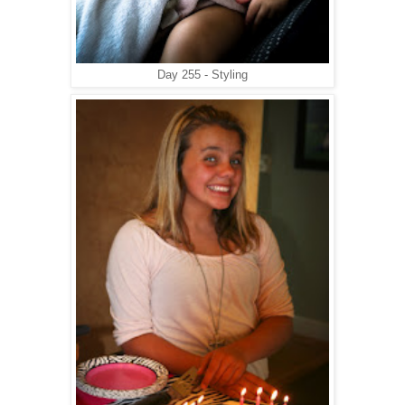
Day 255 - Styling