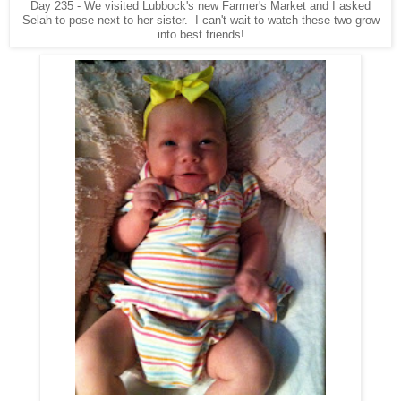
Day 235 - We visited Lubbock's new Farmer's Market and I asked
Selah to pose next to her sister. I can't wait to watch these two grow
into best friends!