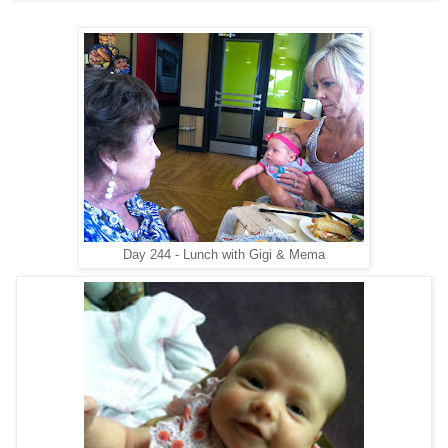
Day 244 - Lunch with Gigi & Mema