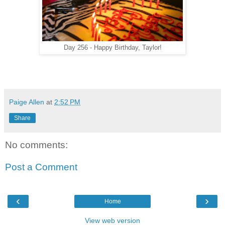
Day 256 - Happy Birthday, Taylor!
Paige Allen
at
2:52 PM
Share
No comments:
Post a Comment
‹
›
Home
View web version