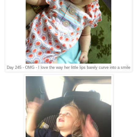
Day 245 - OMG - I love the way her little lips barely curve into a smile