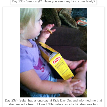
Day 236 - Seriously!? Have you seen anything cuter lately?
Day 237 - Selah had a long day at Kids Day Out and informed me that
she needed a treat. I loved Nilla wafers as a kid & she does too!