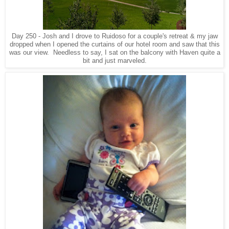
Day 250 - Josh and I drove to Ruidoso for a couple's retreat & my jaw
dropped when I opened the curtains of our hotel room and saw that this
was our view. Needless to say, I sat on the balcony with Haven quite a
bit and just marveled.