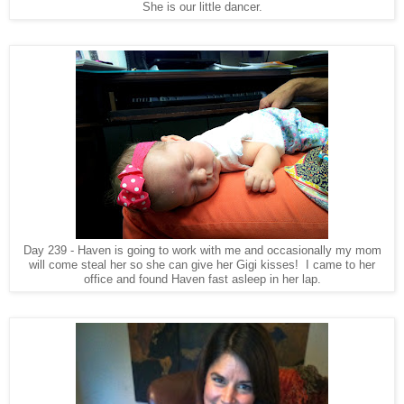
She is our little dancer.
Day 239 - Haven is going to work with me and occasionally my mom
will come steal her so she can give her Gigi kisses! I came to her
office and found Haven fast asleep in her lap.