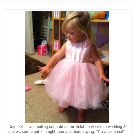
Day 238 - I was pulling out a dress for Selah to wear to a wedding &
she wanted to put it in right then and there saying, "I'm a Lerlerina!"