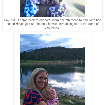
Day 251 - I came back to our hotel room one afternoon to find Josh had
posed Haven just so...he said he was introducing her to the world of
electronics.