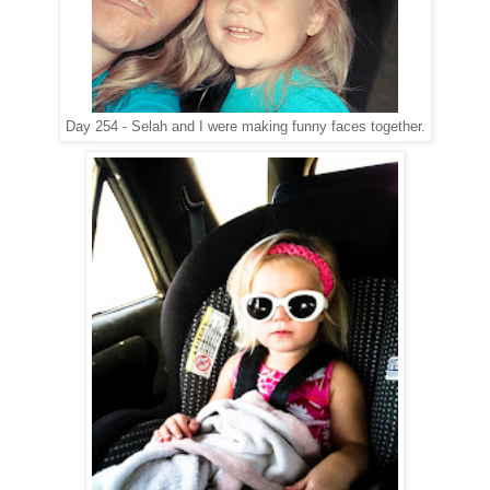
Day 254 - Selah and I were making funny faces together.