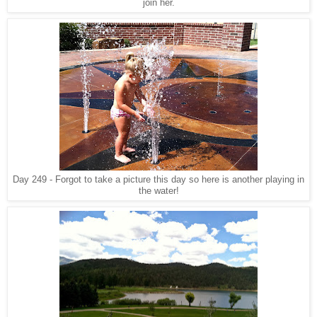
join her.
Day 249 - Forgot to take a picture this day so here is another playing in
the water!