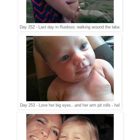
Day 252 - Last day in Ruidoso, walking around the lake.
Day 253 - Love her big eyes...and her arm pit rolls - ha!