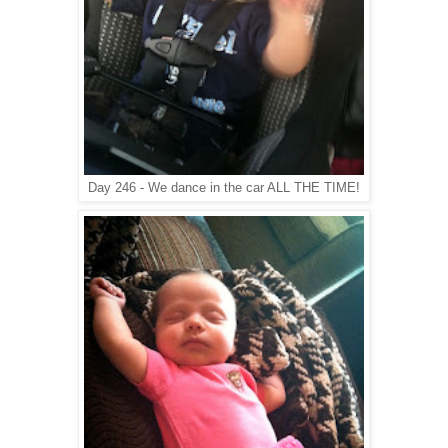
Day 246 - We dance in the car ALL THE TIME!