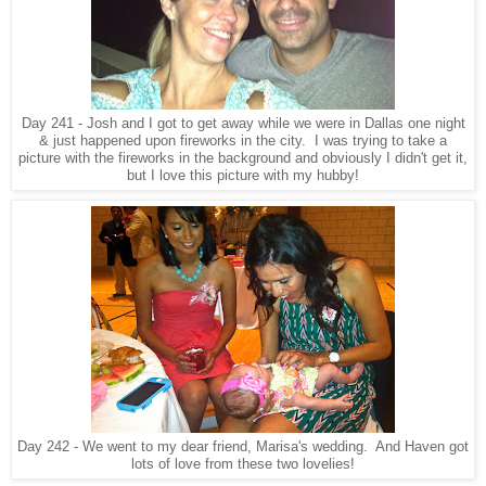
Day 241 - Josh and I got to get away while we were in Dallas one night
& just happened upon fireworks in the city. I was trying to take a
picture with the fireworks in the background and obviously I didn't get it,
but I love this picture with my hubby!
Day 242 - We went to my dear friend, Marisa's wedding. And Haven got
lots of love from these two lovelies!