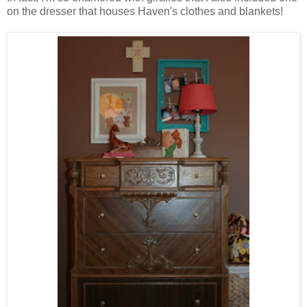
on the dresser that houses Haven's clothes and blankets!