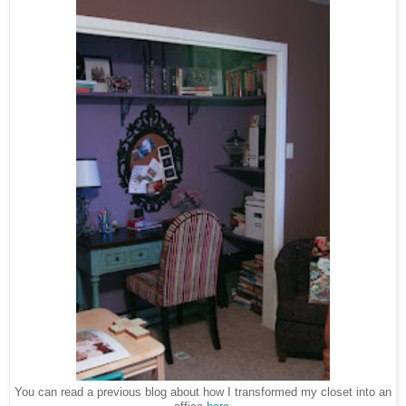
You can read a previous blog about how I transformed my closet into an