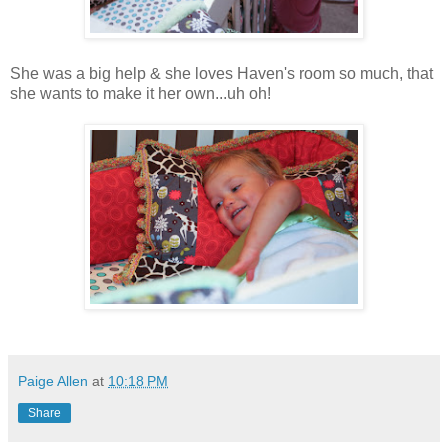
She was a big help & she loves Haven's room so much, that
she wants to make it her own...uh oh!
Paige Allen
at
10:18 PM
Share