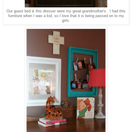
Our guest bed & this dresser were my great-grandmother's. I had this
furniture when I was a kid, so I love that it is being passed on to my
girls.