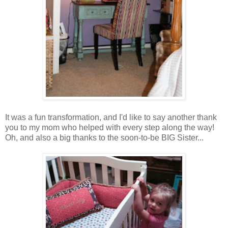
It was a fun transformation, and I'd like to say another thank
you to my mom who helped with every step along the way!
Oh, and also a big thanks to the soon-to-be BIG Sister...