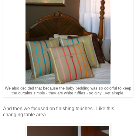
We also decided that because the baby bedding was so colorful to keep
the curtains simple - they are white ruffles - so girly...yet simple.
And then we focused on finishing touches. Like this
changing table area.