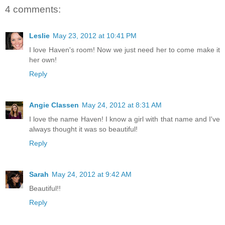
4 comments:
Leslie
May 23, 2012 at 10:41 PM
I love Haven's room! Now we just need her to come make it
her own!
Reply
Angie Classen
May 24, 2012 at 8:31 AM
I love the name Haven! I know a girl with that name and I've
always thought it was so beautiful!
Reply
Sarah
May 24, 2012 at 9:42 AM
Beautiful!!
Reply