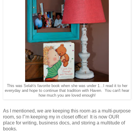
This was Selah's favorite book when she was under 1...I read it to her
everyday and hope to continue that tradition with Haven. You can't hear
how much you are loved enough!
As I mentioned, we are keeping this room as a multi-purpose
room, so I"m keeping my in closet office! It is now OUR
place for writing, business docs, and storing a multitude of
books.