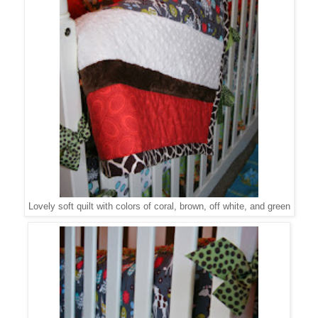
Lovely soft quilt with colors of coral, brown, off white, and green