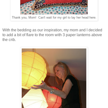
Thank you, Mom! Can't wait for my girl to lay her head here.
With the bedding as our inspiration, my mom and I decided
to add a bit of flare to the room with 3 paper lanterns above
the crib.