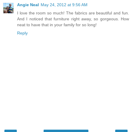
Angie Neal
May 24, 2012 at 9:56 AM
I love the room so much! The fabrics are beautiful and fun.
And I noticed that furniture right away, so gorgeous. How
neat to have that in your family for so long!
Reply