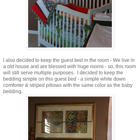
I also decided to keep the guest bed in the room - We live in
a old house and are blessed with huge rooms - so, this room
will still serve multiple purposes. I decided to keep the
bedding simple on this guest bed - a simple white down
comforter & striped pillows with the same color as the baby
bedding.