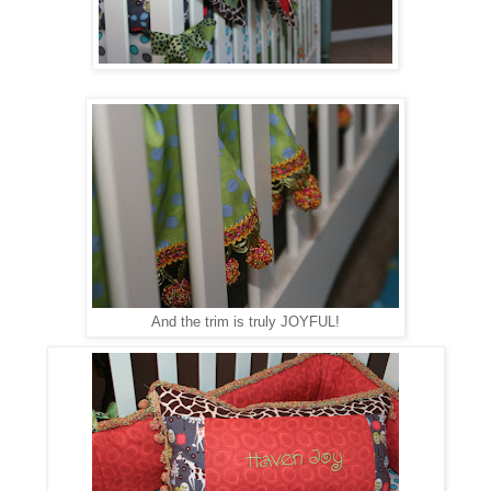
And the trim is truly JOYFUL!