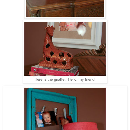
Here is the giraffe! Hello, my friend!