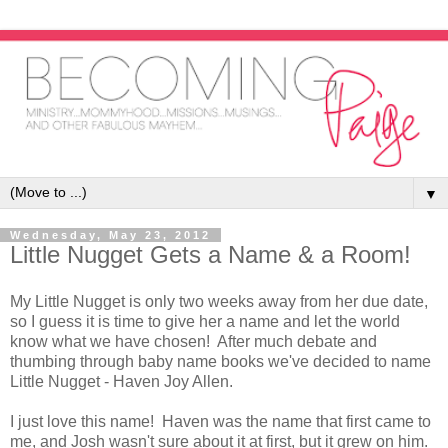
▼
Wednesday, May 23, 2012
Little Nugget Gets a Name & a Room!
My Little Nugget is only two weeks away from her due date,
so I guess it is time to give her a name and let the world
know what we have chosen! After much debate and
thumbing through baby name books we've decided to name
Little Nugget - Haven Joy Allen.
I just love this name! Haven was the name that first came to
me, and Josh wasn't sure about it at first, but it grew on him.