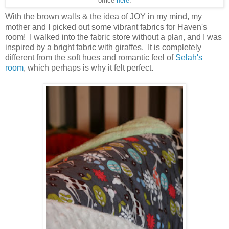
office
here
.
With the brown walls & the idea of JOY in my mind, my
mother and I picked out some vibrant fabrics for Haven's
room! I walked into the fabric store without a plan, and I was
inspired by a bright fabric with giraffes. It is completely
different from the soft hues and romantic feel of
Selah's
room
, which perhaps is why it felt perfect.