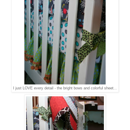
I just LOVE every detail - the bright bows and colorful sheet...