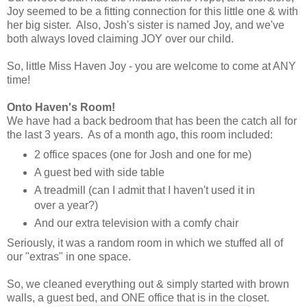
Joy seemed to be a fitting connection for this little one & with
her big sister. Also, Josh's sister is named Joy, and we've
both always loved claiming JOY over our child.
So, little Miss Haven Joy - you are welcome to come at ANY
time!
Onto Haven's Room!
We have had a back bedroom that has been the catch all for
the last 3 years. As of a month ago, this room included:
2 office spaces (one for Josh and one for me)
A guest bed with side table
A treadmill (can I admit that I haven't used it in
over a year?)
And our extra television with a comfy chair
Seriously, it was a random room in which we stuffed all of
our "extras" in one space.
So, we cleaned everything out & simply started with brown
walls, a guest bed, and ONE office that is in the closet.