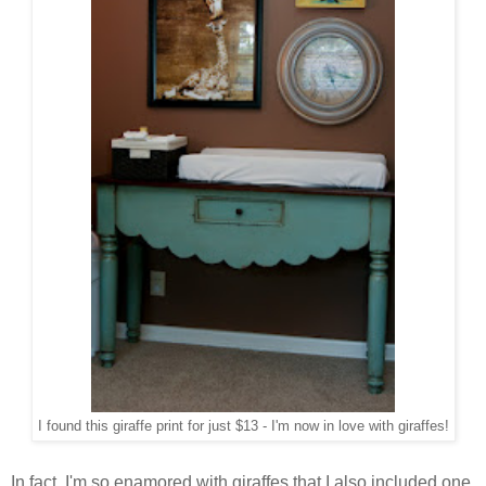
I found this giraffe print for just $13 - I'm now in love with giraffes!
In fact, I'm so enamored with giraffes that I also included one