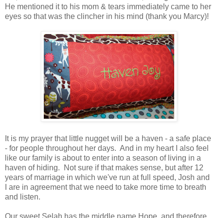
He mentioned it to his mom & tears immediately came to her
eyes so that was t
he
clincher
in his mind (thank you Marcy)!
It is my prayer that little nugget will be a haven - a safe place
- for people throughout her days. And in my heart I also feel
like our family is about to enter into a season of living in a
haven of hiding. Not sure if that makes sense, but after 12
years of marriage in which we've run at full speed, Josh and
I are in agreement that we need to take more time to breath
and listen.
Our sweet Selah has the middle name Hope, and therefore,