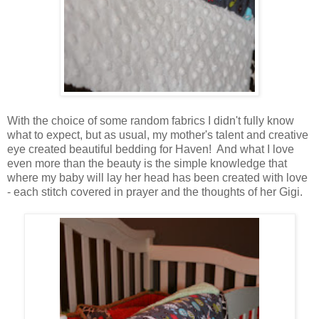
With the choice of some random fabrics I didn't fully know
what to expect, but as usual, my mother's talent and creative
eye created beautiful bedding for Haven! And what I love
even more than the beauty is the simple knowledge that
where my baby will lay her head has been created with love
- each stitch covered in prayer and the thoughts of her Gigi.