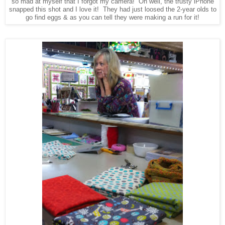
so mad at myself that I forgot my camera! Oh well, the trusty iPhone
snapped this shot and I love it! They had just loosed the 2-year olds to
go find eggs & as you can tell they were making a run for it!