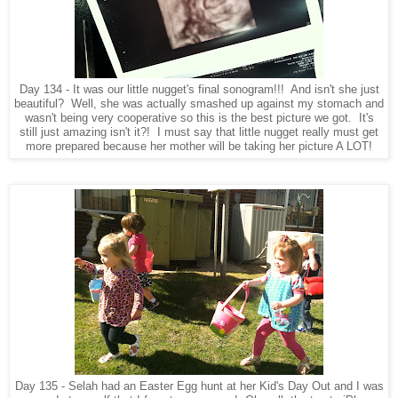
Day 134 - It was our little nugget's final sonogram!!! And isn't she just
beautiful? Well, she was actually smashed up against my stomach and
wasn't being very cooperative so this is the best picture we got. It's
still just amazing isn't it?! I must say that little nugget really must get
more prepared because her mother will be taking her picture A LOT!
Day 135 - Selah had an Easter Egg hunt at her Kid's Day Out and I was