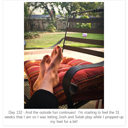
Day 132 - And the outside fun continues! I'm starting to feel the 31
weeks that I am so I was letting Josh and Selah play while I propped up
my feet for a bit!