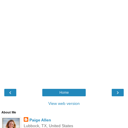
‹
›
Home
View web version
About Me
Paige Allen
Lubbock, TX, United States