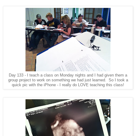
Day 133 - I teach a class on Monday nights and I had given them a
group project to work on something we had just learned. So I took a
quick pic with the iPhone - I really do LOVE teaching this class!