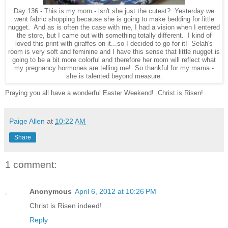
Day 136 - This is my mom - isn't she just the cutest? Yesterday we
went fabric shopping because she is going to make bedding for little
nugget. And as is often the case with me, I had a vision when I entered
the store, but I came out with something totally different. I kind of
loved this print with giraffes on it...so I decided to go for it! Selah's
room is very soft and feminine and I have this sense that little nugget is
going to be a bit more colorful and therefore her room will reflect what
my pregnancy hormones are telling me! So thankful for my mama -
she is talented beyond measure.
Praying you all have a wonderful Easter Weekend! Christ is Risen!
Paige Allen
at
10:22 AM
Share
1 comment:
Anonymous
April 6, 2012 at 10:26 PM
Christ is Risen indeed!
Reply