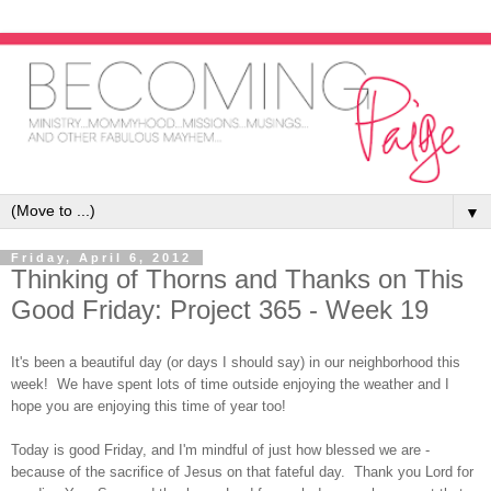
▼
Friday, April 6, 2012
Thinking of Thorns and Thanks on This
Good Friday: Project 365 - Week 19
It's been a beautiful day (or days I should say) in our neighborhood this
week! We have spent lots of time outside enjoying the weather and I
hope you are enjoying this time of year too!
Today is good Friday, and I'm mindful of just how blessed we are -
because of the sacrifice of Jesus on that fateful day. Thank you Lord for