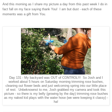
And this morning as I share my picture a day from this past week I do in
fact fall on my face saying thank You! I am but dust - each of these
moments was a gift from You.
Day 131 - My backyard was OUT of CONTROL!!! So Josh and I
worked about 5 hours on Saturday morning trimming rose bushes,
cleaning out flower beds and just welcoming spring into our little place
of rest. Unbeknownst to me, Josh grabbed my camera and took this
picture - so there is my belly (growing by the day) trimming rose bushes
as my naked kid plays with the water hose (we were keeping it classy) -
ha!