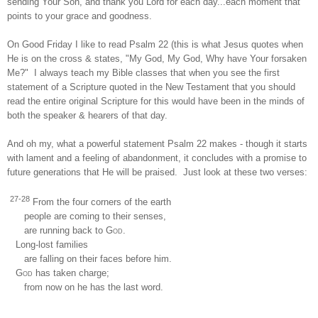
sending Your Son, and thank you Lord for each day...each moment that
points to your grace and goodness.
On Good Friday I like to read Psalm 22 (this is what Jesus quotes when
He is on the cross & states, "My God, My God, Why have Your forsaken
Me?" I always teach my Bible classes that when you see the first
statement of a Scripture quoted in the New Testament that you should
read the entire original Scripture for this would have been in the minds of
both the speaker & hearers of that day.
And oh my, what a powerful statement Psalm 22 makes - though it starts
with lament and a feeling of abandonment, it concludes with a promise to
future generations that He will be praised. Just look at these two verses:
27-28
From the four corners of the earth
people are coming to their senses,
are running back to
God
.
Long-lost families
are falling on their faces before him.
God
has taken charge;
from now on he has the last word.