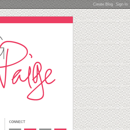
CONNECT