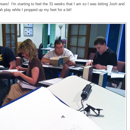
nues! I'm starting to feel the 31 weeks that I am so I was letting Josh and
h play while I propped up my feet for a bit!