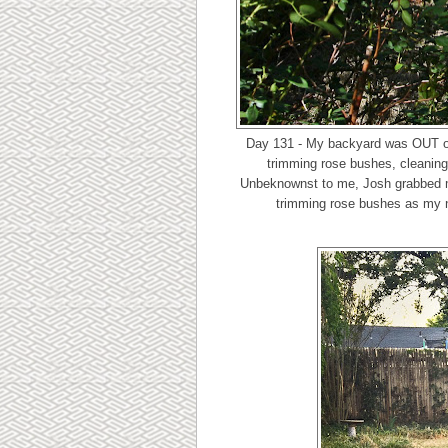
Day 131 - My backyard was OUT o
trimming rose bushes, cleaning 
Unbeknownst to me, Josh grabbed my
trimming rose bushes as my na