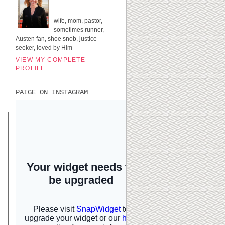
UNITED STATES
wife, mom, pastor,
sometimes runner,
Austen fan, shoe snob, justice
seeker, loved by Him
VIEW MY COMPLETE
PROFILE
PAIGE ON INSTAGRAM