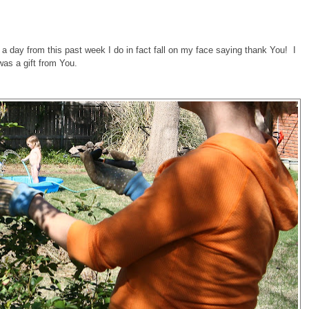
 a day from this past week I do in fact fall on my face saying thank You! I
as a gift from You.