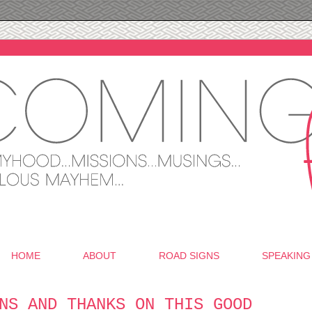
HOME
ABOUT
ROAD SIGNS
SPEAKING
NS AND THANKS ON THIS GOOD