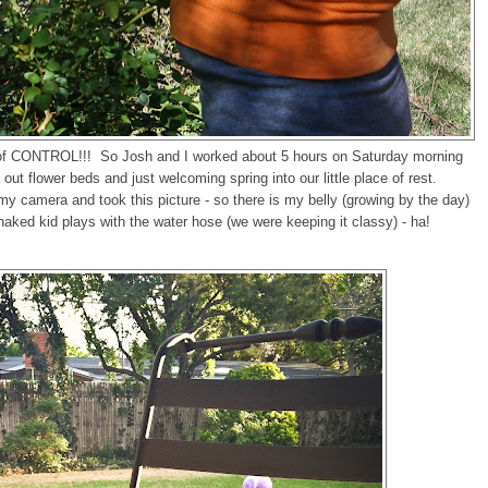
f CONTROL!!! So Josh and I worked about 5 hours on Saturday morning
out flower beds and just welcoming spring into our little place of rest.
 camera and took this picture - so there is my belly (growing by the day)
ked kid plays with the water hose (we were keeping it classy) - ha!