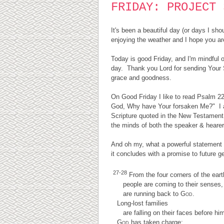
FRIDAY: PROJECT 
It's been a beautiful day (or days I sh
enjoying the weather and I hope you are
Today is good Friday, and I'm mindful o
day. Thank you Lord for sending Your 
grace and goodness.
On Good Friday I like to read Psalm 2
God, Why have Your forsaken Me?" I al
Scripture quoted in the New Testament t
the minds of both the speaker & heare
And oh my, what a powerful statement 
it concludes with a promise to future g
27-28
From the four corners of the eart
people are coming to their senses,
are running back to
God
.
Long-lost families
are falling on their faces before him
God
has taken charge;