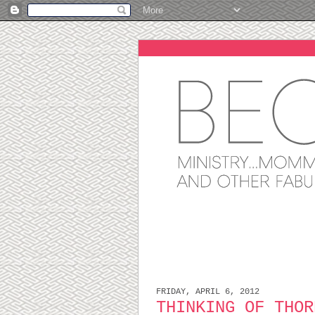
FRIDAY, APRIL 6, 2012
THINKING OF THOR