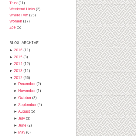
Trust
(11)
Weekend Links
(2)
Where I Am
(25)
Women
(17)
Zoe
(5)
BLOG ARCHIVE
►
2016
(11)
►
2015
(3)
►
2014
(12)
►
2013
(11)
▼
2012
(56)
►
December
(2)
►
November
(1)
►
October
(3)
►
September
(4)
►
August
(5)
►
July
(3)
►
June
(2)
►
May
(6)