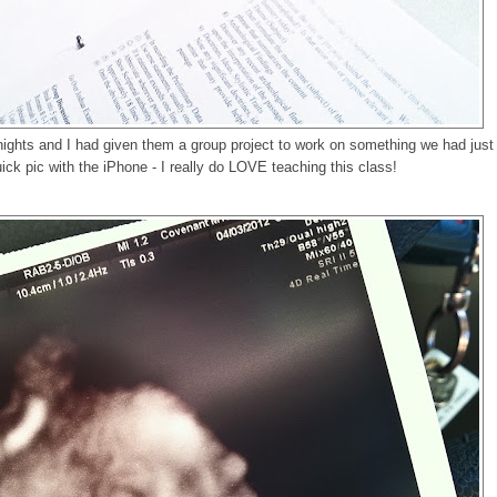
ights and I had given them a group project to work on something we had just
ick pic with the iPhone - I really do LOVE teaching this class!