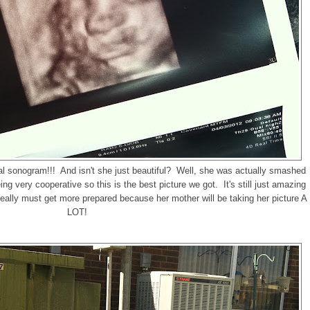
inal sonogram!!! And isn't she just beautiful? Well, she was actually smashed
 very cooperative so this is the best picture we got. It's still just amazing
t really must get more prepared because her mother will be taking her picture A
LOT!