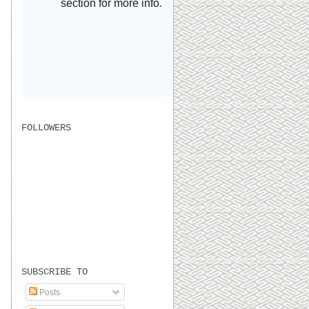
FOLLOWERS
SUBSCRIBE TO
Posts