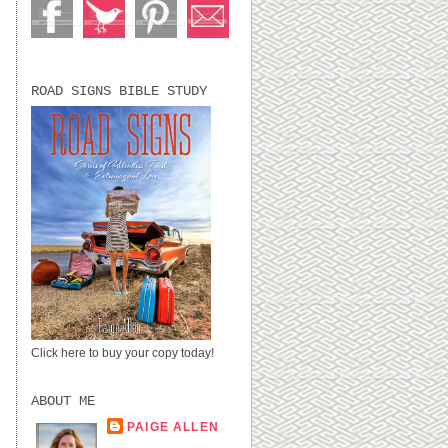
ROAD SIGNS BIBLE STUDY
Click here to buy your copy today!
ABOUT ME
PAIGE ALLEN
LUBBOCK, TX,