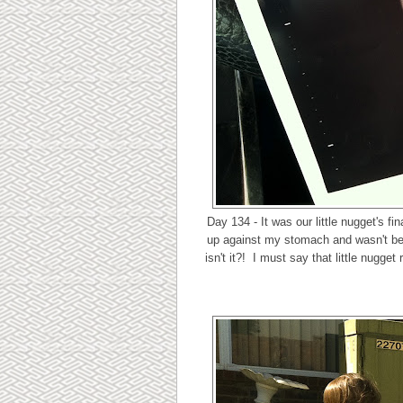
Day 134 - It was our little nugget's f
up against my stomach and wasn't being
isn't it?! I must say that little nugge