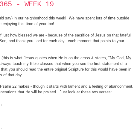
365 - WEEK 19
ould say) in our neighborhood this week! We have spent lots of time outside
 enjoying this time of year too!
f just how blessed we are - because of the sacrifice of Jesus on that fateful
Son, and thank you Lord for each day...each moment that points to your
2 (this is what Jesus quotes when He is on the cross & states, "My God, My
ways teach my Bible classes that when you see the first statement of a
hat you should read the entire original Scripture for this would have been in
rs of that day.
Psalm 22 makes - though it starts with lament and a feeling of abandonment,
enerations that He will be praised. Just look at these two verses:
h
.