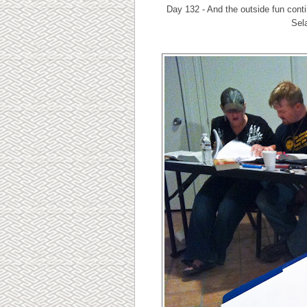
Day 132 - And the outside fun conti
Sela