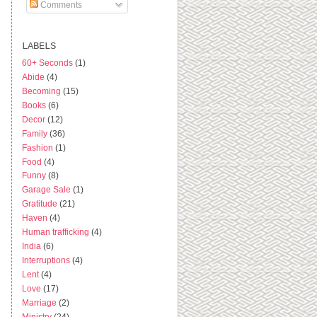
Comments
LABELS
60+ Seconds
(1)
Abide
(4)
Becoming
(15)
Books
(6)
Decor
(12)
Family
(36)
Fashion
(1)
Food
(4)
Funny
(8)
Garage Sale
(1)
Gratitude
(21)
Haven
(4)
Human trafficking
(4)
India
(6)
Interruptions
(4)
Lent
(4)
Love
(17)
Marriage
(2)
Ministry
(24)