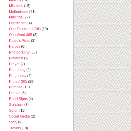
Missions
(15)
Motherhood
(21)
Musings
(27)
Obedience
(4)
One Thousand Gifts
(10)
One Word 365
(3)
Paige's Picks
(2)
Parties
(6)
Photography
(33)
Pinterest
(3)
Prayer
(7)
Preaching
(2)
Pregnancy
(2)
Project 365
(29)
Purpose
(10)
Pursue
(5)
Road Signs
(4)
Scripture
(3)
Selah
(11)
Social Media
(2)
Story
(9)
Travels
(18)