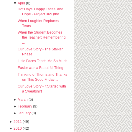
▼
April
(8)
Hot Days, Happy Faces, and
Hope - Project 365 (the...
When Laughter Replaces
Tears
When the Student Becomes
the Teacher: Remembering
...
Our Love Story - The Stalker
Phase
Little Faces Teach Me So Much
Easter was a Beautiful Thing
Thinking of Thorns and Thanks
on This Good Friday:...
Our Love Story - It Started with
a Sweatshirt
►
March
(5)
►
February
(9)
►
January
(8)
►
2011
(49)
►
2010
(42)