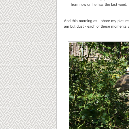
from now on he has the last word.
And this morning as I share my picture
am but dust - each of these moments w