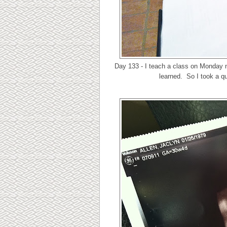
Day 133 - I teach a class on Monday n
learned. So I took a qu