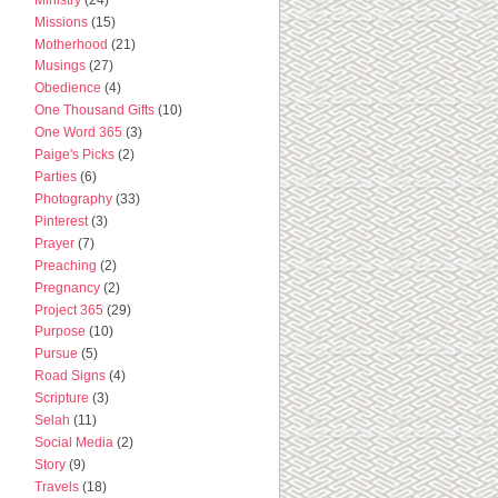
Missions
(15)
Motherhood
(21)
Musings
(27)
Obedience
(4)
One Thousand Gifts
(10)
One Word 365
(3)
Paige's Picks
(2)
Parties
(6)
Photography
(33)
Pinterest
(3)
Prayer
(7)
Preaching
(2)
Pregnancy
(2)
Project 365
(29)
Purpose
(10)
Pursue
(5)
Road Signs
(4)
Scripture
(3)
Selah
(11)
Social Media
(2)
Story
(9)
Travels
(18)