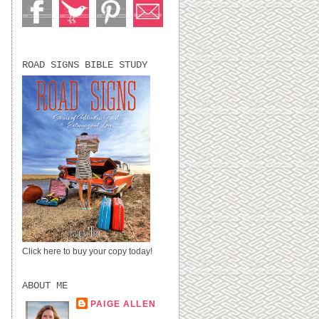
ROAD SIGNS BIBLE STUDY
Click here to buy your copy today!
ABOUT ME
PAIGE ALLEN
LUBBOCK, TX,