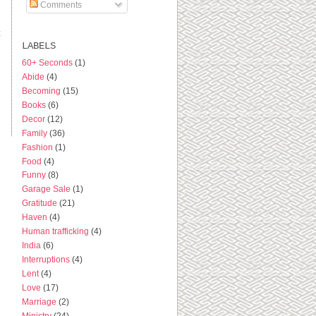
Comments
t
LABELS
60+ Seconds
(1)
Abide
(4)
Becoming
(15)
Books
(6)
Decor
(12)
Family
(36)
Fashion
(1)
Food
(4)
Funny
(8)
Garage Sale
(1)
Gratitude
(21)
Haven
(4)
Human trafficking
(4)
India
(6)
Interruptions
(4)
Lent
(4)
Love
(17)
Marriage
(2)
Ministry
(24)