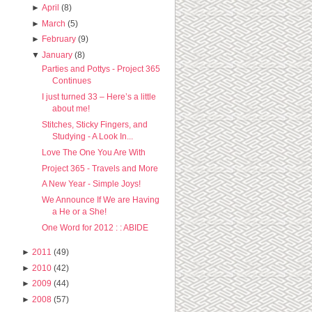
►
April
(8)
►
March
(5)
►
February
(9)
▼
January
(8)
Parties and Pottys - Project 365
Continues
I just turned 33 – Here’s a little
about me!
Stitches, Sticky Fingers, and
Studying - A Look In...
Love The One You Are With
Project 365 - Travels and More
A New Year - Simple Joys!
We Announce If We are Having
a He or a She!
One Word for 2012 : : ABIDE
►
2011
(49)
►
2010
(42)
►
2009
(44)
►
2008
(57)