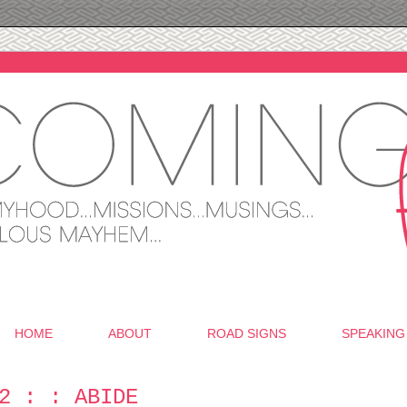
HOME
ABOUT
ROAD SIGNS
SPEAKING
2 : : ABIDE