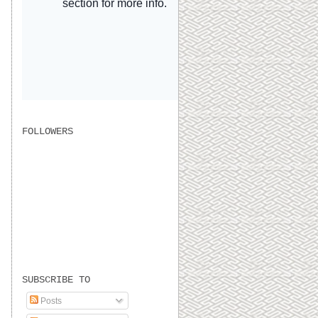
FOLLOWERS
SUBSCRIBE TO
Posts