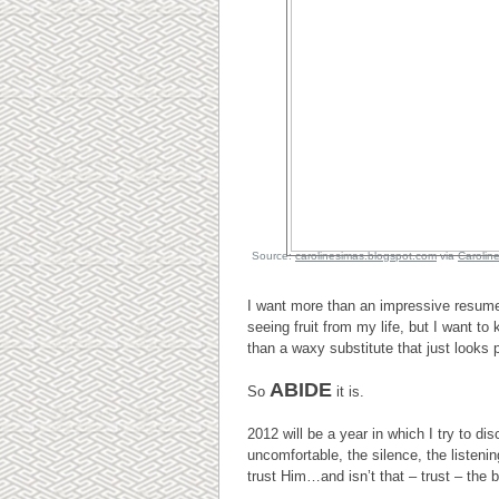
Source:
carolinesimas.blogspot.com
via
Carolin
I want more than an impressive resum
seeing fruit from my life, but I want to
than a waxy substitute that just looks p
ABIDE
So
it is.
2012 will be a year in which I try to d
uncomfortable, the silence, the listeni
trust Him…and isn’t that – trust – the 