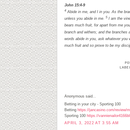
John 15:4-9
4
Abide in me, and I in you. As the branc
5
unless you abide in me.
I am the vine
bears much fruit, for apart from me yo
branch and withers; and the branches a
words abide in you, ask whatever you w
much fruit and so prove to be my disci
P
LAB
1 COMMENTS:
Anonymous said...
Betting in your city - Sporting 100
Betting
https://jancasino.com/review/me
Sporting 100
https://vannienailor4166b
APRIL 3, 2022 AT 3:55 AM