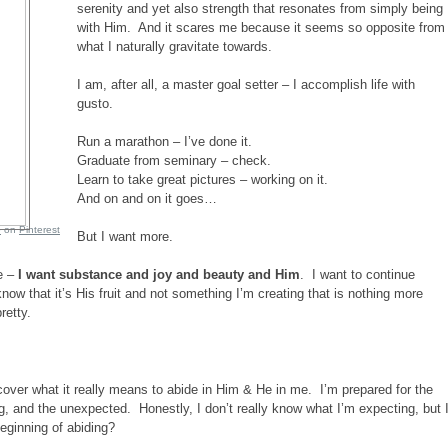
serenity and yet also strength that resonates from simply being
with Him. And it scares me because it seems so opposite from
what I naturally gravitate towards.
I am, after all, a master goal setter – I accomplish life with
gusto.
Run a marathon – I’ve done it.
Graduate from seminary – check.
Learn to take great pictures – working on it.
And on and on it goes…
e
on
Pinterest
But I want more.
e –
I want substance and joy and beauty and Him
. I want to continue
 know that it’s His fruit and not something I’m creating that is nothing more
retty.
iscover what it really means to abide in Him & He in me. I’m prepared for the
ng, and the unexpected. Honestly, I don’t really know what I’m expecting, but 
beginning of abiding?