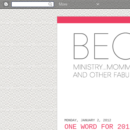
MONDAY, JANUARY 2, 2012
ONE WORD FOR 201