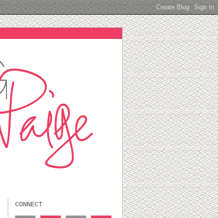
CONNECT