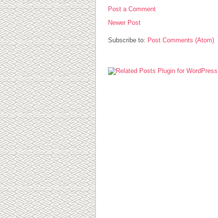
Post a Comment
Newer Post
Subscribe to:
Post Comments (Atom)