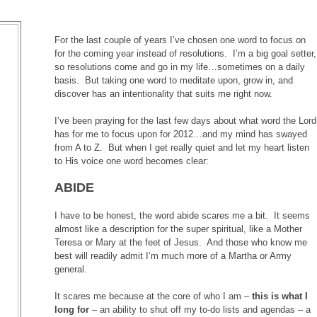
For the last couple of years I’ve chosen one word to focus on
for the coming year instead of resolutions. I’m a big goal setter,
so resolutions come and go in my life…sometimes on a daily
basis. But taking one word to meditate upon, grow in, and
discover has an intentionality that suits me right now.
I’ve been praying for the last few days about what word the Lord
has for me to focus upon for 2012…and my mind has swayed
from A to Z. But when I get really quiet and let my heart listen
to His voice one word becomes clear:
ABIDE
I have to be honest, the word abide scares me a bit. It seems
almost like a description for the super spiritual, like a Mother
Teresa or Mary at the feet of Jesus. And those who know me
best will readily admit I’m much more of a Martha or Army
general.
It scares me because at the core of who I am –
this is what I
long for
– an ability to shut off my to-do lists and agendas – a