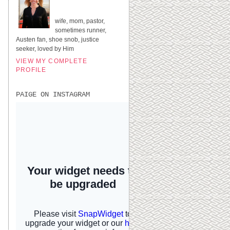
UNITED STATES
wife, mom, pastor,
sometimes runner,
Austen fan, shoe snob, justice
seeker, loved by Him
VIEW MY COMPLETE
PROFILE
PAIGE ON INSTAGRAM
I