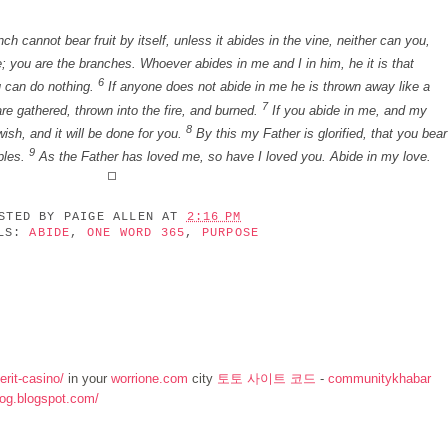
h cannot bear fruit by itself, unless it abides in the vine, neither can you,
; you are the branches. Whoever abides in me and I in him, he it is that
6
u can do nothing.
If anyone does not abide in me he is thrown away like a
7
re gathered, thrown into the fire, and burned.
If you abide in me, and my
8
ish, and it will be done for you.
By this my Father is glorified, that you bear
9
ples.
As the Father has loved me, so have I loved you. Abide in my love.
OSTED BY
PAIGE ALLEN
AT
2:16 PM
ELS:
ABIDE
,
ONE WORD 365
,
PURPOSE
rit-casino/
in your
worrione.com
city
토토 사이트 코드
-
communitykhabar
log.blogspot.com/