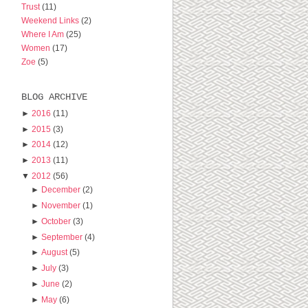
Trust
(11)
Weekend Links
(2)
Where I Am
(25)
Women
(17)
Zoe
(5)
BLOG ARCHIVE
►
2016
(11)
►
2015
(3)
►
2014
(12)
►
2013
(11)
▼
2012
(56)
►
December
(2)
►
November
(1)
►
October
(3)
►
September
(4)
►
August
(5)
►
July
(3)
►
June
(2)
►
May
(6)