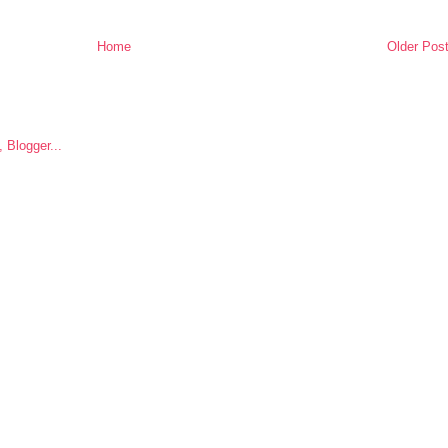
Home
Older Pos