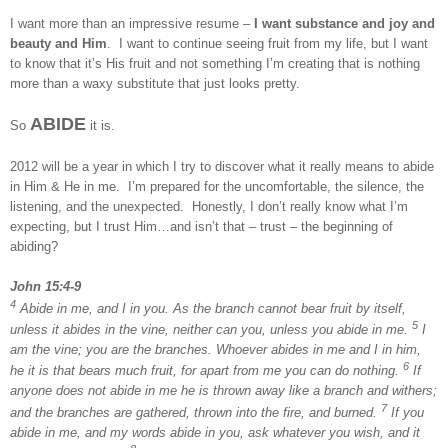
I want more than an impressive resume –
I want substance and joy and
beauty and Him
. I want to continue seeing fruit from my life, but I want
to know that it’s His fruit and not something I’m creating that is nothing
more than a waxy substitute that just looks pretty.
ABIDE
So
it is.
2012 will be a year in which I try to discover what it really means to abide
in Him & He in me. I’m prepared for the uncomfortable, the silence, the
listening, and the unexpected. Honestly, I don’t really know what I’m
expecting, but I trust Him…and isn’t that – trust – the beginning of
abiding?
John 15:4-9
4
Abide in me, and I in you. As the branch cannot bear fruit by itself,
5
unless it abides in the vine, neither can you, unless you abide in me.
I
am the vine; you are the branches. Whoever abides in me and I in him,
6
he it is that bears much fruit, for apart from me you can do nothing.
If
anyone does not abide in me he is thrown away like a branch and withers;
7
and the branches are gathered, thrown into the fire, and burned.
If you
abide in me, and my words abide in you, ask whatever you wish, and it