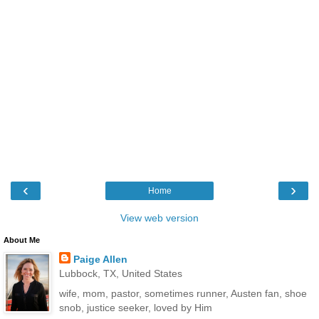
‹
›
Home
View web version
About Me
Paige Allen
Lubbock, TX, United States
wife, mom, pastor, sometimes runner, Austen fan, shoe
snob, justice seeker, loved by Him