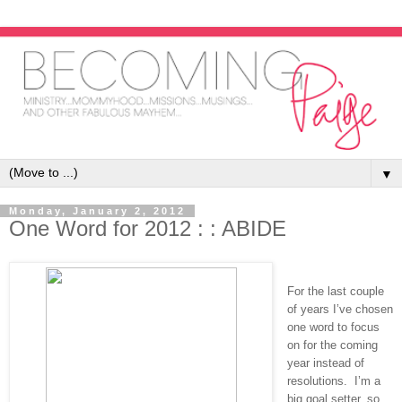
▼
Monday, January 2, 2012
One Word for 2012 : : ABIDE
For the last couple
of years I’ve chosen
one word to focus
on for the coming
year instead of
resolutions. I’m a
big goal setter, so