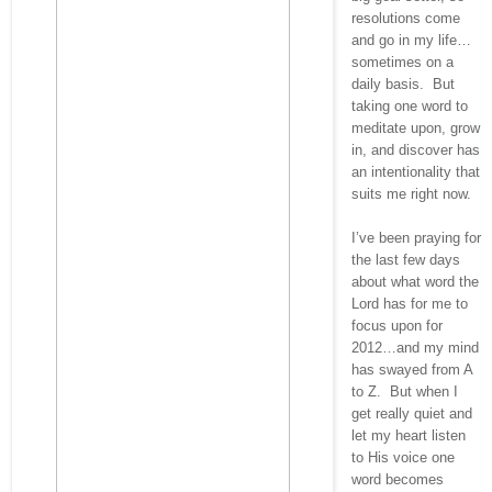
resolutions come
and go in my life…
sometimes on a
daily basis. But
taking one word to
meditate upon, grow
in, and discover has
an intentionality that
suits me right now.
I’ve been praying for
the last few days
about what word the
Lord has for me to
focus upon for
2012…and my mind
has swayed from A
to Z. But when I
get really quiet and
let my heart listen
to His voice one
word becomes