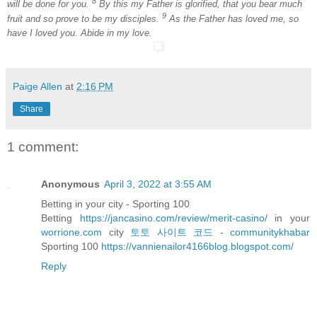
8
will be done for you.
By this my Father is glorified, that you bear much
9
fruit and so prove to be my disciples.
As the Father has loved me, so
have I loved you. Abide in my love.
Paige Allen
at
2:16 PM
Share
1 comment:
Anonymous
April 3, 2022 at 3:55 AM
Betting in your city - Sporting 100
Betting
https://jancasino.com/review/merit-casino/
in your
worrione.com
city
토토 사이트 코드
-
communitykhabar
Sporting 100
https://vannienailor4166blog.blogspot.com/
Reply