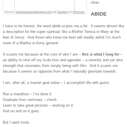
clear:
Source:
carolinesimas.blogspot.com
via
Caroline
on
Pinterest
ABIDE
I have to be honest, the word abide scares me a bit. It seems almost like
a description for the super spiritual, like a Mother Teresa or Mary at the
feet of Jesus. And those who know me best will readily admit I’m much
more of a Martha or Army general.
It scares me because at the core of who I am –
this is what I long for
–
an ability to shut off my to-do lists and agendas – a serenity and yet also
strength that resonates from simply being with Him. And it scares me
because it seems so opposite from what I naturally gravitate towards.
I am, after all, a master goal setter – I accomplish life with gusto.
Run a marathon – I’ve done it.
Graduate from seminary – check.
Learn to take great pictures – working on it.
And on and on it goes…
But I want more.