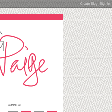
CONNECT