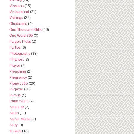
Missions
(15)
Motherhood
(21)
Musings
(27)
Obedience
(4)
One Thousand Gifts
(10)
One Word 365
(3)
Paige's Picks
(2)
Parties
(6)
Photography
(33)
Pinterest
(3)
Prayer
(7)
Preaching
(2)
Pregnancy
(2)
Project 365
(29)
Purpose
(10)
Pursue
(5)
Road Signs
(4)
Scripture
(3)
Selah
(11)
Social Media
(2)
Story
(9)
Travels
(18)