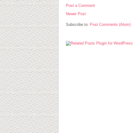
Post a Comment
Newer Post
Subscribe to:
Post Comments (Atom)