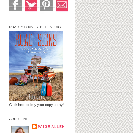
ROAD SIGNS BIBLE STUDY
Click here to buy your copy today!
ABOUT ME
PAIGE ALLEN
LUBBOCK, TX,