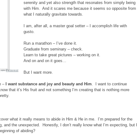
serenity and yet also strength that resonates from simply being
with Him. And it scares me because it seems so opposite from
what I naturally gravitate towards.
I am, after all, a master goal setter – I accomplish life with
gusto.
Run a marathon – I’ve done it.
Graduate from seminary – check.
Learn to take great pictures – working on it.
And on and on it goes…
e
on
Pinterest
But I want more.
e –
I want substance and joy and beauty and Him
. I want to continue
 know that it’s His fruit and not something I’m creating that is nothing more
retty.
iscover what it really means to abide in Him & He in me. I’m prepared for the
ng, and the unexpected. Honestly, I don’t really know what I’m expecting, but 
beginning of abiding?