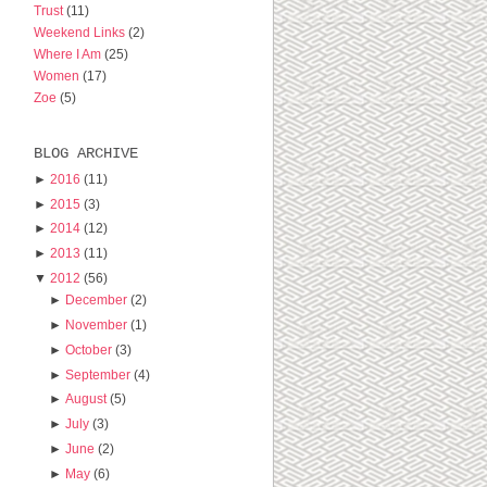
Trust
(11)
Weekend Links
(2)
Where I Am
(25)
Women
(17)
Zoe
(5)
BLOG ARCHIVE
►
2016
(11)
►
2015
(3)
►
2014
(12)
►
2013
(11)
▼
2012
(56)
►
December
(2)
►
November
(1)
►
October
(3)
►
September
(4)
►
August
(5)
►
July
(3)
►
June
(2)
►
May
(6)