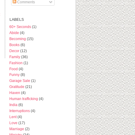
Comments
t
LABELS
60+ Seconds
(1)
Abide
(4)
Becoming
(15)
Books
(6)
Decor
(12)
Family
(36)
Fashion
(1)
Food
(4)
Funny
(8)
Garage Sale
(1)
Gratitude
(21)
Haven
(4)
Human trafficking
(4)
India
(6)
Interruptions
(4)
Lent
(4)
Love
(17)
Marriage
(2)
Ministry
(24)