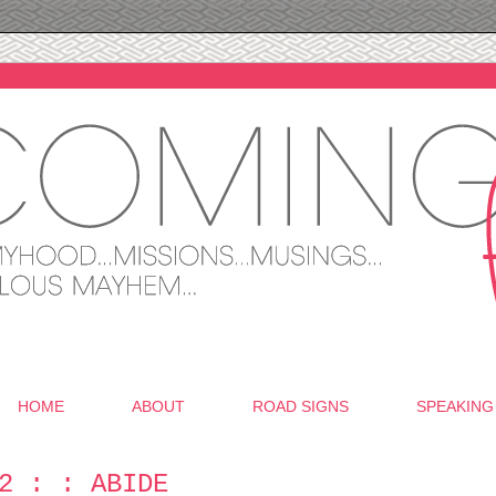
HOME
ABOUT
ROAD SIGNS
SPEAKING
2 : : ABIDE