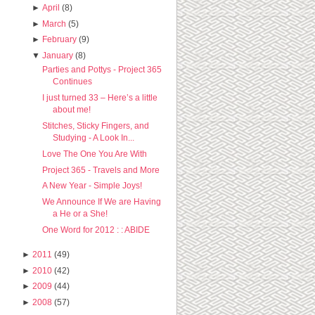
►
April
(8)
►
March
(5)
►
February
(9)
▼
January
(8)
Parties and Pottys - Project 365
Continues
I just turned 33 – Here’s a little
about me!
Stitches, Sticky Fingers, and
Studying - A Look In...
Love The One You Are With
Project 365 - Travels and More
A New Year - Simple Joys!
We Announce If We are Having
a He or a She!
One Word for 2012 : : ABIDE
►
2011
(49)
►
2010
(42)
►
2009
(44)
►
2008
(57)