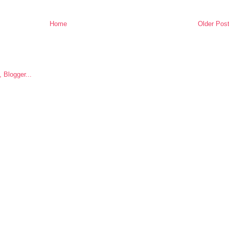
Home
Older Pos