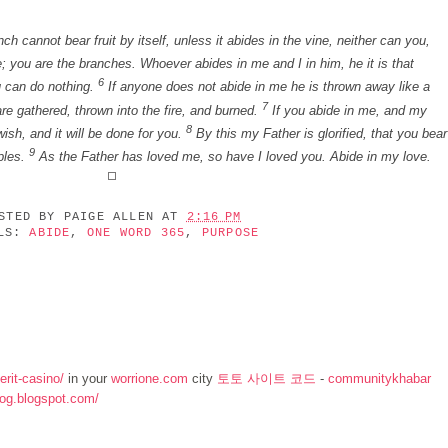
h cannot bear fruit by itself, unless it abides in the vine, neither can you,
; you are the branches. Whoever abides in me and I in him, he it is that
6
u can do nothing.
If anyone does not abide in me he is thrown away like a
7
re gathered, thrown into the fire, and burned.
If you abide in me, and my
8
ish, and it will be done for you.
By this my Father is glorified, that you bear
9
ples.
As the Father has loved me, so have I loved you. Abide in my love.
OSTED BY
PAIGE ALLEN
AT
2:16 PM
ELS:
ABIDE
,
ONE WORD 365
,
PURPOSE
rit-casino/
in your
worrione.com
city
토토 사이트 코드
-
communitykhabar
log.blogspot.com/