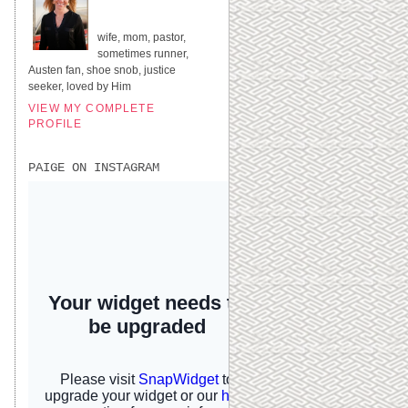
UNITED STATES
wife, mom, pastor,
sometimes runner,
Austen fan, shoe snob, justice
seeker, loved by Him
VIEW MY COMPLETE
PROFILE
PAIGE ON INSTAGRAM
I