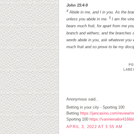
John 15:4-9
4
Abide in me, and I in you. As the branc
5
unless you abide in me.
I am the vine
bears much fruit, for apart from me yo
branch and withers; and the branches a
words abide in you, ask whatever you w
much fruit and so prove to be my disci
P
LAB
1 COMMENTS:
Anonymous said...
Betting in your city - Sporting 100
Betting
https://jancasino.com/review/me
Sporting 100
https://vannienailor4166b
APRIL 3, 2022 AT 3:55 AM