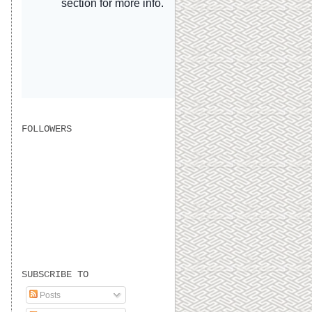
FOLLOWERS
SUBSCRIBE TO
Posts