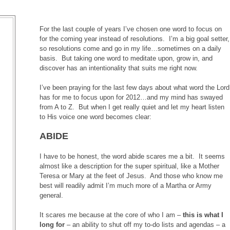
For the last couple of years I’ve chosen one word to focus on
for the coming year instead of resolutions. I’m a big goal setter,
so resolutions come and go in my life…sometimes on a daily
basis. But taking one word to meditate upon, grow in, and
discover has an intentionality that suits me right now.
I’ve been praying for the last few days about what word the Lord
has for me to focus upon for 2012…and my mind has swayed
from A to Z. But when I get really quiet and let my heart listen
to His voice one word becomes clear:
ABIDE
I have to be honest, the word abide scares me a bit. It seems
almost like a description for the super spiritual, like a Mother
Teresa or Mary at the feet of Jesus. And those who know me
best will readily admit I’m much more of a Martha or Army
general.
It scares me because at the core of who I am –
this is what I
long for
– an ability to shut off my to-do lists and agendas – a