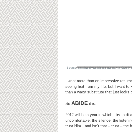
Source:
carolinesimas.blogspot.com
via
Carolin
I want more than an impressive resum
seeing fruit from my life, but I want to
than a waxy substitute that just looks p
ABIDE
So
it is.
2012 will be a year in which I try to d
uncomfortable, the silence, the listeni
trust Him…and isn’t that – trust – the 