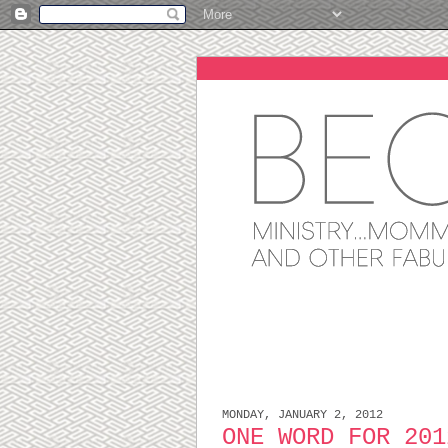
MONDAY, JANUARY 2, 2012
ONE WORD FOR 201