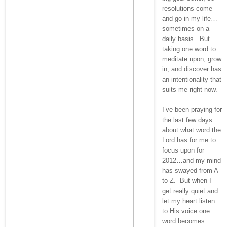
resolutions come
and go in my life…
sometimes on a
daily basis. But
taking one word to
meditate upon, grow
in, and discover has
an intentionality that
suits me right now.
I’ve been praying for
the last few days
about what word the
Lord has for me to
focus upon for
2012…and my mind
has swayed from A
to Z. But when I
get really quiet and
let my heart listen
to His voice one
word becomes