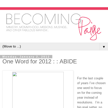
▼
Monday, January 2, 2012
One Word for 2012 : : ABIDE
For the last couple
of years I’ve chosen
one word to focus
on for the coming
year instead of
resolutions. I’m a
big goal setter, so