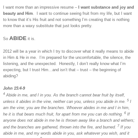
I want more than an impressive resume –
I want substance and joy and
beauty and Him
. I want to continue seeing fruit from my life, but I want
to know that it’s His fruit and not something I’m creating that is nothing
more than a waxy substitute that just looks pretty.
ABIDE
So
it is.
2012 will be a year in which I try to discover what it really means to abide
in Him & He in me. I’m prepared for the uncomfortable, the silence, the
listening, and the unexpected. Honestly, I don’t really know what I’m
expecting, but I trust Him…and isn’t that – trust – the beginning of
abiding?
John 15:4-9
4
Abide in me, and I in you. As the branch cannot bear fruit by itself,
5
unless it abides in the vine, neither can you, unless you abide in me.
I
am the vine; you are the branches. Whoever abides in me and I in him,
6
he it is that bears much fruit, for apart from me you can do nothing.
If
anyone does not abide in me he is thrown away like a branch and withers;
7
and the branches are gathered, thrown into the fire, and burned.
If you
abide in me, and my words abide in you, ask whatever you wish, and it