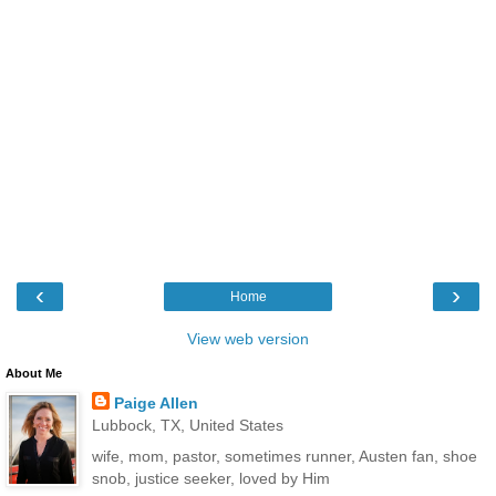
‹
›
Home
View web version
About Me
Paige Allen
Lubbock, TX, United States
wife, mom, pastor, sometimes runner, Austen fan, shoe
snob, justice seeker, loved by Him