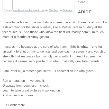
clear:
Source:
carolinesimas.blogspot.com
via
Caroline
on
Pinterest
ABIDE
I have to be honest, the word abide scares me a bit. It seems almost like
a description for the super spiritual, like a Mother Teresa or Mary at the
feet of Jesus. And those who know me best will readily admit I’m much
more of a Martha or Army general.
It scares me because at the core of who I am –
this is what I long for
–
an ability to shut off my to-do lists and agendas – a serenity and yet also
strength that resonates from simply being with Him. And it scares me
because it seems so opposite from what I naturally gravitate towards.
I am, after all, a master goal setter – I accomplish life with gusto.
Run a marathon – I’ve done it.
Graduate from seminary – check.
Learn to take great pictures – working on it.
And on and on it goes…
But I want more.