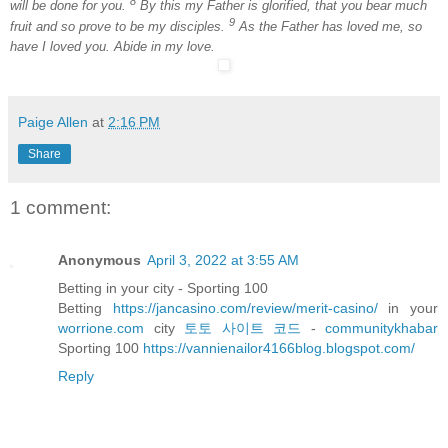
8
will be done for you.
By this my Father is glorified, that you bear much
9
fruit and so prove to be my disciples.
As the Father has loved me, so
have I loved you. Abide in my love.
Paige Allen
at
2:16 PM
Share
1 comment:
Anonymous
April 3, 2022 at 3:55 AM
Betting in your city - Sporting 100
Betting
https://jancasino.com/review/merit-casino/
in your
worrione.com
city
토토 사이트 코드
-
communitykhabar
Sporting 100
https://vannienailor4166blog.blogspot.com/
Reply