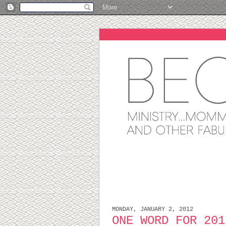
MONDAY, JANUARY 2, 2012
ONE WORD FOR 201