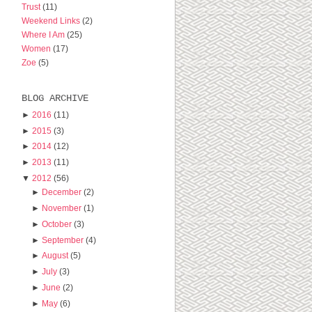
Trust
(11)
Weekend Links
(2)
Where I Am
(25)
Women
(17)
Zoe
(5)
BLOG ARCHIVE
►
2016
(11)
►
2015
(3)
►
2014
(12)
►
2013
(11)
▼
2012
(56)
►
December
(2)
►
November
(1)
►
October
(3)
►
September
(4)
►
August
(5)
►
July
(3)
►
June
(2)
►
May
(6)