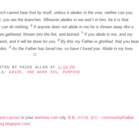
h cannot bear fruit by itself, unless it abides in the vine, neither can you,
; you are the branches. Whoever abides in me and I in him, he it is that
6
u can do nothing.
If anyone does not abide in me he is thrown away like a
7
re gathered, thrown into the fire, and burned.
If you abide in me, and my
8
ish, and it will be done for you.
By this my Father is glorified, that you bear
9
ples.
As the Father has loved me, so have I loved you. Abide in my love.
OSTED BY
PAIGE ALLEN
AT
2:16 PM
ELS:
ABIDE
,
ONE WORD 365
,
PURPOSE
rit-casino/
in your
worrione.com
city
토토 사이트 코드
-
communitykhabar
log.blogspot.com/