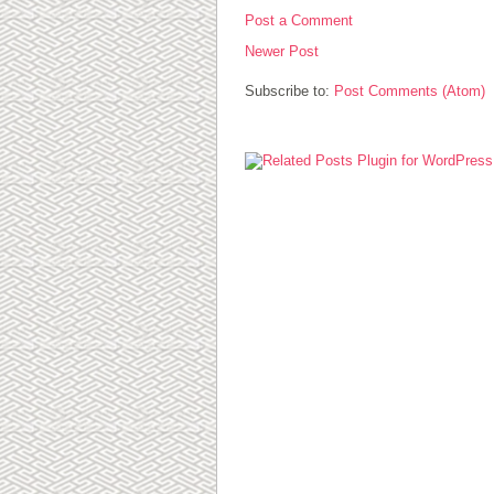
Post a Comment
Newer Post
Subscribe to:
Post Comments (Atom)