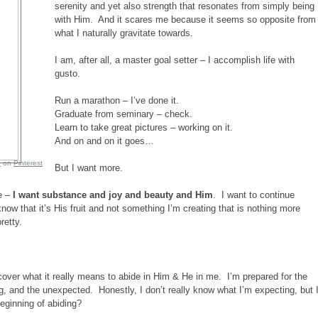
serenity and yet also strength that resonates from simply being
with Him. And it scares me because it seems so opposite from
what I naturally gravitate towards.
I am, after all, a master goal setter – I accomplish life with
gusto.
Run a marathon – I’ve done it.
Graduate from seminary – check.
Learn to take great pictures – working on it.
And on and on it goes…
e
on
Pinterest
But I want more.
e –
I want substance and joy and beauty and Him
. I want to continue
 know that it’s His fruit and not something I’m creating that is nothing more
retty.
iscover what it really means to abide in Him & He in me. I’m prepared for the
ng, and the unexpected. Honestly, I don’t really know what I’m expecting, but 
beginning of abiding?