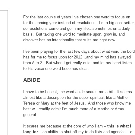
For the last couple of years I’ve chosen one word to focus on
for the coming year instead of resolutions. I’m a big goal setter,
so resolutions come and go in my life…sometimes on a daily
basis. But taking one word to meditate upon, grow in, and
discover has an intentionality that suits me right now.
I’ve been praying for the last few days about what word the Lord
has for me to focus upon for 2012…and my mind has swayed
from A to Z. But when I get really quiet and let my heart listen
to His voice one word becomes clear:
ABIDE
I have to be honest, the word abide scares me a bit. It seems
almost like a description for the super spiritual, like a Mother
Teresa or Mary at the feet of Jesus. And those who know me
best will readily admit I’m much more of a Martha or Army
general.
It scares me because at the core of who I am –
this is what I
long for
– an ability to shut off my to-do lists and agendas – a