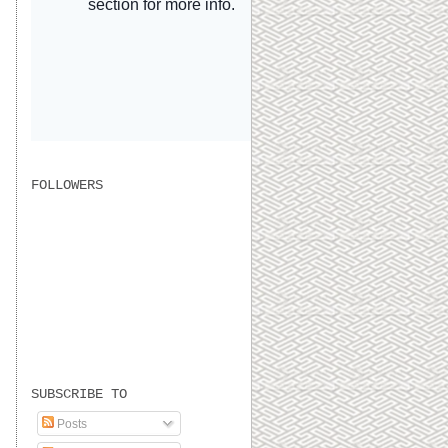
FOLLOWERS
SUBSCRIBE TO
Posts