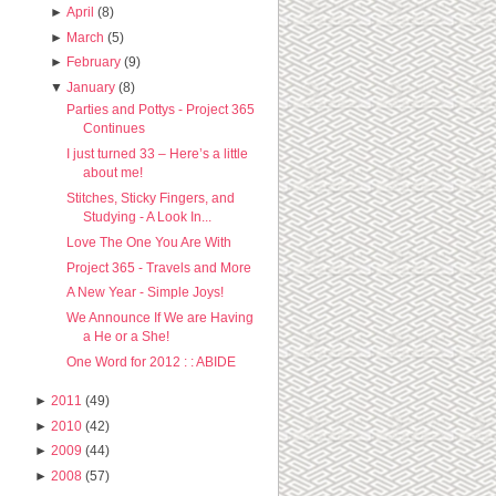
►
April
(8)
►
March
(5)
►
February
(9)
▼
January
(8)
Parties and Pottys - Project 365
Continues
I just turned 33 – Here’s a little
about me!
Stitches, Sticky Fingers, and
Studying - A Look In...
Love The One You Are With
Project 365 - Travels and More
A New Year - Simple Joys!
We Announce If We are Having
a He or a She!
One Word for 2012 : : ABIDE
►
2011
(49)
►
2010
(42)
►
2009
(44)
►
2008
(57)