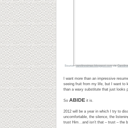
Source:
carolinesimas.blogspot.com
via
Carolin
I want more than an impressive resum
seeing fruit from my life, but I want to
than a waxy substitute that just looks p
ABIDE
So
it is.
2012 will be a year in which I try to d
uncomfortable, the silence, the listeni
trust Him…and isn’t that – trust – the 