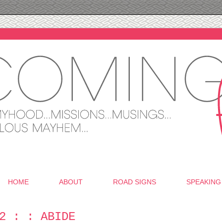
HOME
ABOUT
ROAD SIGNS
SPEAKING
2 : : ABIDE