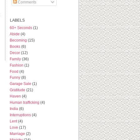
Comments
t
LABELS
60+ Seconds
(1)
Abide
(4)
Becoming
(15)
Books
(6)
Decor
(12)
Family
(36)
Fashion
(1)
Food
(4)
Funny
(8)
Garage Sale
(1)
Gratitude
(21)
Haven
(4)
Human trafficking
(4)
India
(6)
Interruptions
(4)
Lent
(4)
Love
(17)
Marriage
(2)
Ministry
(24)