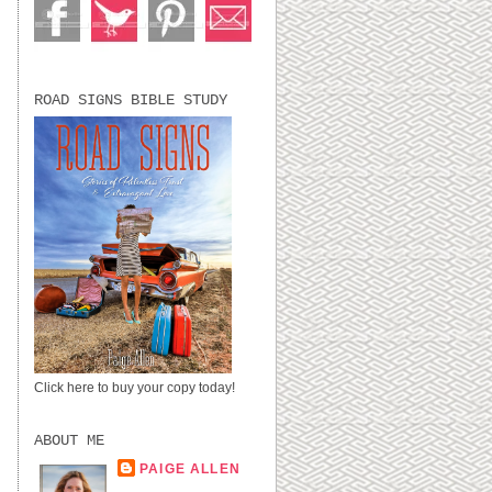
ROAD SIGNS BIBLE STUDY
Click here to buy your copy today!
ABOUT ME
PAIGE ALLEN
LUBBOCK, TX,