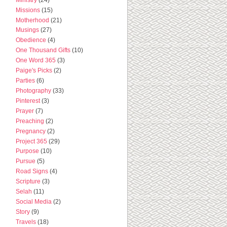
Missions
(15)
Motherhood
(21)
Musings
(27)
Obedience
(4)
One Thousand Gifts
(10)
One Word 365
(3)
Paige's Picks
(2)
Parties
(6)
Photography
(33)
Pinterest
(3)
Prayer
(7)
Preaching
(2)
Pregnancy
(2)
Project 365
(29)
Purpose
(10)
Pursue
(5)
Road Signs
(4)
Scripture
(3)
Selah
(11)
Social Media
(2)
Story
(9)
Travels
(18)