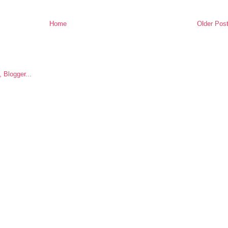
Home
Older Pos