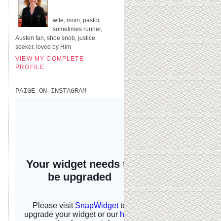
UNITED STATES
wife, mom, pastor,
sometimes runner,
Austen fan, shoe snob, justice
seeker, loved by Him
VIEW MY COMPLETE
PROFILE
PAIGE ON INSTAGRAM
I