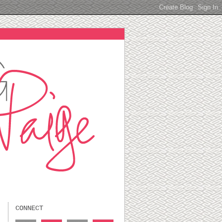
CONNECT