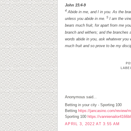
John 15:4-9
4
Abide in me, and I in you. As the branc
5
unless you abide in me.
I am the vine
bears much fruit, for apart from me yo
branch and withers; and the branches a
words abide in you, ask whatever you w
much fruit and so prove to be my disci
P
LAB
1 COMMENTS:
Anonymous said...
Betting in your city - Sporting 100
Betting
https://jancasino.com/review/me
Sporting 100
https://vannienailor4166b
APRIL 3, 2022 AT 3:55 AM