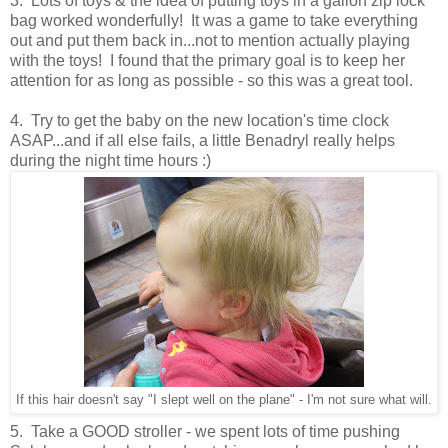
3. Lots of toys & the idea of putting toys in a gallon zip lock
bag worked wonderfully! It was a game to take everything
out and put them back in...not to mention actually playing
with the toys! I found that the primary goal is to keep her
attention for as long as possible - so this was a great tool.
4. Try to get the baby on the new location's time clock
ASAP...and if all else fails, a little Benadryl really helps
during the night time hours :)
If this hair doesn't say "I slept well on the plane" - I'm not sure what will.
5. Take a GOOD stroller - we spent lots of time pushing