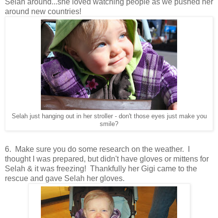
Selah around...she loved watching people as we pushed her
around new countries!
Selah just hanging out in her stroller - don't those eyes just make you
smile?
6. Make sure you do some research on the weather. I
thought I was prepared, but didn't have gloves or mittens for
Selah & it was freezing! Thankfully her Gigi came to the
rescue and gave Selah her gloves.