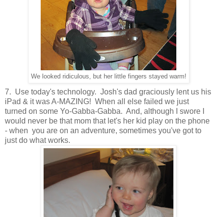
We looked ridiculous, but her little fingers stayed warm!
7. Use today's technology. Josh's dad graciously lent us his
iPad & it was A-MAZING! When all else failed we just
turned on some Yo-Gabba-Gabba. And, although I swore I
would never be that mom that let's her kid play on the phone
- when you are on an adventure, sometimes you've got to
just do what works.