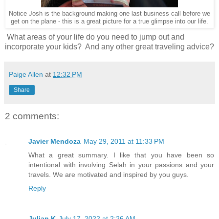
Notice Josh is the background making one last business call before we
get on the plane - this is a great picture for a true glimpse into our life.
What areas of your life do you need to jump out and
incorporate your kids? And any other great traveling advice?
Paige Allen
at
12:32 PM
Share
2 comments:
Javier Mendoza
May 29, 2011 at 11:33 PM
What a great summary. I like that you have been so
intentional with involving Selah in your passions and your
travels. We are motivated and inspired by you guys.
Reply
Julian K
July 17, 2022 at 2:26 AM