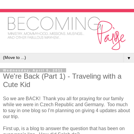
▼
Wednesday, April 6, 2011
We're Back (Part 1) - Traveling with a
Cute Kid
So we are BACK! Thank you all for praying for our family
while we were in Czech Republic and Germany. Too much
to say in one blog so I’m planning on giving 4 updates about
our trip.
First up, is a blog to answer the question that has been on