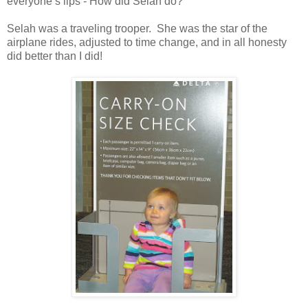
everyone’s lips - How did Selah do?
Selah was a traveling trooper. She was the star of the
airplane rides, adjusted to time change, and in all honesty
did better than I did!