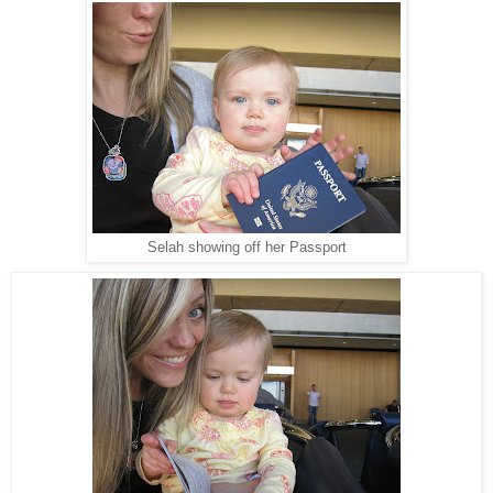
Selah showing off her Passport