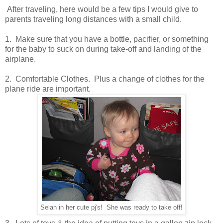
After traveling, here would be a few tips I would give to
parents traveling long distances with a small child.
1. Make sure that you have a bottle, pacifier, or something
for the baby to suck on during take-off and landing of the
airplane.
2. Comfortable Clothes. Plus a change of clothes for the
plane ride are important.
Selah in her cute pj's! She was ready to take off!