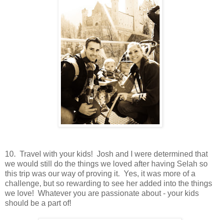
10. Travel with your kids! Josh and I were determined that
we would still do the things we loved after having Selah so
this trip was our way of proving it. Yes, it was more of a
challenge, but so rewarding to see her added into the things
we love! Whatever you are passionate about - your kids
should be a part of!