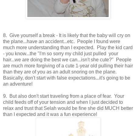
8. Give yourself a break - It is likely that the baby will cry on
the plane...have an accident...etc. People I found were
much more understanding than I expected. Play the kid card
- you know...the "I'm so sorry my child just pulled your
hair...we are doing the best we can...isn't she cute?" People
are much more forgiving of a cute 1-year old pulling their hair
than they are of you as an adult snoring on the plane.
Basically, don't start with false expectations...it's going to be
an adventure!
9. But also don't start traveling from a place of fear. Your
child feeds off of your tension and when I just decided to
relax and trust that Selah would be fine she did MUCH better
than I expected and it was a fun experience!