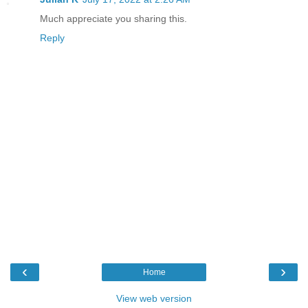
Much appreciate you sharing this.
Reply
‹
›
Home
View web version