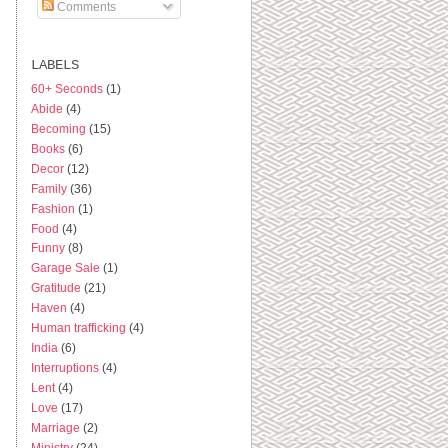
Comments
LABELS
60+ Seconds
(1)
Abide
(4)
Becoming
(15)
Books
(6)
Decor
(12)
Family
(36)
Fashion
(1)
Food
(4)
Funny
(8)
Garage Sale
(1)
Gratitude
(21)
Haven
(4)
Human trafficking
(4)
India
(6)
Interruptions
(4)
Lent
(4)
Love
(17)
Marriage
(2)
Ministry
(24)