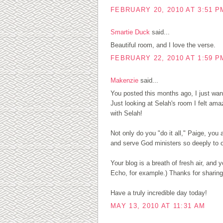
FEBRUARY 20, 2010 AT 3:51 P
Smartie Duck
said...
Beautiful room, and I love the verse.
FEBRUARY 22, 2010 AT 1:59 P
Makenzie
said...
You posted this months ago, I just want
Just looking at Selah's room I felt am
with Selah!
Not only do you "do it all," Paige, you
and serve God ministers so deeply to o
Your blog is a breath of fresh air, an
Echo, for example.) Thanks for sharing
Have a truly incredible day today!
MAY 13, 2010 AT 11:31 AM