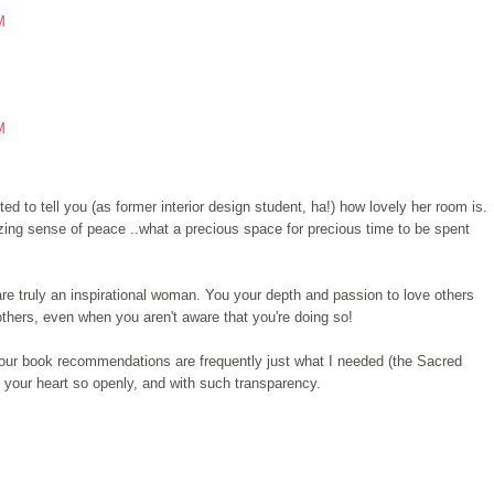
M
M
ed to tell you (as former interior design student, ha!) how lovely her room is.
azing sense of peace ..what a precious space for precious time to be spent
 are truly an inspirational woman. You your depth and passion to love others
thers, even when you aren't aware that you're doing so!
d your book recommendations are frequently just what I needed (the Sacred
 your heart so openly, and with such transparency.