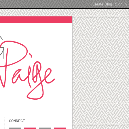
CONNECT