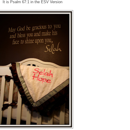
It is Psalm 67:1 in the ESV Version