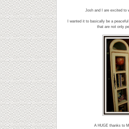
Josh and I are excited to
I wanted it to basically be a peacef
that are not only pe
A HUGE thanks to Mis