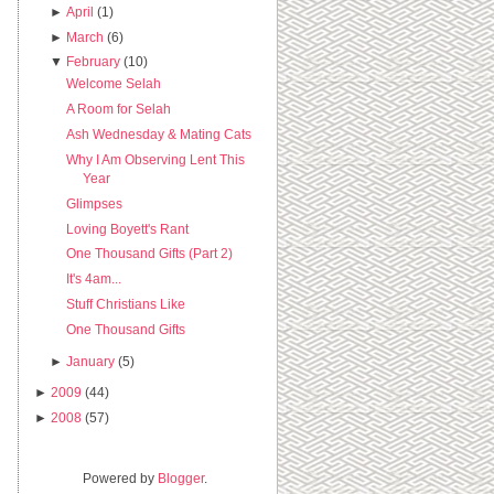
►
April
(1)
►
March
(6)
▼
February
(10)
Welcome Selah
A Room for Selah
Ash Wednesday & Mating Cats
Why I Am Observing Lent This
Year
Glimpses
Loving Boyett's Rant
One Thousand Gifts (Part 2)
It's 4am...
Stuff Christians Like
One Thousand Gifts
►
January
(5)
►
2009
(44)
►
2008
(57)
Powered by
Blogger
.