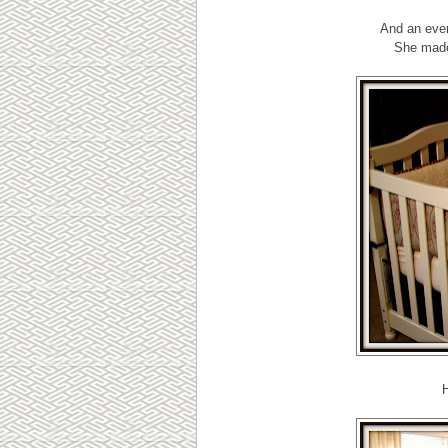
And an even
She made
H