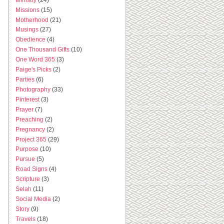
Missions
(15)
Motherhood
(21)
Musings
(27)
Obedience
(4)
One Thousand Gifts
(10)
One Word 365
(3)
Paige's Picks
(2)
Parties
(6)
Photography
(33)
Pinterest
(3)
Prayer
(7)
Preaching
(2)
Pregnancy
(2)
Project 365
(29)
Purpose
(10)
Pursue
(5)
Road Signs
(4)
Scripture
(3)
Selah
(11)
Social Media
(2)
Story
(9)
Travels
(18)