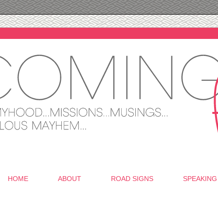
HOME
ABOUT
ROAD SIGNS
SPEAKING