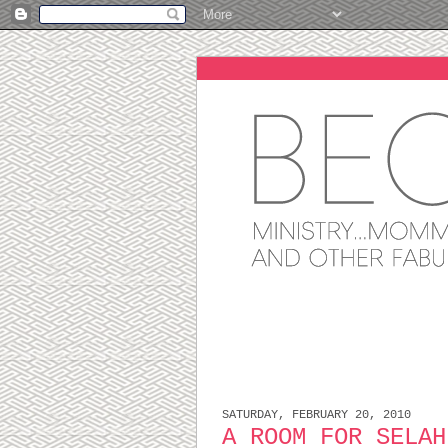
SATURDAY, FEBRUARY 20, 2010
A ROOM FOR SELAH