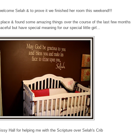
 welcome Selah & to prove it we finished her room this weekend!!!
ul place & found some amazing things over the course of the last few months
aceful but have special meaning for our special little girl...
sy Hall for helping me with the Scripture over Selah's Crib