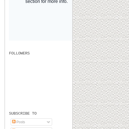
FOLLOWERS
SUBSCRIBE TO
Posts