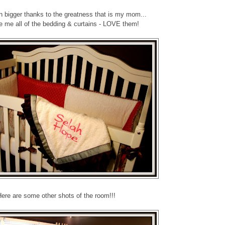
 bigger thanks to the greatness that is my mom...
 me all of the bedding & curtains - LOVE them!
ere are some other shots of the room!!!