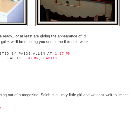
 ready...or at least are giving the appearance of it!
e girl ~ we'll be meeting you sometime this next week
OSTED BY
PAIGE ALLEN
AT
1:17 PM
LABELS:
DECOR
,
FAMILY
ng out of a magazine. Selah is a lucky little girl and we can't wait to "meet"
M