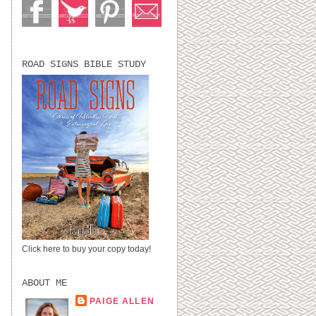
ROAD SIGNS BIBLE STUDY
Click here to buy your copy today!
ABOUT ME
PAIGE ALLEN
LUBBOCK, TX,