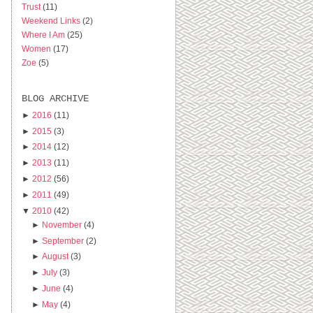
Trust
(11)
Weekend Links
(2)
Where I Am
(25)
Women
(17)
Zoe
(5)
BLOG ARCHIVE
►
2016
(11)
►
2015
(3)
►
2014
(12)
►
2013
(11)
►
2012
(56)
►
2011
(49)
▼
2010
(42)
►
November
(4)
►
September
(2)
►
August
(3)
►
July
(3)
►
June
(4)
►
May
(4)