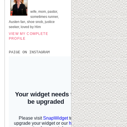
UNITED STATES
wife, mom, pastor,
sometimes runner,
Austen fan, shoe snob, justice
seeker, loved by Him
VIEW MY COMPLETE
PROFILE
PAIGE ON INSTAGRAM