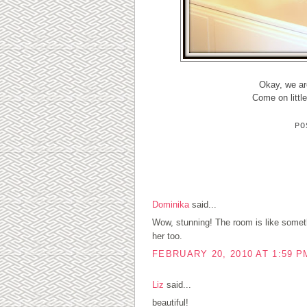
Okay, we are
Come on littl
P
4 COMMENTS:
Dominika
said...
Wow, stunning! The room is like somethi
her too.
FEBRUARY 20, 2010 AT 1:59 P
Liz
said...
beautiful!