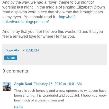
And by the way, we had a "love" theme to our night of
worship last night. In the middle of singing Elizabeth Brown
read a spoken word piece that she wrote that brought tears
to my eyes. You should read it...
http://half-
bakedwords.blogspot.com/
And I pray that you feel His love this weekend and that you
feel a renewed love for where He has you.
Paige Allen
at
8:58 PM
Share
3 comments:
Angie Neal
February 13, 2010 at 10:01 AM
There is such honesty and a new openess to what you have
been sharing; it is wonderful and beautiful. I hope you know
how much of a blessing you are!
Reply