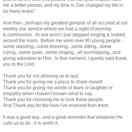
me a better person, and my time in Zoe changed my life in
so many ways!"
And then...perhaps my greatest glimpse of all occured at our
weekly zoe service where we had a night of worship
& communion. At one point I just stopped singing & looked
around the room. Before me were over 80 young people -
some standing...some kneeling...some sitting...some
crying...some quiet...some singing...all worshipping...and
giving adoration to Him. In that moment, I quietly said thank
you to the Lord.
Thank you for not allowing us to quit.
Thank you for giving me a place to share myself.
Thank you for giving me words or tears or laughter or
empathy when I haven't known what to say.
Thank you for choosing me to love these people.
And Thank you for the love I've received from them.
It was a good day...and a good reminder that whatever He
calls us to do - it is worth it.