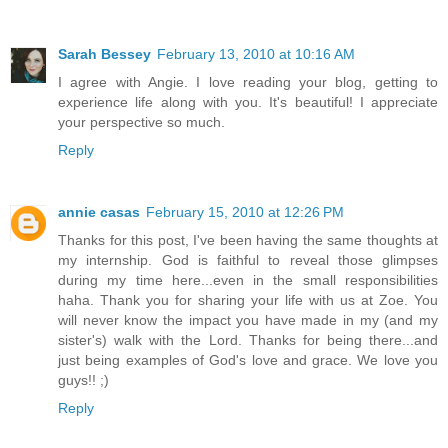
Sarah Bessey
February 13, 2010 at 10:16 AM
I agree with Angie. I love reading your blog, getting to
experience life along with you. It's beautiful! I appreciate
your perspective so much.
Reply
annie casas
February 15, 2010 at 12:26 PM
Thanks for this post, I've been having the same thoughts at
my internship. God is faithful to reveal those glimpses
during my time here...even in the small responsibilities
haha. Thank you for sharing your life with us at Zoe. You
will never know the impact you have made in my (and my
sister's) walk with the Lord. Thanks for being there...and
just being examples of God's love and grace. We love you
guys!! ;)
Reply