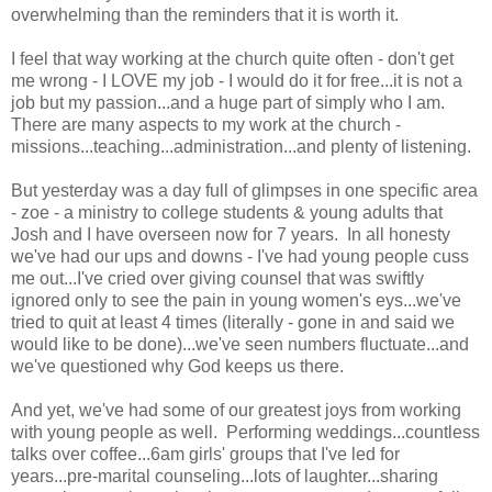
overwhelming than the reminders that it is worth it.
I feel that way working at the church quite often - don't get
me wrong - I LOVE my job - I would do it for free...it is not a
job but my passion...and a huge part of simply who I am.
There are many aspects to my work at the church -
missions...teaching...administration...and plenty of listening.
But yesterday was a day full of glimpses in one specific area
- zoe - a ministry to college students & young adults that
Josh and I have overseen now for 7 years. In all honesty
we've had our ups and downs - I've had young people cuss
me out...I've cried over giving counsel that was swiftly
ignored only to see the pain in young women's eys...we've
tried to quit at least 4 times (literally - gone in and said we
would like to be done)...we've seen numbers fluctuate...and
we've questioned why God keeps us there.
And yet, we've had some of our greatest joys from working
with young people as well. Performing weddings...countless
talks over coffee...6am girls' groups that I've led for
years...pre-marital counseling...lots of laughter...sharing