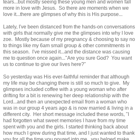
tears...but mostly seeing these young men and women fall
more in love with Jesus. So there are moments when we
love it...there are glimpses of why this is His purpose...
Lately, I've been distanced from the hands-on conversations
with girls that normally give me the glimpses into why I love
zoe. Mostly because of my pregnancy & choosing to say no
to things like my 6am small group & other commitments in
this season. I've missed it...and the distance was causing
me to question once again..."Are you sure God? You want
us to continue to give our lives here?"
So yesterday was His ever-faithful reminder that although
my life may be changing there is still so much to give. My
glimpses included coffee with a young woman who after
drifting for a bit is renewing her deep relationship with the
Lord...and then an unexpected email from a woman who
was in our group 4 years ago & is now married & living in a
different city. Her short message included these words, "I
had forgotten what sweet memories I have from my time
spent with you and the girls. I started thinking back about
how much I grew during that time, and I just wanted to thank
you for all the time you poured into me...you helped make