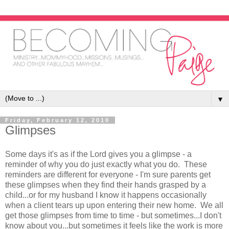
▼
Friday, February 12, 2010
Glimpses
Some days it's as if the Lord gives you a glimpse - a
reminder of why you do just exactly what you do. These
reminders are different for everyone - I'm sure parents get
these glimpses when they find their hands grasped by a
child...or for my husband I know it happens occasionally
when a client tears up upon entering their new home. We all
get those glimpses from time to time - but sometimes...I don't
know about you...but sometimes it feels like the work is more