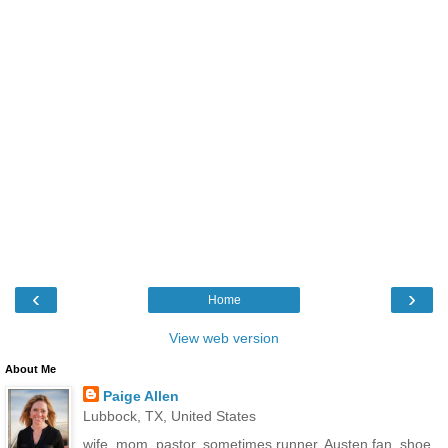
‹
›
Home
View web version
About Me
Paige Allen
Lubbock, TX, United States
wife, mom, pastor, sometimes runner, Austen fan, shoe