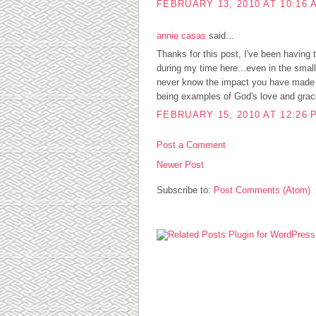
FEBRUARY 13, 2010 AT 10:16 
annie casas
said...
Thanks for this post, I've been having 
during my time here...even in the small 
never know the impact you have made in
being examples of God's love and grac
FEBRUARY 15, 2010 AT 12:26 
Post a Comment
Newer Post
Subscribe to:
Post Comments (Atom)