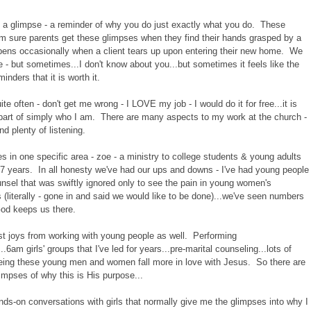
u a glimpse - a reminder of why you do just exactly what you do. These
I'm sure parents get these glimpses when they find their hands grasped by a
ppens occasionally when a client tears up upon entering their new home. We
e - but sometimes...I don't know about you...but sometimes it feels like the
nders that it is worth it.
te often - don't get me wrong - I LOVE my job - I would do it for free...it is
 part of simply who I am. There are many aspects to my work at the church -
nd plenty of listening.
s in one specific area - zoe - a ministry to college students & young adults
7 years. In all honesty we've had our ups and downs - I've had young people
unsel that was swiftly ignored only to see the pain in young women's
es (literally - gone in and said we would like to be done)...we've seen numbers
God keeps us there.
st joys from working with young people as well. Performing
.6am girls' groups that I've led for years...pre-marital counseling...lots of
seeing these young men and women fall more in love with Jesus. So there are
impses of why this is His purpose...
nds-on conversations with girls that normally give me the glimpses into why I