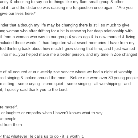
ncy & choosing to say no to things like my 6am small group & other
ed it...and the distance was causing me to question once again..."Are you
ive our lives here?"
nder that although my life may be changing there is still so much to give.
g woman who after drifting for a bit is renewing her deep relationship with
il from a woman who was in our group 4 years ago & is now married & living
 included these words, "I had forgotten what sweet memories I have from my
arted thinking back about how much I grew during that time, and I just wanted
ed into me...you helped make me a better person, and my time in Zoe changed
 of all occured at our weekly zoe service where we had a night of worship
pped singing & looked around the room. Before me were over 80 young people
 sitting...some crying...some quiet...some singing...all worshipping...and
, I quietly said thank you to the Lord.
re myself.
 or laughter or empathy when I haven't known what to say.
se people.
ed from them.
that whatever He calls us to do - it is worth it.