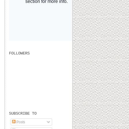
FOLLOWERS
SUBSCRIBE TO
Posts