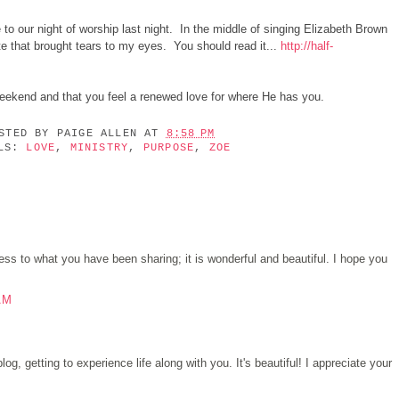
to our night of worship last night. In the middle of singing Elizabeth Brown
e that brought tears to my eyes. You should read it...
http://half-
 weekend and that you feel a renewed love for where He has you.
OSTED BY
PAIGE ALLEN
AT
8:58 PM
ELS:
LOVE
,
MINISTRY
,
PURPOSE
,
ZOE
s to what you have been sharing; it is wonderful and beautiful. I hope you
AM
log, getting to experience life along with you. It's beautiful! I appreciate your