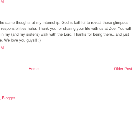
AM
the same thoughts at my internship. God is faithful to reveal those glimpses
responsibilities haha. Thank you for sharing your life with us at Zoe. You will
 my (and my sister's) walk with the Lord. Thanks for being there...and just
e. We love you guys!! ;)
PM
Home
Older Pos