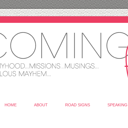
HOME
ABOUT
ROAD SIGNS
SPEAKING