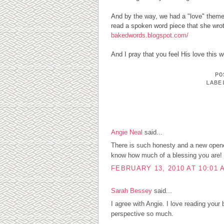
And by the way, we had a "love" theme 
read a spoken word piece that she wrot
bakedwords.blogspot.com/
And I pray that you feel His love this
P
LAB
3 COMMENTS:
Angie Neal
said...
There is such honesty and a new openes
know how much of a blessing you are!
FEBRUARY 13, 2010 AT 10:01 
Sarah Bessey
said...
I agree with Angie. I love reading your b
perspective so much.