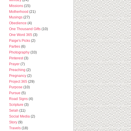
Missions
(15)
Motherhood
(21)
Musings
(27)
Obedience
(4)
One Thousand Gifts
(10)
One Word 365
(3)
Paige's Picks
(2)
Parties
(6)
Photography
(33)
Pinterest
(3)
Prayer
(7)
Preaching
(2)
Pregnancy
(2)
Project 365
(29)
Purpose
(10)
Pursue
(5)
Road Signs
(4)
Scripture
(3)
Selah
(11)
Social Media
(2)
Story
(9)
Travels
(18)