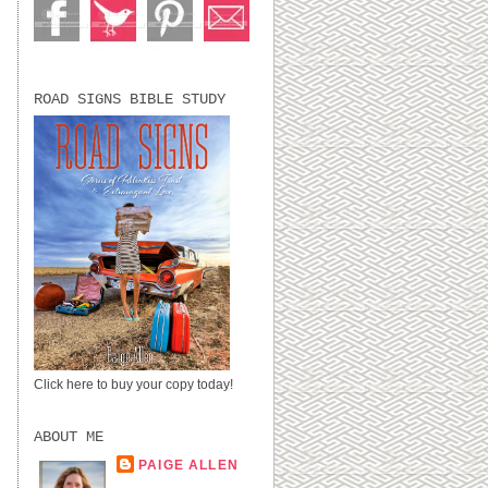
ROAD SIGNS BIBLE STUDY
Click here to buy your copy today!
ABOUT ME
PAIGE ALLEN
LUBBOCK, TX,