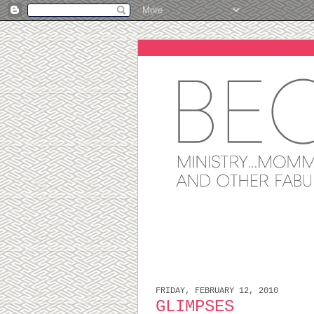
FRIDAY, FEBRUARY 12, 2010
GLIMPSES