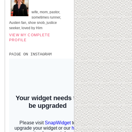
UNITED STATES
wife, mom, pastor,
sometimes runner,
Austen fan, shoe snob, justice
seeker, loved by Him
VIEW MY COMPLETE
PROFILE
PAIGE ON INSTAGRAM