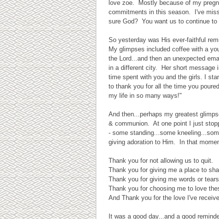
love zoe. Mostly because of my pregna
commitments in this season. I've miss
sure God? You want us to continue to g
So yesterday was His ever-faithful remi
My glimpses included coffee with a youn
the Lord...and then an unexpected ema
in a different city. Her short message
time spent with you and the girls. I st
to thank you for all the time you pour
my life in so many ways!"
And then...perhaps my greatest glimpse
& communion. At one point I just sto
- some standing...some kneeling...some
giving adoration to Him. In that moment
Thank you for not allowing us to quit.
Thank you for giving me a place to sha
Thank you for giving me words or tears
Thank you for choosing me to love the
And Thank you for the love I've receiv
It was a good day...and a good reminder 