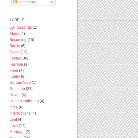
Comments
LABELS
60+ Seconds
(1)
Abide
(4)
Becoming
(15)
Books
(6)
Decor
(12)
Family
(36)
Fashion
(1)
Food
(4)
t
Funny
(8)
Garage Sale
(1)
Gratitude
(21)
Haven
(4)
Human trafficking
(4)
India
(6)
Interruptions
(4)
Lent
(4)
Love
(17)
Marriage
(2)
Ministry
(24)