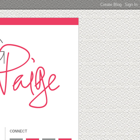
CONNECT