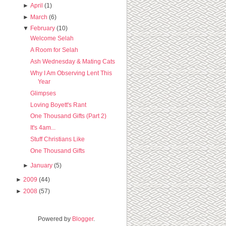
►
April
(1)
►
March
(6)
▼
February
(10)
Welcome Selah
A Room for Selah
Ash Wednesday & Mating Cats
Why I Am Observing Lent This
Year
Glimpses
Loving Boyett's Rant
One Thousand Gifts (Part 2)
It's 4am...
Stuff Christians Like
One Thousand Gifts
►
January
(5)
►
2009
(44)
►
2008
(57)
Powered by
Blogger
.