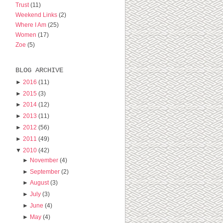
Trust
(11)
Weekend Links
(2)
Where I Am
(25)
Women
(17)
Zoe
(5)
BLOG ARCHIVE
►
2016
(11)
►
2015
(3)
►
2014
(12)
►
2013
(11)
►
2012
(56)
►
2011
(49)
▼
2010
(42)
►
November
(4)
►
September
(2)
►
August
(3)
►
July
(3)
►
June
(4)
►
May
(4)