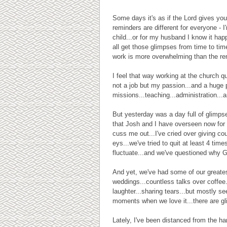
Some days it's as if the Lord gives yo
reminders are different for everyone - 
child...or for my husband I know it ha
all get those glimpses from time to tim
work is more overwhelming than the remi
I feel that way working at the church qui
not a job but my passion...and a huge
missions...teaching...administration...a
But yesterday was a day full of glimpse
that Josh and I have overseen now for 
cuss me out...I've cried over giving co
eys...we've tried to quit at least 4 tim
fluctuate...and we've questioned why 
And yet, we've had some of our greate
weddings...countless talks over coffee..
laughter...sharing tears...but mostly 
moments when we love it...there are gl
Lately, I've been distanced from the ha