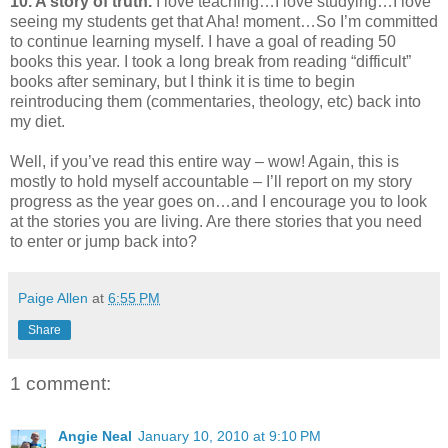
10. A story of truth.
I love teaching…I love studying…I love
seeing my students get that Aha! moment…So I’m committed
to continue learning myself. I have a goal of reading 50
books this year. I took a long break from reading “difficult”
books after seminary, but I think it is time to begin
reintroducing them (commentaries, theology, etc) back into
my diet.
Well, if you’ve read this entire way – wow! Again, this is
mostly to hold myself accountable – I’ll report on my story
progress as the year goes on…and I encourage you to look
at the stories you are living. Are there stories that you need
to enter or jump back into?
Paige Allen
at
6:55 PM
Share
1 comment:
Angie Neal
January 10, 2010 at 9:10 PM