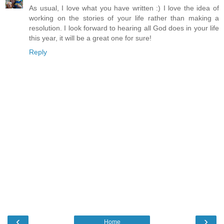
As usual, I love what you have written :) I love the idea of
working on the stories of your life rather than making a
resolution. I look forward to hearing all God does in your life
this year, it will be a great one for sure!
Reply
‹
›
Home