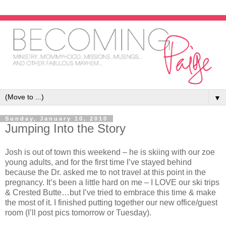
▼
Sunday, January 10, 2010
Jumping Into the Story
Josh is out of town this weekend – he is skiing with our zoe
young adults, and for the first time I’ve stayed behind
because the Dr. asked me to not travel at this point in the
pregnancy. It’s been a little hard on me – I LOVE our ski trips
& Crested Butte…but I’ve tried to embrace this time & make
the most of it. I finished putting together our new office/guest
room (I’ll post pics tomorrow or Tuesday).