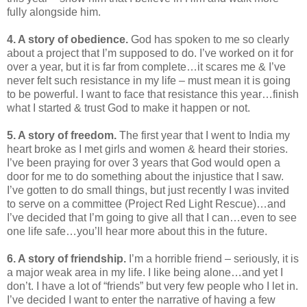
fully alongside him.
4. A story of obedience.
God has spoken to me so clearly
about a project that I’m supposed to do. I’ve worked on it for
over a year, but it is far from complete…it scares me & I’ve
never felt such resistance in my life – must mean it is going
to be powerful. I want to face that resistance this year…finish
what I started & trust God to make it happen or not.
5. A story of freedom.
The first year that I went to India my
heart broke as I met girls and women & heard their stories.
I’ve been praying for over 3 years that God would open a
door for me to do something about the injustice that I saw.
I’ve gotten to do small things, but just recently I was invited
to serve on a committee (Project Red Light Rescue)…and
I’ve decided that I’m going to give all that I can…even to see
one life safe…you’ll hear more about this in the future.
6. A story of friendship.
I’m a horrible friend – seriously, it is
a major weak area in my life. I like being alone…and yet I
don’t. I have a lot of “friends” but very few people who I let in.
I’ve decided I want to enter the narrative of having a few