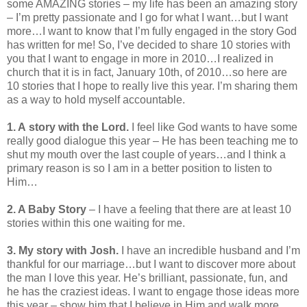
some AMAZING stories – my life has been an amazing story
– I’m pretty passionate and I go for what I want…but I want
more…I want to know that I’m fully engaged in the story God
has written for me! So, I’ve decided to share 10 stories with
you that I want to engage in more in 2010…I realized in
church that it is in fact, January 10th, of 2010…so here are
10 stories that I hope to really live this year. I’m sharing them
as a way to hold myself accountable.
1. A story with the Lord.
I feel like God wants to have some
really good dialogue this year – He has been teaching me to
shut my mouth over the last couple of years…and I think a
primary reason is so I am in a better position to listen to
Him…
2. A Baby Story
– I have a feeling that there are at least 10
stories within this one waiting for me.
3. My story with Josh.
I have an incredible husband and I’m
thankful for our marriage…but I want to discover more about
the man I love this year. He’s brilliant, passionate, fun, and
he has the craziest ideas. I want to engage those ideas more
this year – show him that I believe in Him and walk more