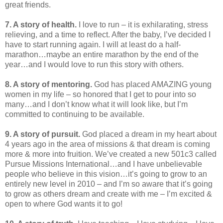
great friends.
7. A story of health.
I love to run – it is exhilarating, stress
relieving, and a time to reflect. After the baby, I’ve decided I
have to start running again. I will at least do a half-
marathon…maybe an entire marathon by the end of the
year…and I would love to run this story with others.
8. A story of mentoring.
God has placed AMAZING young
women in my life – so honored that I get to pour into so
many…and I don’t know what it will look like, but I’m
committed to continuing to be available.
9. A story of pursuit.
God placed a dream in my heart about
4 years ago in the area of missions & that dream is coming
more & more into fruition. We’ve created a new 501c3 called
Pursue Missions International…and I have unbelievable
people who believe in this vision…it’s going to grow to an
entirely new level in 2010 – and I’m so aware that it’s going
to grow as others dream and create with me – I’m excited &
open to where God wants it to go!