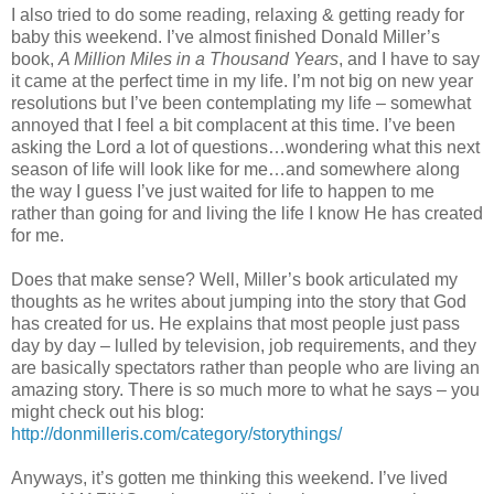
I also tried to do some reading, relaxing & getting ready for
baby this weekend. I’ve almost finished Donald Miller’s
book,
A Million Miles in a Thousand Years
, and I have to say
it came at the perfect time in my life. I’m not big on new year
resolutions but I’ve been contemplating my life – somewhat
annoyed that I feel a bit complacent at this time. I’ve been
asking the Lord a lot of questions…wondering what this next
season of life will look like for me…and somewhere along
the way I guess I’ve just waited for life to happen to me
rather than going for and living the life I know He has created
for me.
Does that make sense? Well, Miller’s book articulated my
thoughts as he writes about jumping into the story that God
has created for us. He explains that most people just pass
day by day – lulled by television, job requirements, and they
are basically spectators rather than people who are living an
amazing story. There is so much more to what he says – you
might check out his blog:
http://donmilleris.com/category/storythings/
Anyways, it’s gotten me thinking this weekend. I’ve lived