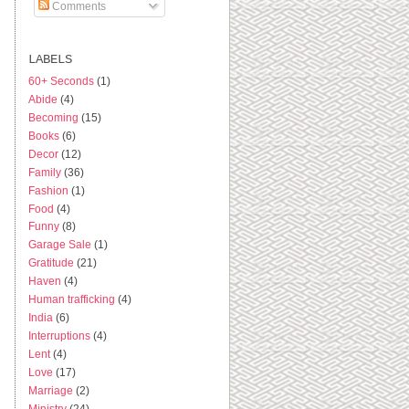
Comments
LABELS
60+ Seconds
(1)
Abide
(4)
Becoming
(15)
Books
(6)
Decor
(12)
Family
(36)
Fashion
(1)
Food
(4)
Funny
(8)
Garage Sale
(1)
Gratitude
(21)
Haven
(4)
Human trafficking
(4)
India
(6)
Interruptions
(4)
Lent
(4)
Love
(17)
Marriage
(2)
Ministry
(24)