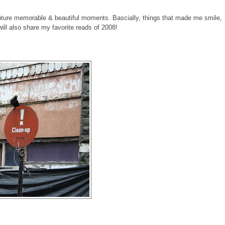
pture memorable & beautiful moments. Bascially, things that made me smile,
 will also share my favorite reads of 2008!