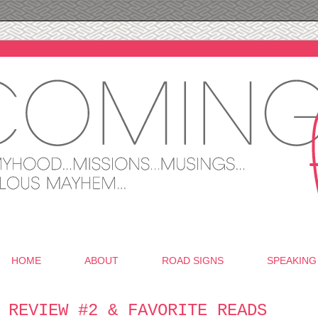
HOME
ABOUT
ROAD SIGNS
SPEAKING
 REVIEW #2 & FAVORITE READS