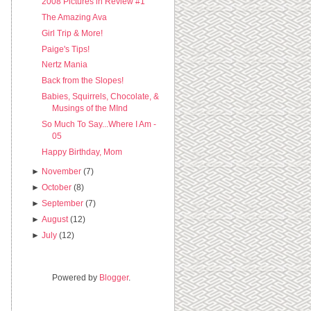
2008 Pictures in Review #1
The Amazing Ava
Girl Trip & More!
Paige's Tips!
Nertz Mania
Back from the Slopes!
Babies, Squirrels, Chocolate, &
Musings of the MInd
So Much To Say...Where I Am -
05
Happy Birthday, Mom
►
November
(7)
►
October
(8)
►
September
(7)
►
August
(12)
►
July
(12)
Powered by
Blogger
.