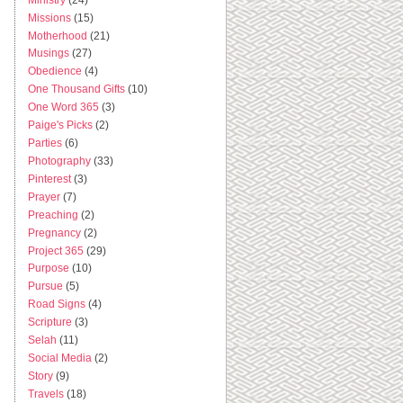
Missions
(15)
Motherhood
(21)
Musings
(27)
Obedience
(4)
One Thousand Gifts
(10)
One Word 365
(3)
Paige's Picks
(2)
Parties
(6)
Photography
(33)
Pinterest
(3)
Prayer
(7)
Preaching
(2)
Pregnancy
(2)
Project 365
(29)
Purpose
(10)
Pursue
(5)
Road Signs
(4)
Scripture
(3)
Selah
(11)
Social Media
(2)
Story
(9)
Travels
(18)