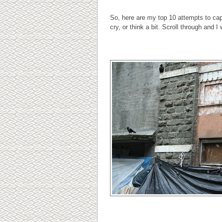
So, here are my top 10 attempts to ca
cry, or think a bit. Scroll through and I