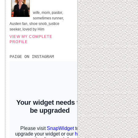
UNITED STATES
wife, mom, pastor,
sometimes runner,
Austen fan, shoe snob, justice
seeker, loved by Him
VIEW MY COMPLETE
PROFILE
PAIGE ON INSTAGRAM