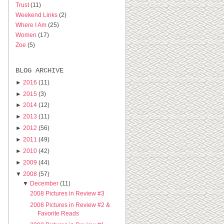
Trust
(11)
Weekend Links
(2)
Where I Am
(25)
Women
(17)
Zoe
(5)
BLOG ARCHIVE
►
2016
(11)
►
2015
(3)
►
2014
(12)
►
2013
(11)
►
2012
(56)
►
2011
(49)
►
2010
(42)
►
2009
(44)
▼
2008
(57)
▼
December
(11)
2008 Pictures in Review #3
2008 Pictures in Review #2 &
Favorite Reads