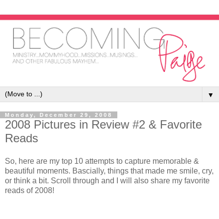
▼
Monday, December 29, 2008
2008 Pictures in Review #2 & Favorite
Reads
So, here are my top 10 attempts to capture memorable &
beautiful moments. Bascially, things that made me smile, cry,
or think a bit. Scroll through and I will also share my favorite
reads of 2008!