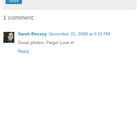
Share
1 comment:
Sarah Bessey
December 31, 2008 at 5:16 PM
Great photos, Paige! Love it!
Reply