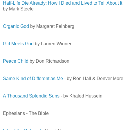
Half-Life Die Already: How I Died and Lived to Tell About It
by Mark Steele
Organic God
by Margaret Feinberg
Girl Meets God
by Lauren Winner
Peace Child
by Don Richardson
Same Kind of Different as Me
- by Ron Hall & Denver More
A Thousand Splendid Suns
- by Khaled Husseini
Ephesians - The Bible