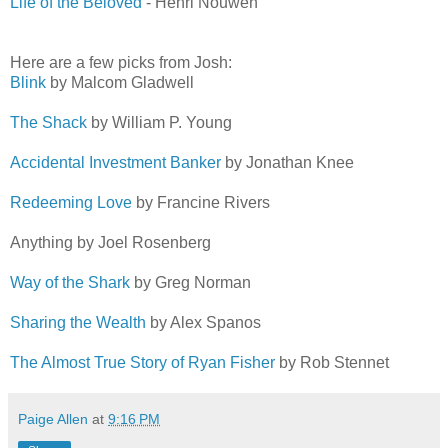
Life of the Beloved
- Henri Nouwen
Here are a few picks from Josh:
Blink
by Malcom Gladwell
The Shack
by William P. Young
Accidental Investment Banker
by Jonathan Knee
Redeeming Love
by Francine Rivers
Anything by Joel Rosenberg
Way of the Shark
by Greg Norman
Sharing the Wealth
by Alex Spanos
The Almost True Story of Ryan Fisher
by Rob Stennet
Paige Allen
at
9:16 PM