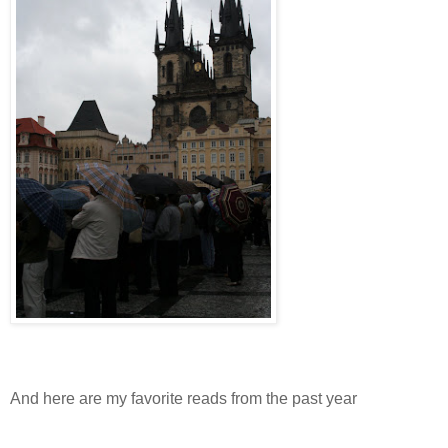
And here are my favorite reads from the past year