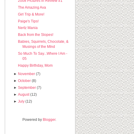
2008 Pictures in Review #1
The Amazing Ava
Girl Trip & More!
Paige's Tips!
Nertz Mania
Back from the Slopes!
Babies, Squirrels, Chocolate, &
Musings of the MInd
So Much To Say...Where I Am -
05
Happy Birthday, Mom
►
November
(7)
►
October
(8)
►
September
(7)
►
August
(12)
►
July
(12)
Powered by
Blogger
.