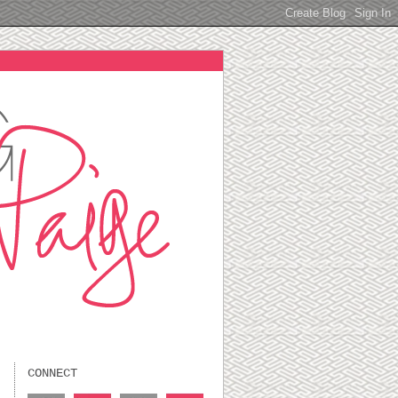
CONNECT