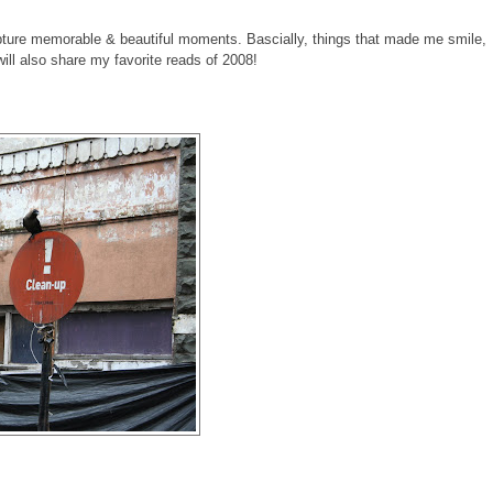
pture memorable & beautiful moments. Bascially, things that made me smile,
 will also share my favorite reads of 2008!