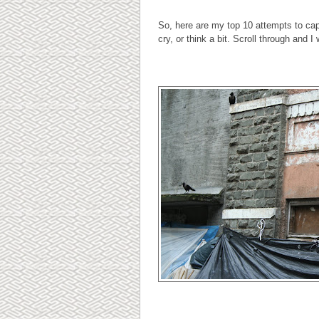
So, here are my top 10 attempts to ca
cry, or think a bit. Scroll through and I