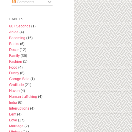
Comments
LABELS
60+ Seconds
(1)
Abide
(4)
Becoming
(15)
Books
(6)
Decor
(12)
Family
(36)
Fashion
(1)
Food
(4)
Funny
(8)
Garage Sale
(1)
Gratitude
(21)
Haven
(4)
Human trafficking
(4)
India
(6)
Interruptions
(4)
Lent
(4)
Love
(17)
Marriage
(2)
Ministry
(24)