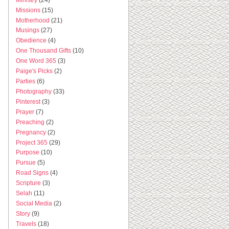
Missions
(15)
Motherhood
(21)
Musings
(27)
Obedience
(4)
One Thousand Gifts
(10)
One Word 365
(3)
Paige's Picks
(2)
Parties
(6)
Photography
(33)
Pinterest
(3)
Prayer
(7)
Preaching
(2)
Pregnancy
(2)
Project 365
(29)
Purpose
(10)
Pursue
(5)
Road Signs
(4)
Scripture
(3)
Selah
(11)
Social Media
(2)
Story
(9)
Travels
(18)