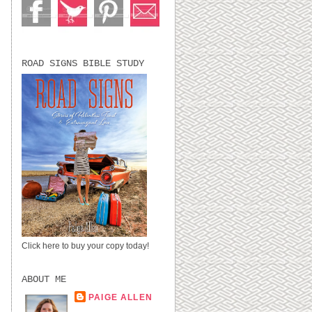
ROAD SIGNS BIBLE STUDY
Click here to buy your copy today!
ABOUT ME
PAIGE ALLEN
LUBBOCK, TX,