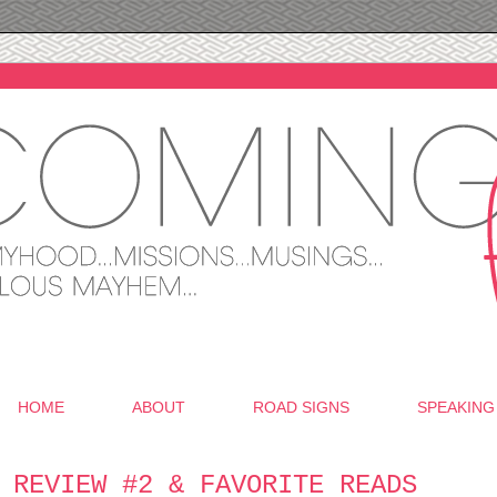
HOME
ABOUT
ROAD SIGNS
SPEAKING
 REVIEW #2 & FAVORITE READS