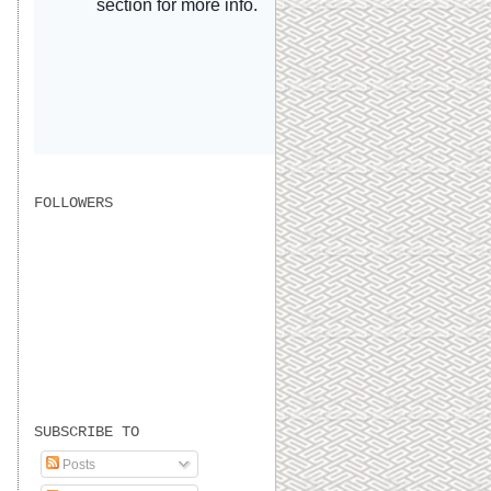
FOLLOWERS
SUBSCRIBE TO
Posts