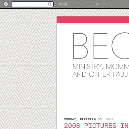
MONDAY, DECEMBER 29, 2008
2008 PICTURES IN