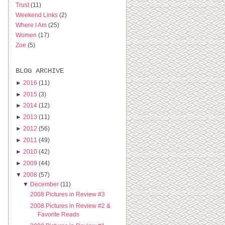
Trust
(11)
Weekend Links
(2)
Where I Am
(25)
Women
(17)
Zoe
(5)
BLOG ARCHIVE
►
2016
(11)
►
2015
(3)
►
2014
(12)
►
2013
(11)
►
2012
(56)
►
2011
(49)
►
2010
(42)
►
2009
(44)
▼
2008
(57)
▼
December
(11)
2008 Pictures in Review #3
2008 Pictures in Review #2 &
Favorite Reads