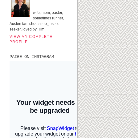
UNITED STATES
wife, mom, pastor,
sometimes runner,
Austen fan, shoe snob, justice
seeker, loved by Him
VIEW MY COMPLETE
PROFILE
PAIGE ON INSTAGRAM